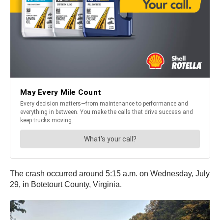
The crash occurred around 5:15 a.m. on Wednesday, July
29, in Botetourt County, Virginia.