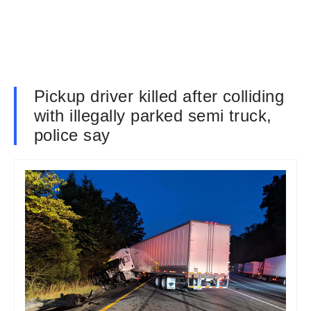
Pickup driver killed after colliding
with illegally parked semi truck,
police say