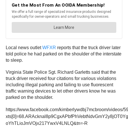
Local news outlet
WFXR
reports that the truck driver later
told police he had parked on the shoulder of the interstate
to sleep.
Virginia State Police Sgt. Richard Garletts said that the
truck driver received four citations for various violations
including illegal parking and failing to use fluorescent
traffic warning devices to let other drivers know he was
parked on the shoulder.
https://www.facebook.com/kimberlywdbj7mcbroom/videos/
xts[0]=68.ARAcknal8p9CgxAPbfPhVebtNdvGmY2y8jOT
oYhTLioJmVOjx217YwxV4LNLQ&tn=-R