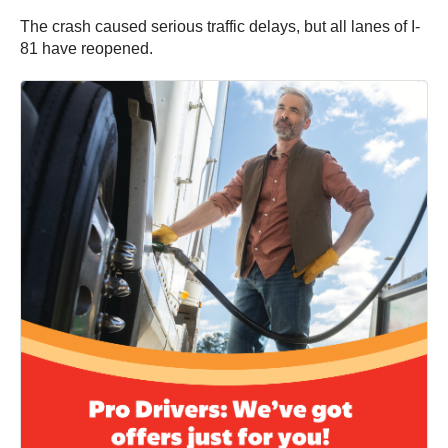
The crash caused serious traffic delays, but all lanes of I-
81 have reopened.