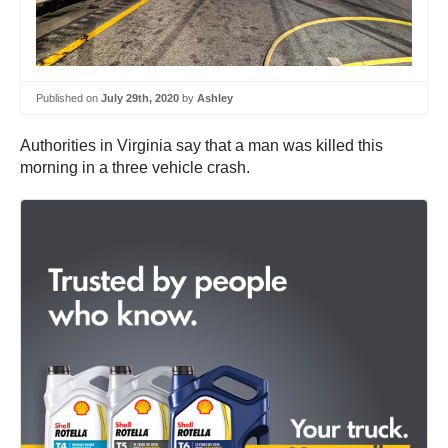
Published on
July 29th, 2020
by
Ashley
Authorities in Virginia say that a man was killed this
morning in a three vehicle crash.