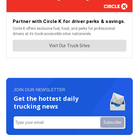
JOIN OUR NEWSLETTER
Get the hottest daily
trucking news