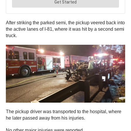
After striking the parked semi, the pickup veered back into
the active lanes of I-81, where it was hit by a second semi
truck.
The pickup driver was transported to the hospital, where
he later passed away from his injuries.
No other major injuries were reported.