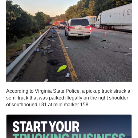
According to Virginia State Police, a pickup truck struck a
semi truck that was parked illegally on the right shoulder
of southbound I-81 at mile marker 158.