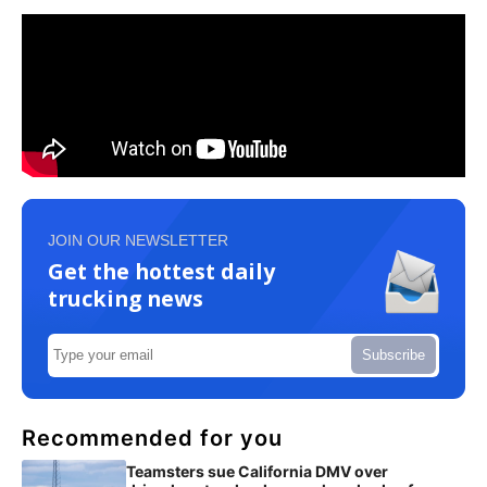
JOIN OUR NEWSLETTER
Get the hottest daily
trucking news