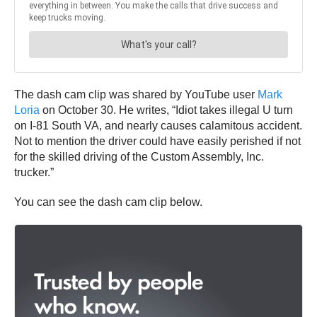
The dash cam clip was shared by YouTube user
Mark
Loria
on October 30. He writes, “Idiot takes illegal U turn
on I-81 South VA, and nearly causes calamitous accident.
Not to mention the driver could have easily perished if not
for the skilled driving of the Custom Assembly, Inc.
trucker.”
You can see the dash cam clip below.