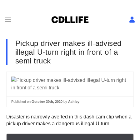
Pickup driver makes ill-advised
illegal U-turn right in front of a
semi truck
Published on
October 30th, 2020
by
Ashley
Disaster is narrowly averted in this dash cam clip when a
pickup driver makes a dangerous illegal U-turn.