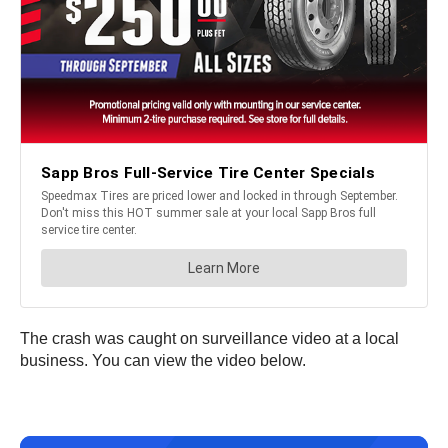
The crash was caught on surveillance video at a local
business. You can view the video below.