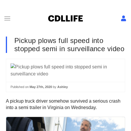
Pickup plows full speed into
stopped semi in surveillance video
Published on
May 27th, 2020
by
Ashley
A pickup truck driver somehow survived a serious crash
into a semi trailer in Virginia on Wednesday.