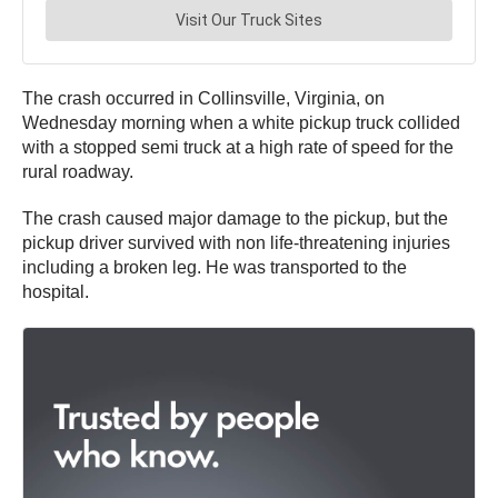
The crash occurred in Collinsville, Virginia, on
Wednesday morning when a white pickup truck collided
with a stopped semi truck at a high rate of speed for the
rural roadway.
The crash caused major damage to the pickup, but the
pickup driver survived with non life-threatening injuries
including a broken leg. He was transported to the
hospital.