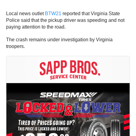
Local news outlet
BTW21
reported that Virginia State
Police said that the pickup driver was speeding and not
paying attention to the road.
The crash remains under investigation by Virginia
troopers.