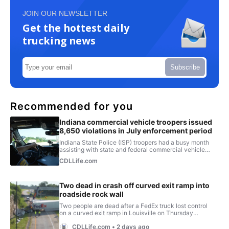
JOIN OUR NEWSLETTER
Get the hottest daily
trucking news