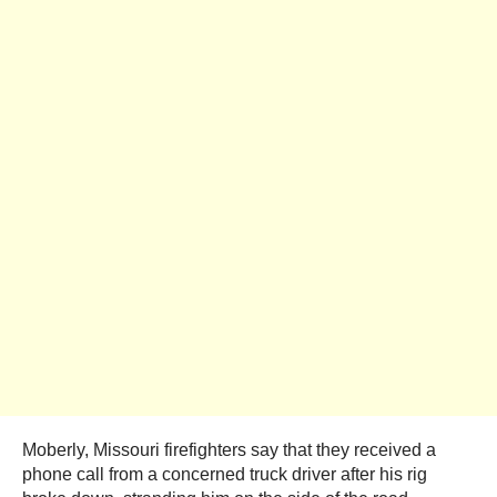
Moberly, Missouri firefighters say that they received a
phone call from a concerned truck driver after his rig