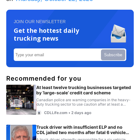
JOIN OUR NEWSLETTER
Get the hottest daily
trucking news