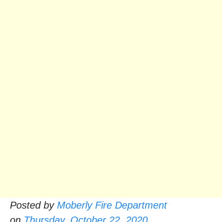
Posted by
Moberly Fire Department
on
Thursday, October 22, 2020