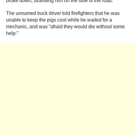
broke down, stranding him on the side of the road.
The unnamed truck driver told firefighters that he was
unable to keep the pigs cool while he waited for a
mechanic, and was “afraid they would die without some
help.”