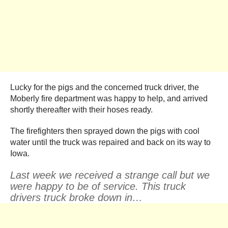
Lucky for the pigs and the concerned truck driver, the
Moberly fire department was happy to help, and arrived
shortly thereafter with their hoses ready.
The firefighters then sprayed down the pigs with cool
water until the truck was repaired and back on its way to
Iowa.
Last week we received a strange call but we
were happy to be of service. This truck
drivers truck broke down in…