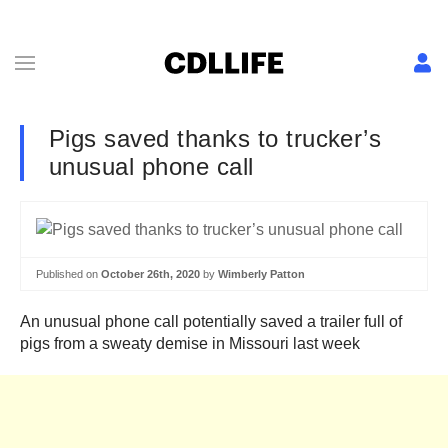
Pigs saved thanks to trucker’s
unusual phone call
Published on
October 26th, 2020
by
Wimberly Patton
An unusual phone call potentially saved a trailer full of
pigs from a sweaty demise in Missouri last week