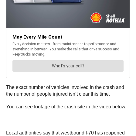
The exact number of vehicles involved in the crash and
the number of people injured isn’t clear this time.
You can see footage of the crash site in the video below.
Local authorities say that westbound I-70 has reopened