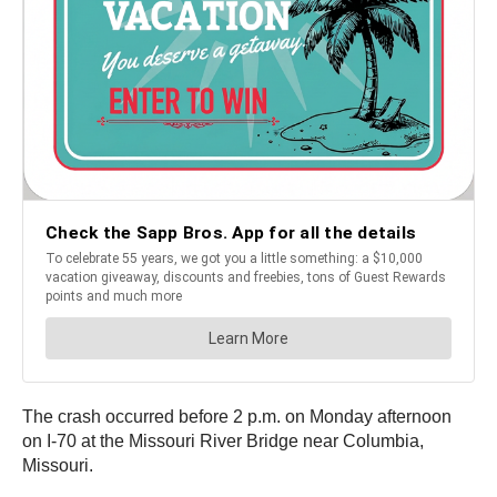
The crash occurred before 2 p.m. on Monday afternoon
on I-70 at the Missouri River Bridge near Columbia,
Missouri.