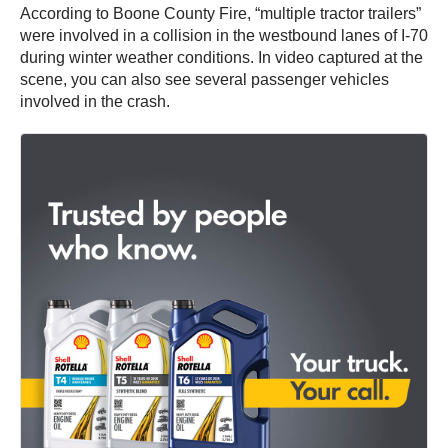
According to Boone County Fire, “multiple tractor trailers”
were involved in a collision in the westbound lanes of I-70
during winter weather conditions. In video captured at the
scene, you can also see several passenger vehicles
involved in the crash.