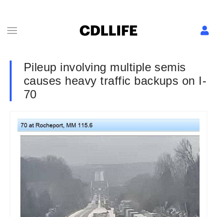
Pileup involving multiple semis
causes heavy traffic backups on I-
70