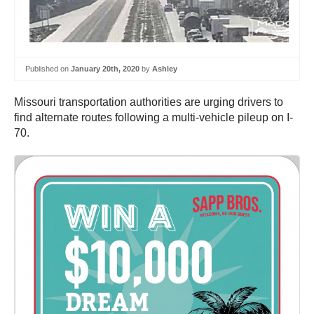
Published on
January 20th, 2020
by
Ashley
Missouri transportation authorities are urging drivers to
find alternate routes following a multi-vehicle pileup on I-
70.