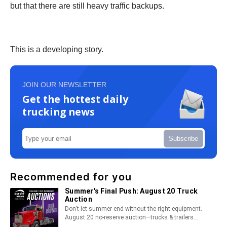
but that there are still heavy traffic backups.
This is a developing story.
JOIN OUR NEWSLETTER
Get the hottest daily
trucking news