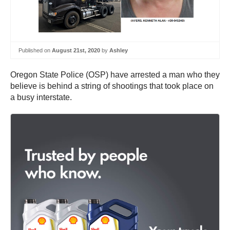
Published on
August 21st, 2020
by
Ashley
Oregon State Police (OSP) have arrested a man who they
believe is behind a string of shootings that took place on
a busy interstate.