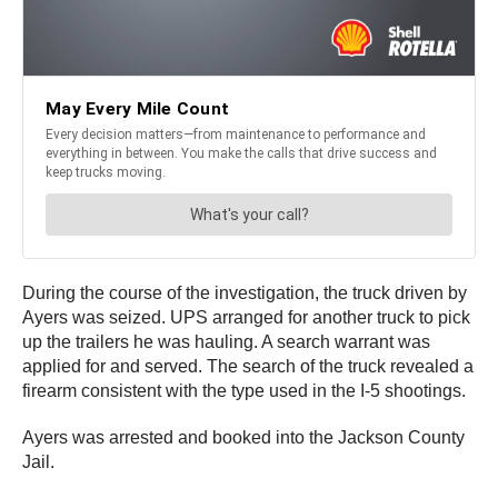
During the course of the investigation, the truck driven by
Ayers was seized. UPS arranged for another truck to pick
up the trailers he was hauling. A search warrant was
applied for and served. The search of the truck revealed a
firearm consistent with the type used in the I-5 shootings.
Ayers was arrested and booked into the Jackson County
Jail.