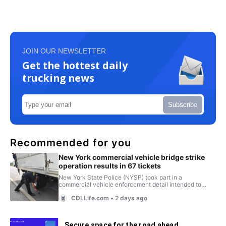
JOIN OUR NEWSLETTER
Get the hottest daily
trucking news