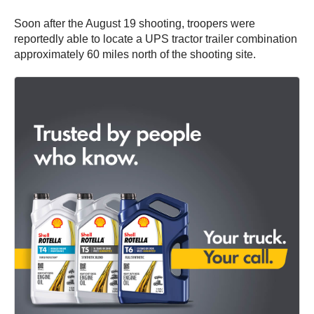
Soon after the August 19 shooting, troopers were
reportedly able to locate a UPS tractor trailer combination
approximately 60 miles north of the shooting site.