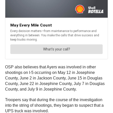
OSP also believes that Ayers was involved in other
shootings on I-5 occurring on May 12 in Josephine
County, June 2 in Jackson County, June 15 in Douglas
County, June 22 in Josephine County, July 7 in Douglas
County, and July 9 in Josephine County.
Troopers say that during the course of the investigation
into the string of shootings, they began to suspect that a
UPS truck was involved.