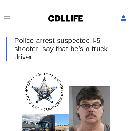
Police arrest suspected I-5
shooter, say that he’s a truck
driver