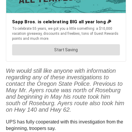
We would still like anyone with information
regarding any of these investigations to
contact the Oregon State Police. Previous to
May Mr. Ayers route was north of Roseburg
and beginning in May his route took him
south of Roseburg. Ayers route also took him
on Hwy 140 and Hwy 62.
UPS has fully cooperated with this investigation from the
beginning, troopers say.