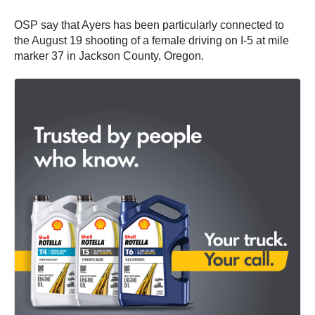
OSP say that Ayers has been particularly connected to
the August 19 shooting of a female driving on I-5 at mile
marker 37 in Jackson County, Oregon.