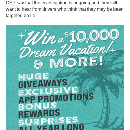
OSP say that the investigation is ongoing and they still
want to hear from drivers who think that they may be been
targeted on I-5: