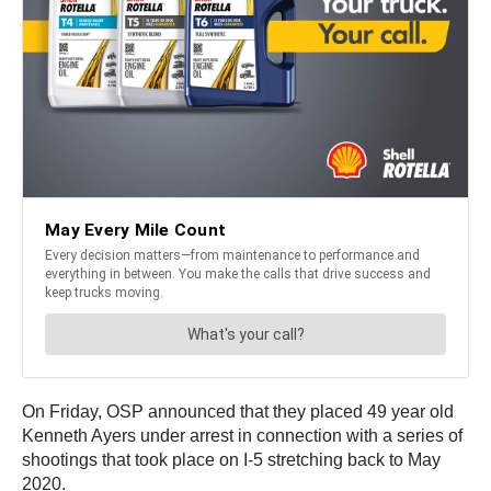
On Friday, OSP announced that they placed 49 year old
Kenneth Ayers under arrest in connection with a series of
shootings that took place on I-5 stretching back to May
2020.