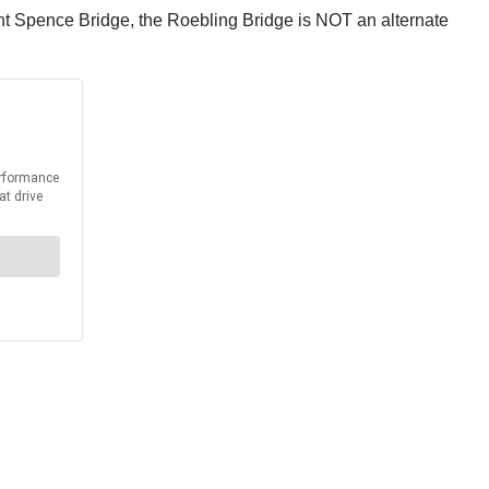
 Brent Spence Bridge, the Roebling Bridge is NOT an alternate