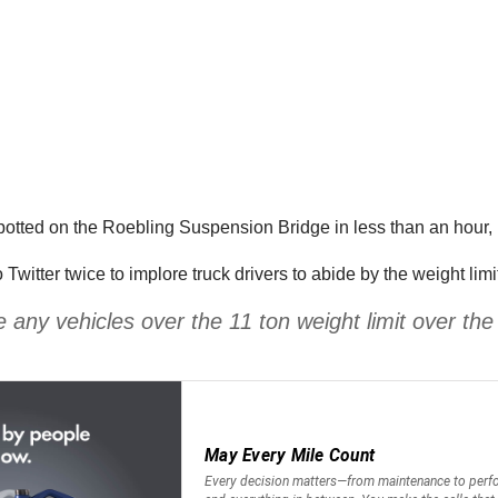
otted on the Roebling Suspension Bridge in less than an hour, in 
o Twitter twice to implore truck drivers to abide by the weight l
e any vehicles over the 11 ton weight limit over t