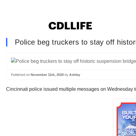
Police beg truckers to stay off his
Published on
November 11th, 2020
by
Ashley
Cincinnati police issued multiple messages on Wednesday to tr