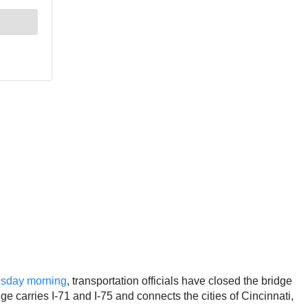
nesday morning
, transportation officials have closed the bridge
ge carries I-71 and I-75 and connects the cities of Cincinnati,