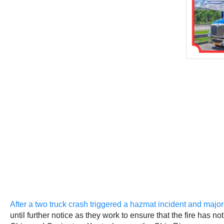
After a two truck crash triggered a hazmat incident and maj
until further notice as they work to ensure that the fire has 