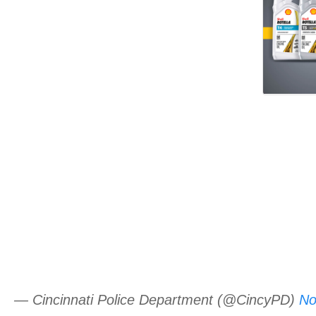
— Cincinnati Police Department (@CincyPD)
No