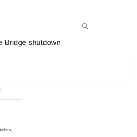
ce Bridge shutdown
t.