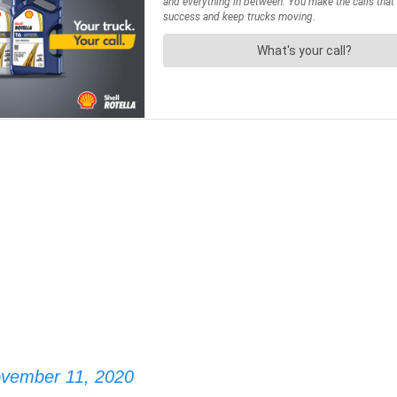
vember 11, 2020