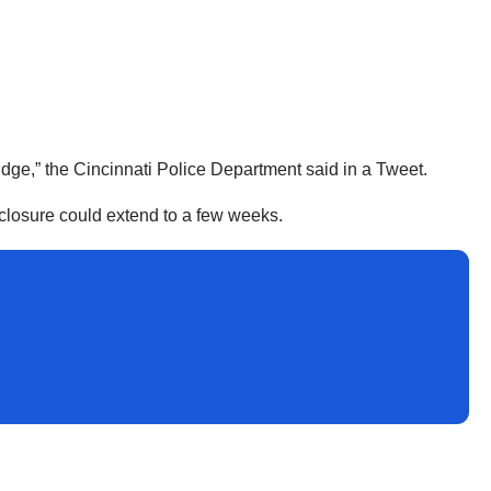
idge,” the Cincinnati Police Department said in a Tweet.
 closure could extend to a few weeks.