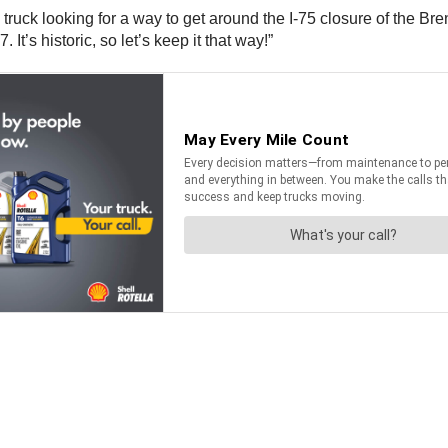
avy truck looking for a way to get around the I-75 closure of the
’s historic, so let’s keep it that way!”