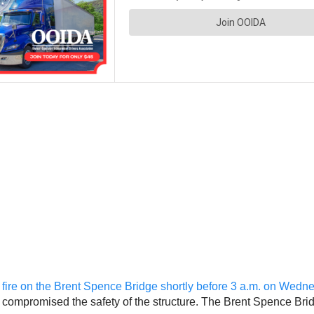
or fire on the Brent Spence Bridge shortly before 3 a.m. on Wed
not compromised the safety of the structure. The Brent Spence Brid