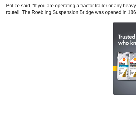
Police said, “If you are operating a tractor trailer or any he
route!!! The Roebling Suspension Bridge was opened in 1867. It