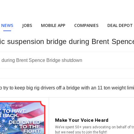
NEWS
JOBS
MOBILE APP
COMPANIES
DEAL DEPOT
toric suspension bridge during Brent Spen
y to keep big rig drivers off a bridge with an 11 ton weight limi