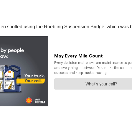
 been spotted using the Roebling Suspension Bridge, which was b