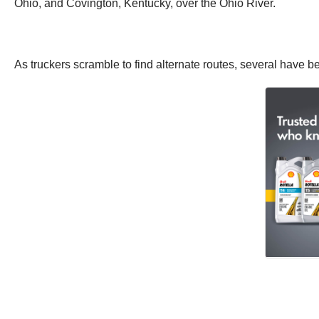
Ohio, and Covington, Kentucky, over the Ohio River.
As truckers scramble to find alternate routes, several have