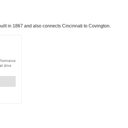
uilt in 1867 and also connects Cincinnati to Covington.