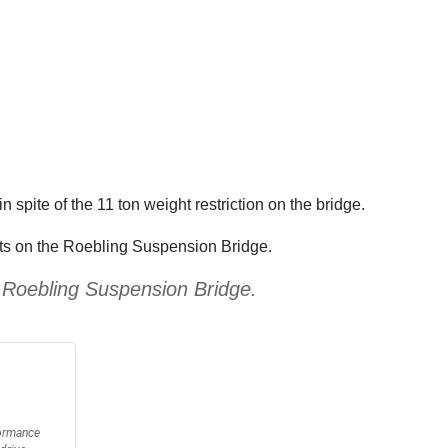
spite of the 11 ton weight restriction on the bridge.
imits on the Roebling Suspension Bridge.
he Roebling Suspension Bridge.