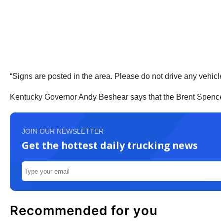
“Signs are posted in the area. Please do not drive any vehic
Kentucky Governor Andy Beshear says that the Brent Spence Br
JOIN OUR NEWSLETTER
Get the hottest daily trucking news