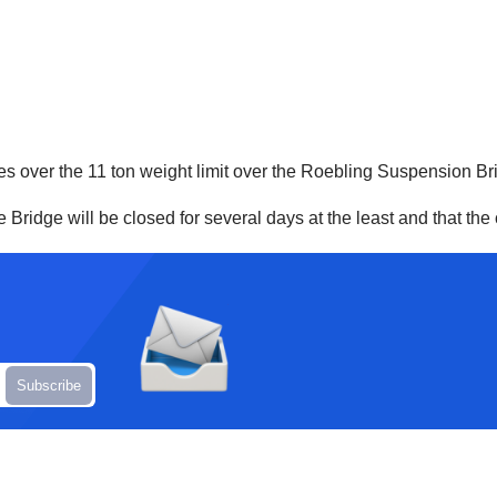
les over the 11 ton weight limit over the Roebling Suspension Br
idge will be closed for several days at the least and that the