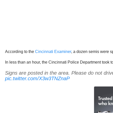
According to the
Cincinnati Examiner
, a dozen semis were sp
In less than an hour, the Cincinnati Police Department took t
Signs are posted in the area. Please do not driv
pic.twitter.com/X3w3TNZnaP