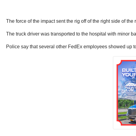
The force of the impact sent the rig off of the right side of the 
The truck driver was transported to the hospital with minor ba
Police say that several other FedEx employees showed up to