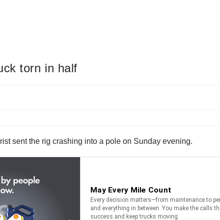
ck torn in half
torist sent the rig crashing into a pole on Sunday evening.