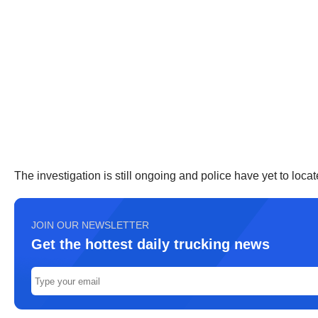
The investigation is still ongoing and police have yet to locat
JOIN OUR NEWSLETTER
Get the hottest daily trucking news