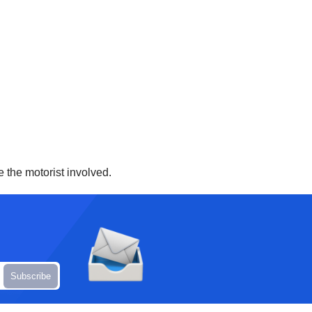
e the motorist involved.