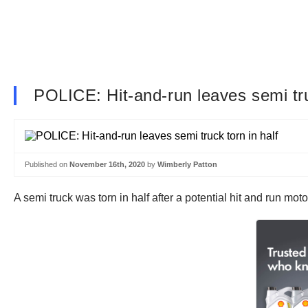
POLICE: Hit-and-run leaves semi tru
Published on
November 16th, 2020
by
Wimberly Patton
A semi truck was torn in half after a potential hit and run mo