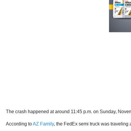
The crash happened at around 11:45 p.m. on Sunday, Novem
According to
AZ Family
, the FedEx semi truck was traveling 