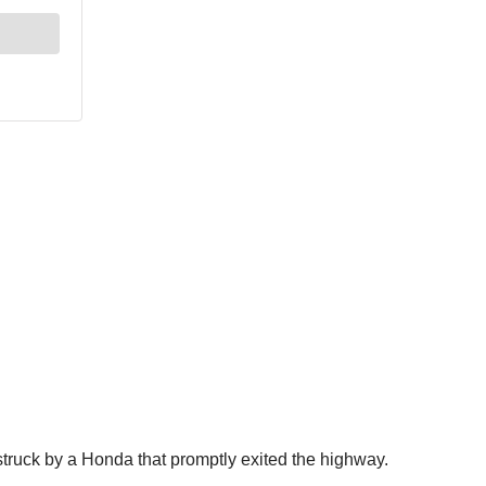
struck by a Honda that promptly exited the highway.