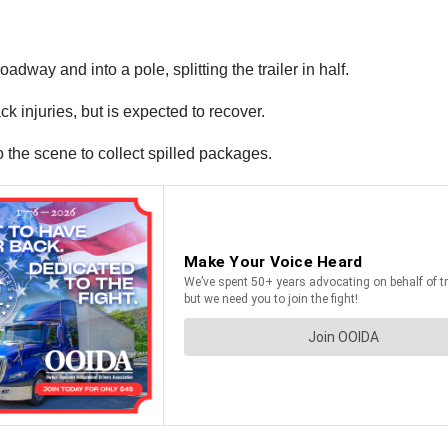
roadway and into a pole, splitting the trailer in half.
ck injuries, but is expected to recover.
 the scene to collect spilled packages.