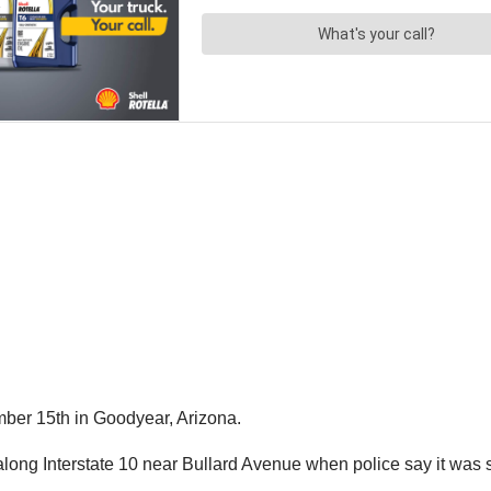
ber 15th in Goodyear, Arizona.
along Interstate 10 near Bullard Avenue when police say it was 