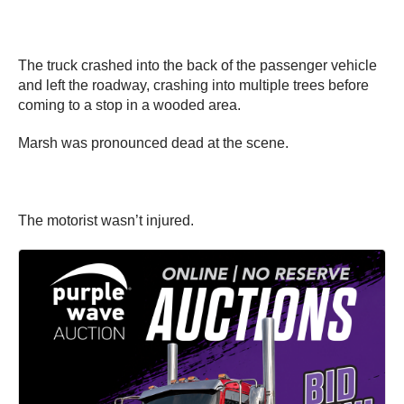
The truck crashed into the back of the passenger vehicle
and left the roadway, crashing into multiple trees before
coming to a stop in a wooded area.
Marsh was pronounced dead at the scene.
The motorist wasn’t injured.