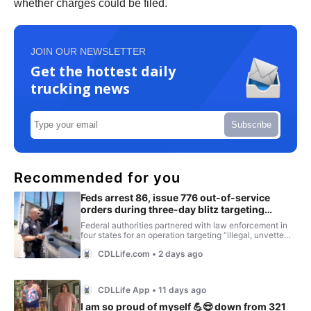
whether charges could be filed.
JOIN OUR NEWSLETTER
Get the hottest daily
trucking news