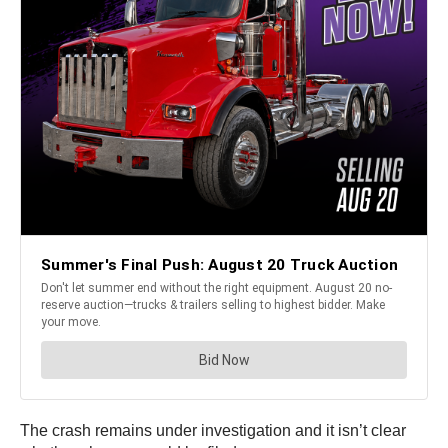
The crash remains under investigation and it isn’t clear