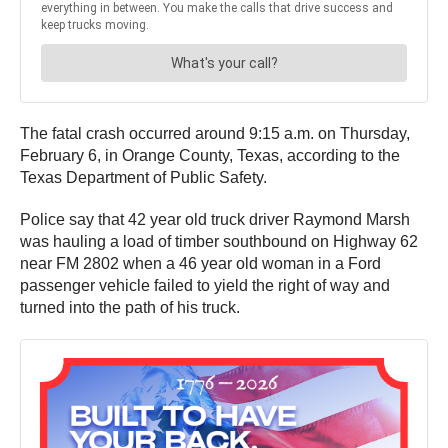
The fatal crash occurred around 9:15 a.m. on Thursday,
February 6, in Orange County, Texas, according to the
Texas Department of Public Safety.
Police say that 42 year old truck driver Raymond Marsh
was hauling a load of timber southbound on Highway 62
near FM 2802 when a 46 year old woman in a Ford
passenger vehicle failed to yield the right of way and
turned into the path of his truck.