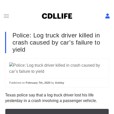
Police: Log truck driver killed in
crash caused by car’s failure to
yield
Published on
February 7th, 2020
by
Ashley
Texas police say that a log truck driver lost his life
yesterday in a crash involving a passenger vehicle.