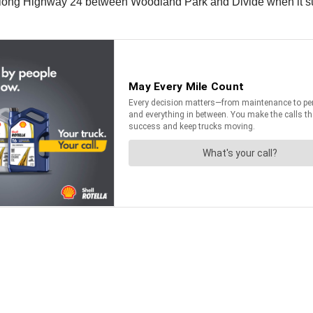
 along Highway 24 between Woodland Park and Divide when it su