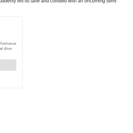
ddenly left its lane and collided with an oncoming semi