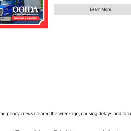
rgency crews cleared the wreckage, causing delays and forcing