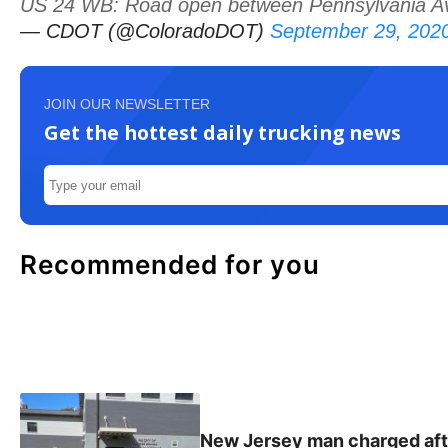
US 24 WB: Road open between Pennsylvania Av a
— CDOT (@ColoradoDOT)
September 29, 202
JOIN OUR NEWSLETTER
Get the hottest daily trucking news