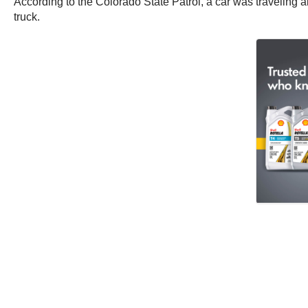
According to the Colorado State Patrol, a car was traveling
truck.