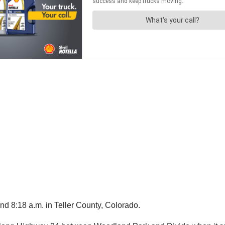
d 8:18 a.m. in Teller County, Colorado.