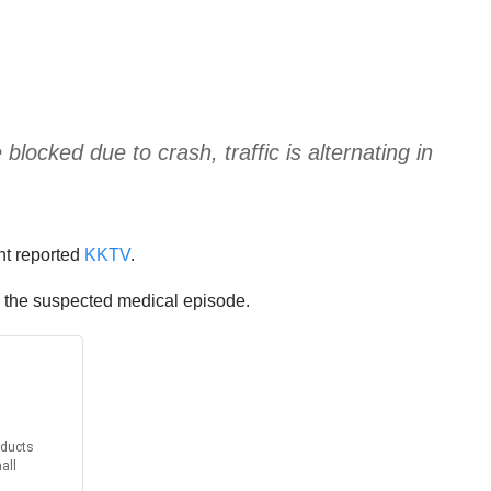
ked due to crash, traffic is alternating in
ent reported
KKTV
.
to the suspected medical episode.