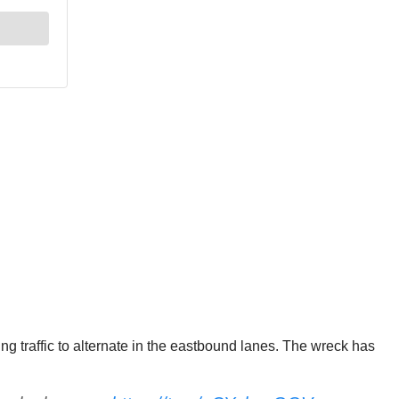
 traffic to alternate in the eastbound lanes. The wreck has