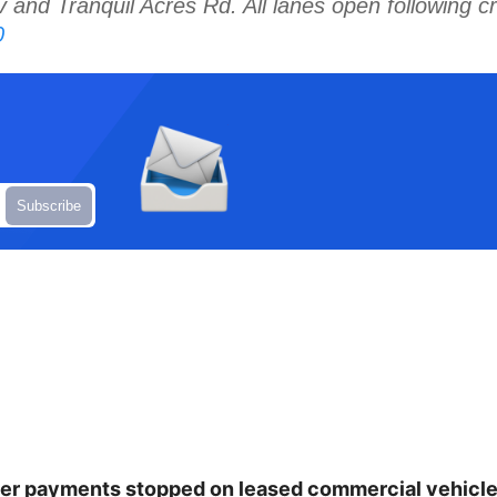
nd Tranquil Acres Rd. All lanes open following c
0