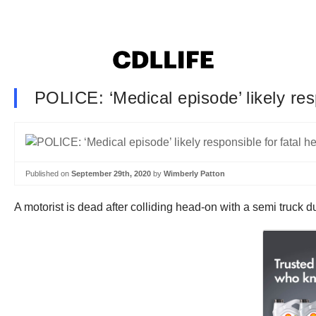
POLICE: ‘Medical episode’ likely res
Published on
September 29th, 2020
by
Wimberly Patton
A motorist is dead after colliding head-on with a semi truck d