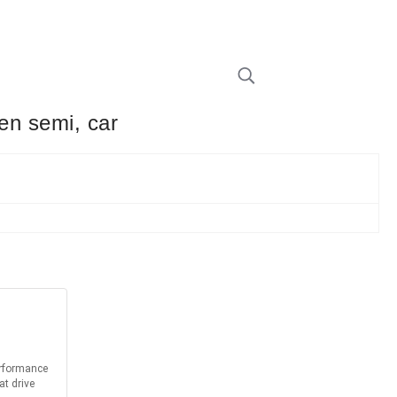
een semi, car