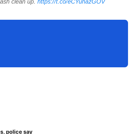
rash clean up.
https://t.co/eCYuhazGOV