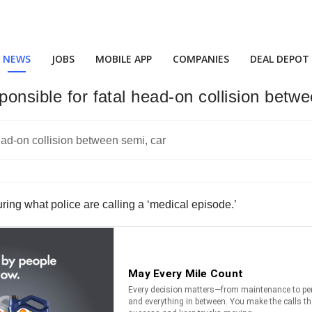
NEWS
JOBS
MOBILE APP
COMPANIES
DEAL DEPOT
ponsible for fatal head-on collision betw
uring what police are calling a ‘medical episode.’