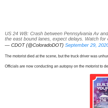
US 24 WB: Crash between Pennsylvania Av and Tr
the east bound lanes, expect delays. Watch for
— CDOT (@ColoradoDOT)
September 29, 202
The motorist died at the scene, but the truck driver was unhur
Officials are now conducting an autopsy on the motorist to d