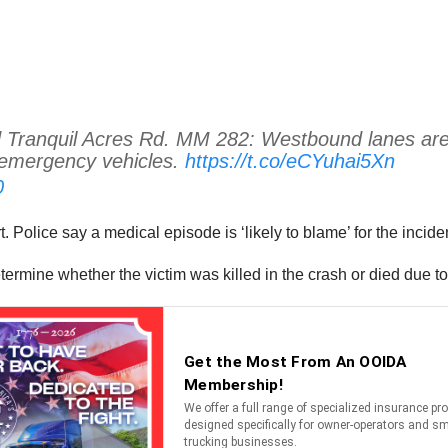
anquil Acres Rd. MM 282: Westbound lanes are bloc
 emergency vehicles.
https://t.co/eCYuhai5Xn
0
t. Police say a medical episode is ‘likely to blame’ for the incid
etermine whether the victim was killed in the crash or died due 