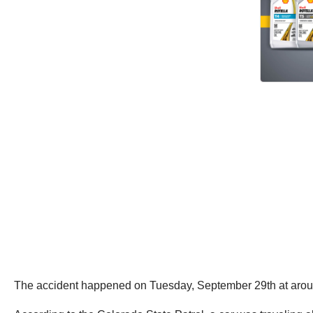
The accident happened on Tuesday, September 29th at aroun