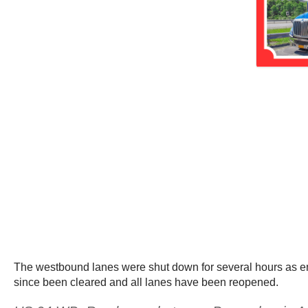
The westbound lanes were shut down for several hours as eme
since been cleared and all lanes have been reopened.