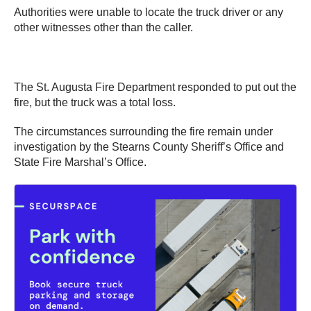
Authorities were unable to locate the truck driver or any
other witnesses other than the caller.
The St. Augusta Fire Department responded to put out the
fire, but the truck was a total loss.
The circumstances surrounding the fire remain under
investigation by the Stearns County Sheriff’s Office and
State Fire Marshal’s Office.