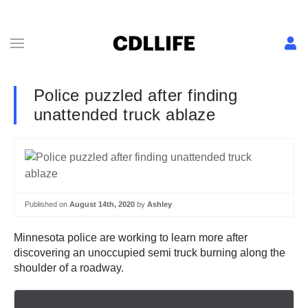
Police puzzled after finding
unattended truck ablaze
Published on
August 14th, 2020
by
Ashley
Minnesota police are working to learn more after
discovering an unoccupied semi truck burning along the
shoulder of a roadway.