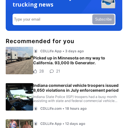
trucking news