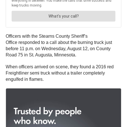
Officers with the Stearns County Sheriff’s
Office responded to a call about the burning truck just
before 11 p.m. on Wednesday, August 12, on County
Road 75 in St. Augusta, Minnesota.
When officers arrived on scene, they found a 2016 red
Freightliner semi truck without a trailer completely
engulfed in flames.