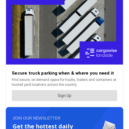
JOIN OUR NEWSLETTER
Get the hottest daily