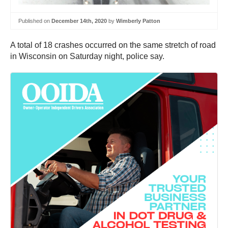
Published on
December 14th, 2020
by
Wimberly Patton
A total of 18 crashes occurred on the same stretch of road
in Wisconsin on Saturday night, police say.