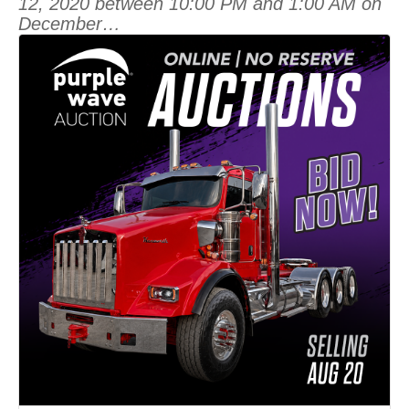
12, 2020 between 10:00 PM and 1:00 AM on
December…