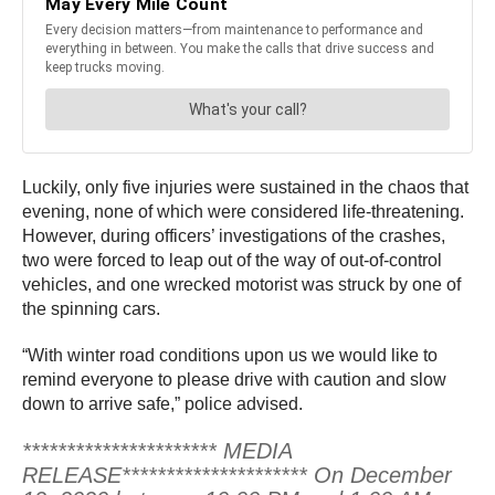
Luckily, only five injuries were sustained in the chaos that
evening, none of which were considered life-threatening.
However, during officers’ investigations of the crashes,
two were forced to leap out of the way of out-of-control
vehicles, and one wrecked motorist was struck by one of
the spinning cars.
“With winter road conditions upon us we would like to
remind everyone to please drive with caution and slow
down to arrive safe,” police advised.
********************** MEDIA
RELEASE********************* On December