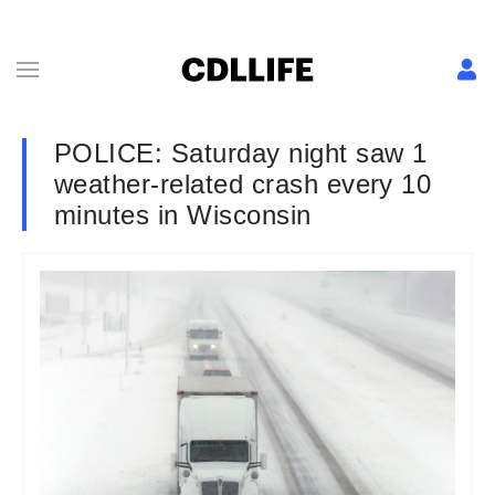
POLICE: Saturday night saw 1
weather-related crash every 10
minutes in Wisconsin