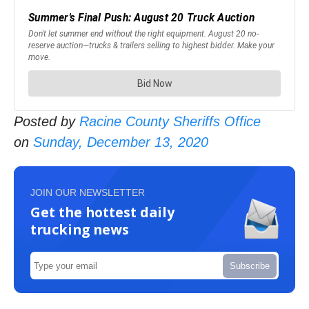
Posted by
Racine County Sheriffs Office
on
Sunday, December 13, 2020
JOIN OUR NEWSLETTER
Get the hottest daily
trucking news