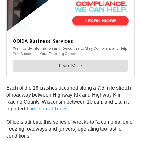
Each of the 18 crashes occurred along a 7.5 mile stretch
of roadway between Highway KR and Highway K in
Racine County, Wisconsin between 10 p.m. and 1 a.m.,
reported
The Journal Times
.
Officers attribute this series of wrecks to “a combination of
freezing roadways and (drivers) operating too fast for
conditions.”