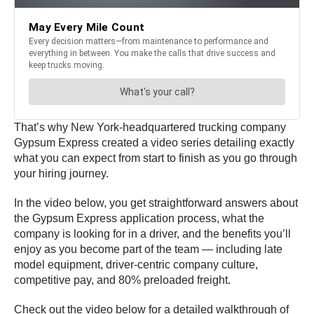
That’s why New York-headquartered trucking company
Gypsum Express created a video series detailing exactly
what you can expect from start to finish as you go through
your hiring journey.
In the video below, you get straightforward answers about
the Gypsum Express application process, what the
company is looking for in a driver, and the benefits you’ll
enjoy as you become part of the team — including late
model equipment, driver-centric company culture,
competitive pay, and 80% preloaded freight.
Check out the video below for a detailed walkthrough of