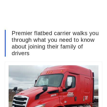
Premier flatbed carrier walks you
through what you need to know
about joining their family of
drivers