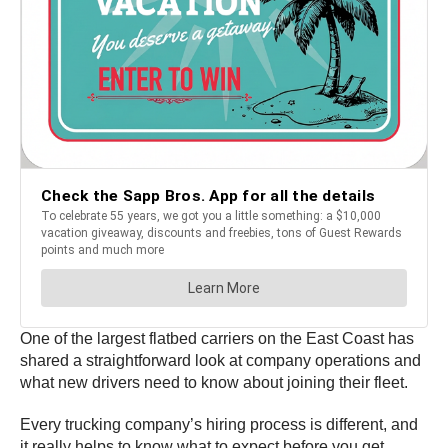
One of the largest flatbed carriers on the East Coast has
shared a straightforward look at company operations and
what new drivers need to know about joining their fleet.
Every trucking company’s hiring process is different, and
it really helps to know what to expect before you get