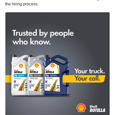
the hiring process.