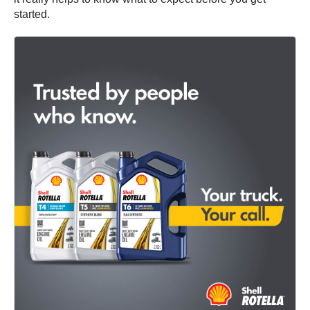
started.