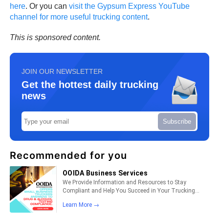
here
. Or you can
visit the Gypsum Express YouTube
channel for more useful trucking content
.
This is sponsored content.
JOIN OUR NEWSLETTER
Get the hottest daily trucking
news