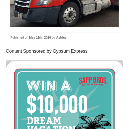
Published on
May 11th, 2020
by
Ashley
Content Sponsored by Gypsum Express