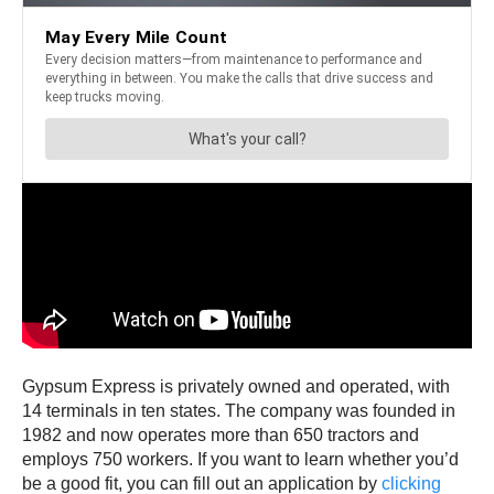
Gypsum Express is privately owned and operated, with
14 terminals in ten states. The company was founded in
1982 and now operates more than 650 tractors and
employs 750 workers. If you want to learn whether you’d
be a good fit, you can fill out an application by
clicking