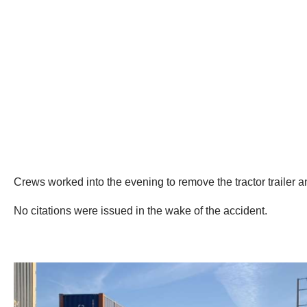
Crews worked into the evening to remove the tractor trailer 
No citations were issued in the wake of the accident.