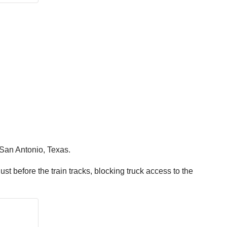
n San Antonio, Texas.
just before the train tracks, blocking truck access to the