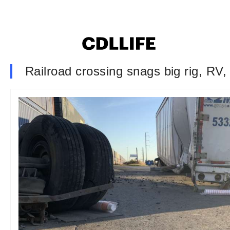
Railroad crossing snags big rig, RV, 