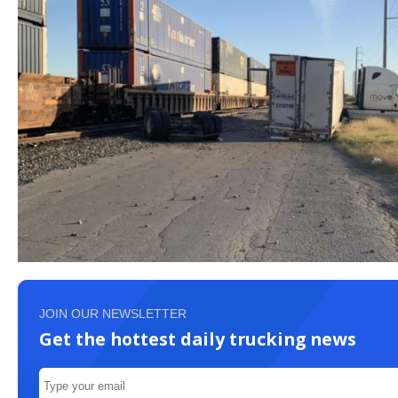
JOIN OUR NEWSLETTER
Get the hottest daily trucking news