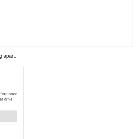
g apart.