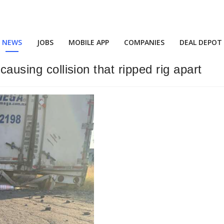
NEWS
JOBS
MOBILE APP
COMPANIES
DEAL DEPOT
causing collision that ripped rig apart