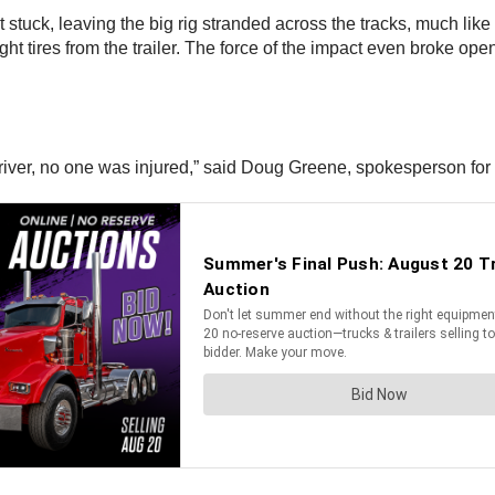
got stuck, leaving the big rig stranded across the tracks, much l
ght tires from the trailer. The force of the impact even broke ope
 driver, no one was injured,” said Doug Greene, spokesperson f