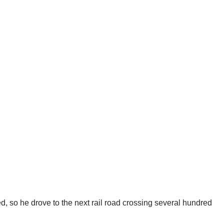
d, so he drove to the next rail road crossing several hundred