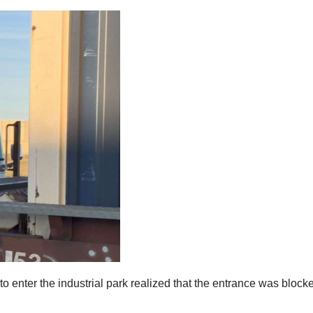
o enter the industrial park realized that the entrance was blocke