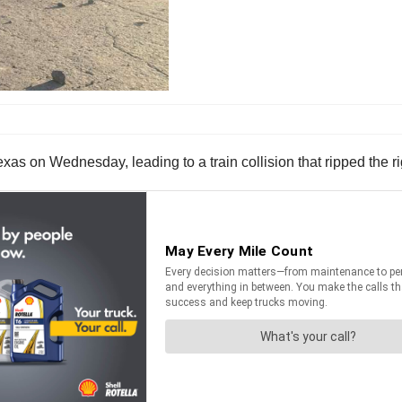
xas on Wednesday, leading to a train collision that ripped the ri