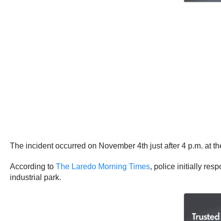
The incident occurred on November 4th just after 4 p.m. at th
According to
The Laredo Morning Times
, police initially re
industrial park.