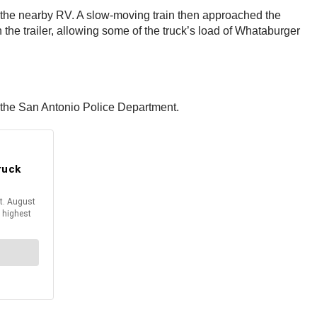
ike the nearby RV. A slow-moving train then approached the
n the trailer, allowing some of the truck’s load of Whataburger
or the San Antonio Police Department.