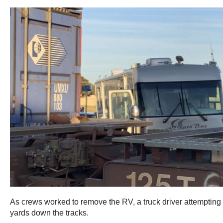
As crews worked to remove the RV, a truck driver attempting t
yards down the tracks.