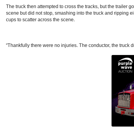
The truck then attempted to cross the tracks, but the trailer 
scene but did not stop, smashing into the truck and ripping ei
cups to scatter across the scene.
“Thankfully there were no injuries. The conductor, the truck