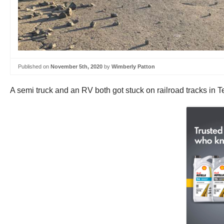
Published on
November 5th, 2020
by
Wimberly Patton
A semi truck and an RV both got stuck on railroad tracks in Te