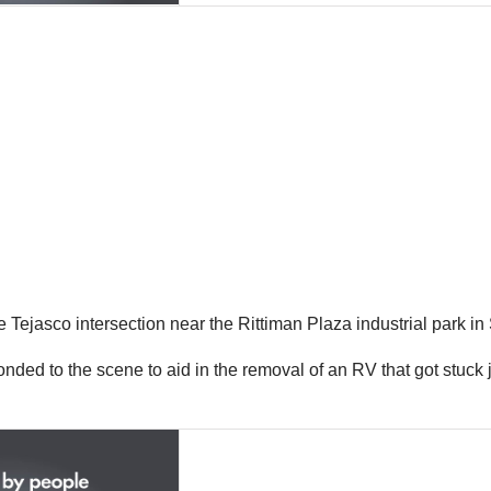
e Tejasco intersection near the Rittiman Plaza industrial park i
sponded to the scene to aid in the removal of an RV that got stuck 