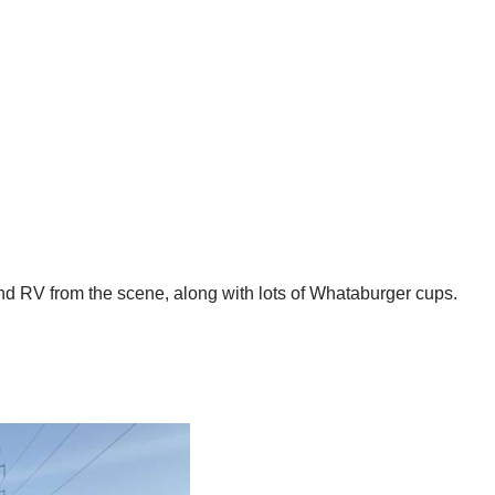
and RV from the scene, along with lots of Whataburger cups.