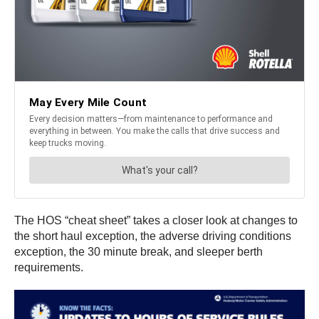
The HOS “cheat sheet” takes a closer look at changes to
the short haul exception, the adverse driving conditions
exception, the 30 minute break, and sleeper berth
requirements.