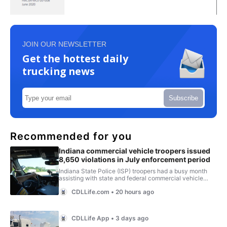
JOIN OUR NEWSLETTER
Get the hottest daily
trucking news