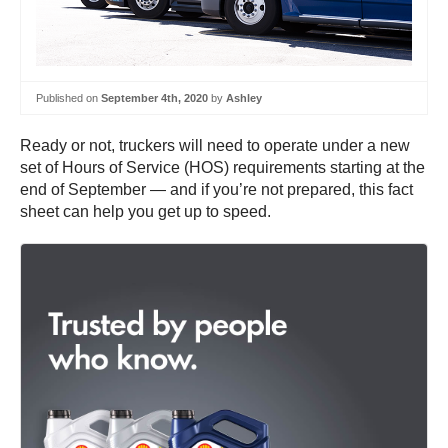
Published on
September 4th, 2020
by
Ashley
Ready or not, truckers will need to operate under a new
set of Hours of Service (HOS) requirements starting at the
end of September — and if you’re not prepared, this fact
sheet can help you get up to speed.