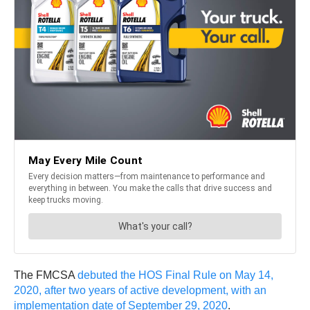
The FMCSA
debuted the HOS Final Rule on May 14,
2020, after two years of active development, with an
implementation date of September 29, 2020
.