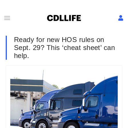
Ready for new HOS rules on
Sept. 29? This ‘cheat sheet’ can
help.