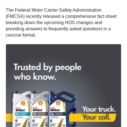
The Federal Motor Carrier Safety Administration
(FMCSA) recently released a comprehensive fact sheet
breaking down the upcoming HOS changes and
providing answers to frequently asked questions in a
concise format.