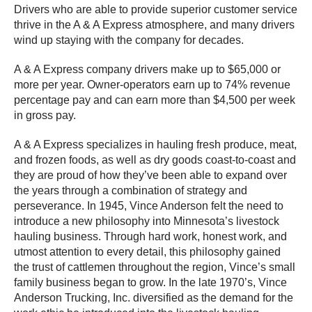
Drivers who are able to provide superior customer service
thrive in the A & A Express atmosphere, and many drivers
wind up staying with the company for decades.
A & A Express company drivers make up to $65,000 or
more per year. Owner-operators earn up to 74% revenue
percentage pay and can earn more than $4,500 per week
in gross pay.
A & A Express specializes in hauling fresh produce, meat,
and frozen foods, as well as dry goods coast-to-coast and
they are proud of how they’ve been able to expand over
the years through a combination of strategy and
perseverance. In 1945, Vince Anderson felt the need to
introduce a new philosophy into Minnesota’s livestock
hauling business. Through hard work, honest work, and
utmost attention to every detail, this philosophy gained
the trust of cattlemen throughout the region, Vince’s small
family business began to grow. In the late 1970’s, Vince
Anderson Trucking, Inc. diversified as the demand for the