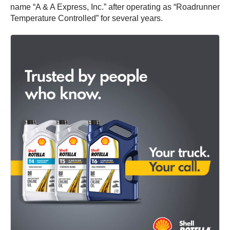
name “A & A Express, Inc.” after operating as “Roadrunner
Temperature Controlled” for several years.