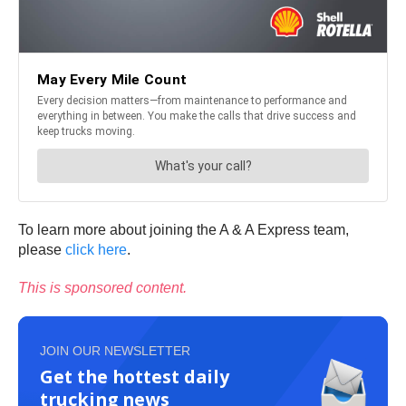
To learn more about joining the A & A Express team,
please
click here
.
This is sponsored content.
JOIN OUR NEWSLETTER
Get the hottest daily
trucking news