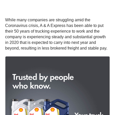
While many companies are struggling amid the
Coronavirus crisis, A & A Express has been able to put
their 50 years of trucking experience to work and the
company is experiencing steady and substantial growth
in 2020 that is expected to carry into next year and
beyond, resulting in less brokered freight and stable pay.