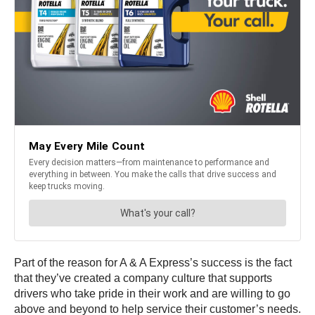
Part of the reason for A & A Express’s success is the fact
that they’ve created a company culture that supports
drivers who take pride in their work and are willing to go
above and beyond to help service their customer’s needs.