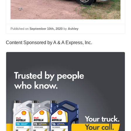
Published on
September 10th, 2020
by
Ashley
Content Sponsored by A & A Express, Inc.