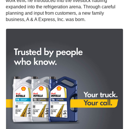
work ethic he introduced into the livestock hauling
expanded into the refrigeration arena. Through careful
planning and input from customers, a new family
business, A & A Express, Inc. was born.