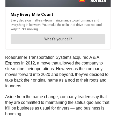
Roadrunner Transportation Systems acquired A & A
Express in 2012, a move that allowed the company to
streamline their operations. However as the company
moves forward into 2020 and beyond, they’ve decided to
take back their original name as a nod to their roots and
founders.
Aside from the name change, company leaders say that
they are committed to maintaining the status quo and that
it’ll be business as usual for drivers — and business is
booming.