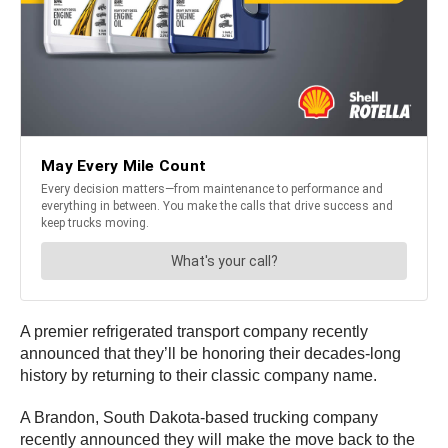
A premier refrigerated transport company recently
announced that they’ll be honoring their decades-long
history by returning to their classic company name.
A Brandon, South Dakota-based trucking company
recently announced they will make the move back to the