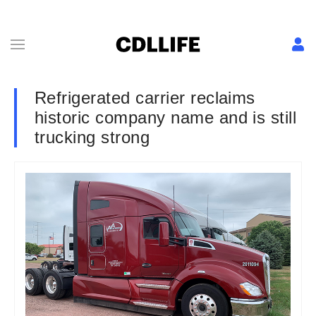
Refrigerated carrier reclaims
historic company name and is still
trucking strong