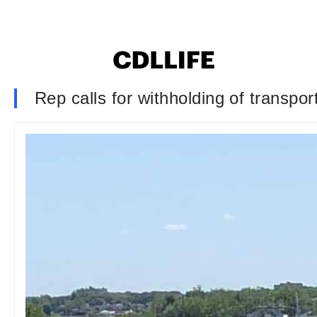
Rep calls for withholding of transpor