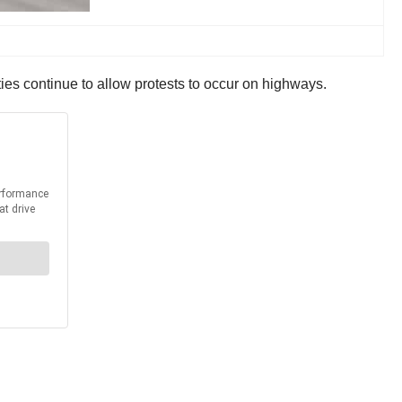
ies continue to allow protests to occur on highways.