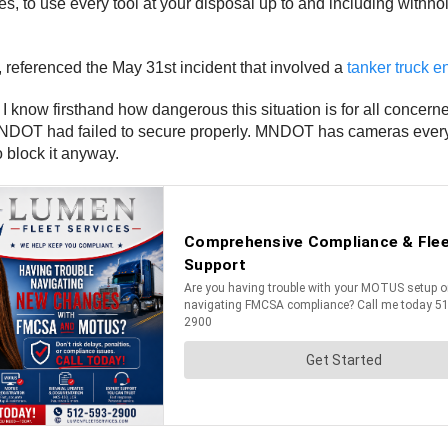
es, to use every tool at your disposal up to and including withhol
 referenced the May 31st incident that involved a
tanker truck e
I know firsthand how dangerous this situation is for all conce
 MNDOT had failed to secure properly. MNDOT has cameras every
to block it anyway.