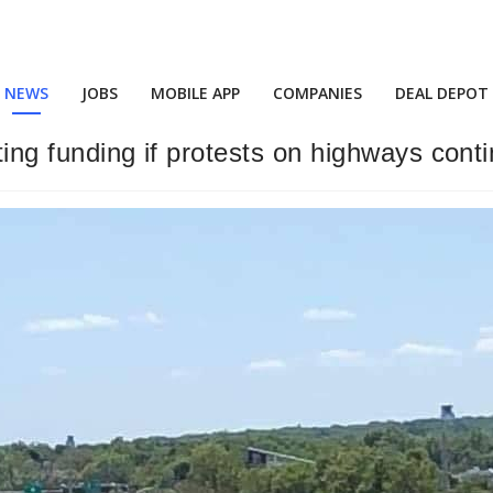
NEWS
JOBS
MOBILE APP
COMPANIES
DEAL DEPOT
ting funding if protests on highways cont