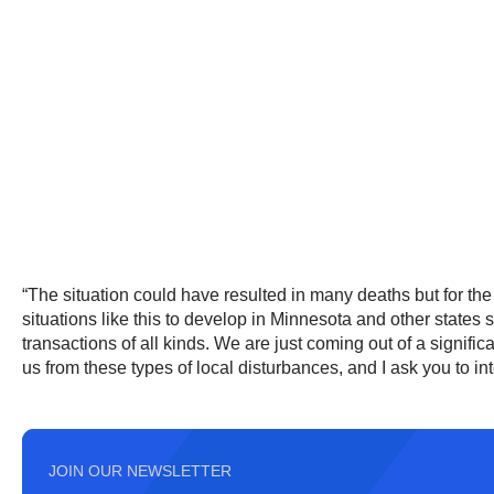
“The situation could have resulted in many deaths but for the 
situations like this to develop in Minnesota and other states 
transactions of all kinds. We are just coming out of a signi
us from these types of local disturbances, and I ask you to int
JOIN OUR NEWSLETTER