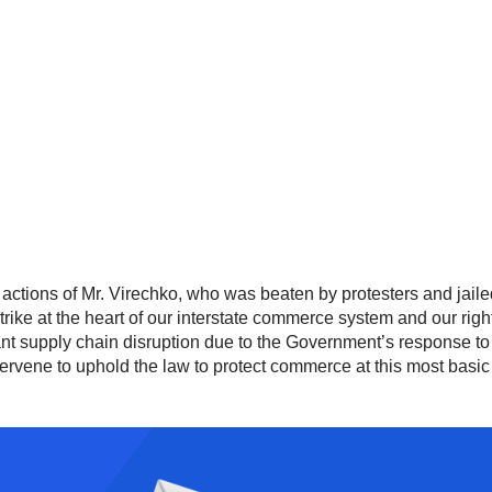
actions of Mr. Virechko, who was beaten by protesters and jailed f
strike at the heart of our interstate commerce system and our rig
ficant supply chain disruption due to the Government’s response
ervene to uphold the law to protect commerce at this most basic le