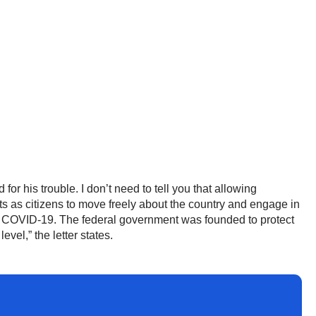
or his trouble. I don’t need to tell you that allowing
hts as citizens to move freely about the country and engage in
 to COVID-19. The federal government was founded to protect
vel,” the letter states.