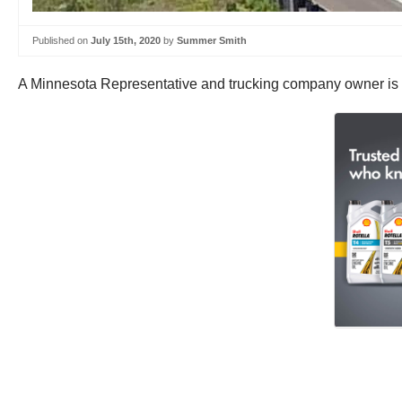
Published on
July 15th, 2020
by
Summer Smith
A Minnesota Representative and trucking company owner is ask