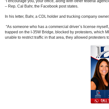
“I encourage you, your office, along with other federal agenci
– Rep. Cal Bahr, the Facebook post states.
In his letter, Bahr, a CDL holder and trucking company owner,
“As someone who has a commercial driver’s license myself, 
trapped on the I-35W Bridge, blocked by protesters, which
unable to restrict traffic in that area, they allowed protesters 