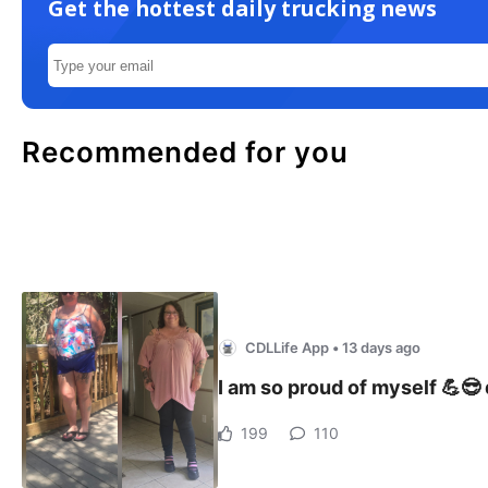
Get the hottest daily trucking news