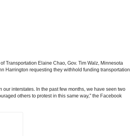
y of Transportation Elaine Chao, Gov. Tim Walz, Minnesota
 Harrington requesting they withhold funding transportation
on our interstates. In the past few months, we have seen two
couraged others to protest in this same way,” the Facebook