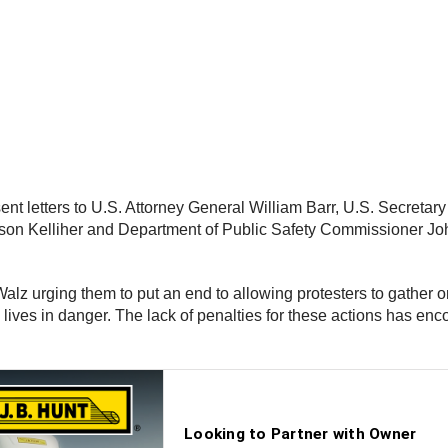
nt letters to U.S. Attorney General William Barr, U.S. Secretar
n Kelliher and Department of Public Safety Commissioner John
Walz urging them to put an end to allowing protesters to gather 
y lives in danger. The lack of penalties for these actions has en