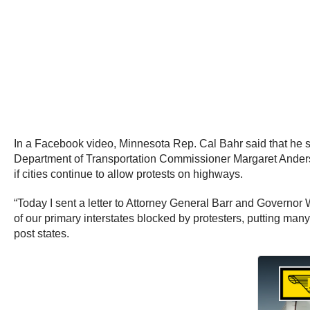
In a Facebook video, Minnesota Rep. Cal Bahr said that he se
Department of Transportation Commissioner Margaret Anderso
if cities continue to allow protests on highways.
“Today I sent a letter to Attorney General Barr and Governor 
of our primary interstates blocked by protesters, putting man
post states.