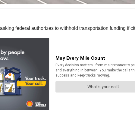
ing federal authorizes to withhold transportation funding if cit