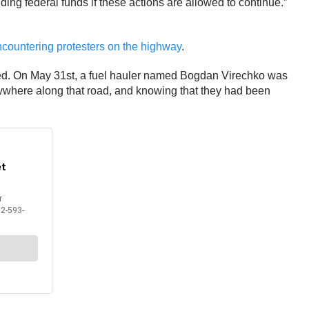
ding federal funds if these actions are allowed to continue.”
ncountering protesters on the highway
.
rned. On May 31st, a fuel hauler named Bogdan Virechko was
where along that road, and knowing that they had been