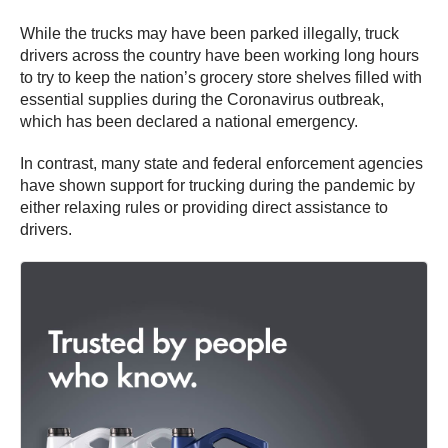
While the trucks may have been parked illegally, truck
drivers across the country have been working long hours
to try to keep the nation’s grocery store shelves filled with
essential supplies during the Coronavirus outbreak,
which has been declared a national emergency.
In contrast, many state and federal enforcement agencies
have shown support for trucking during the pandemic by
either relaxing rules or providing direct assistance to
drivers.