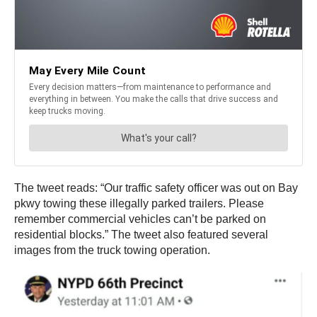
The tweet reads: “Our traffic safety officer was out on Bay
pkwy towing these illegally parked trailers. Please
remember commercial vehicles can’t be parked on
residential blocks.” The tweet also featured several
images from the truck towing operation.