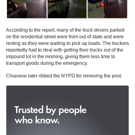
According to the report, many of the truck drivers parked
on the residential street were from out of state and were
resting as they were waiting to pick up loads. The truckers
reportedly had to deal with getting their trucks out of the
impound lot in the morning, giving them less time to
transport goods during the emergency.
Chianese later ribbed the NYPD for removing the post.