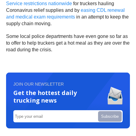
Service restrictions nationwide
for truckers hauling
Coronavirus relief supplies and by
easing CDL renewal
and medical exam requirements
in an attempt to keep the
supply chain moving.
Some local police departments have even gone so far as
to offer to help truckers get a hot meal as they are over the
road during the crisis.
JOIN OUR NEWSLETTER
Get the hottest daily
trucking news