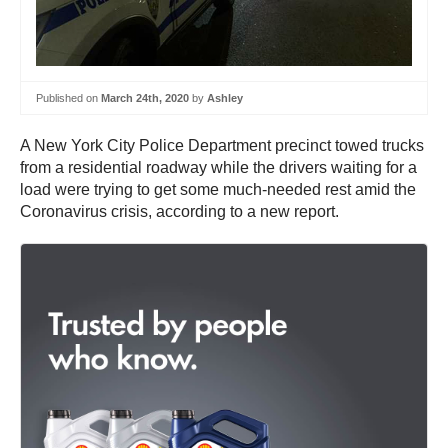
Published on
March 24th, 2020
by
Ashley
A New York City Police Department precinct towed trucks
from a residential roadway while the drivers waiting for a
load were trying to get some much-needed rest amid the
Coronavirus crisis, according to a new report.