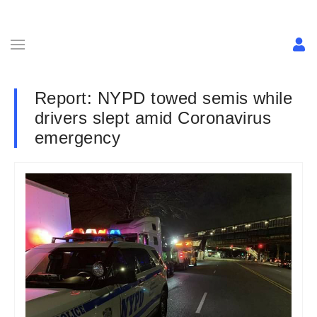
Report: NYPD towed semis while
drivers slept amid Coronavirus
emergency