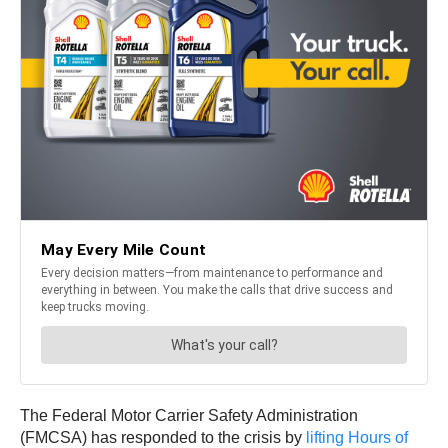
The Federal Motor Carrier Safety Administration
(FMCSA) has responded to the crisis by
lifting Hours of