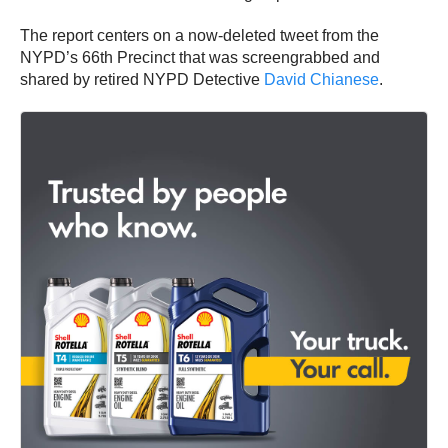
The report centers on a now-deleted tweet from the
NYPD’s 66th Precinct that was screengrabbed and
shared by retired NYPD Detective
David Chianese
.