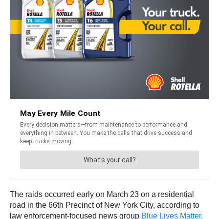
The raids occurred early on March 23 on a residential
road in the 66th Precinct of New York City, according to
law enforcement-focused news group
Blue Lives Matter
.