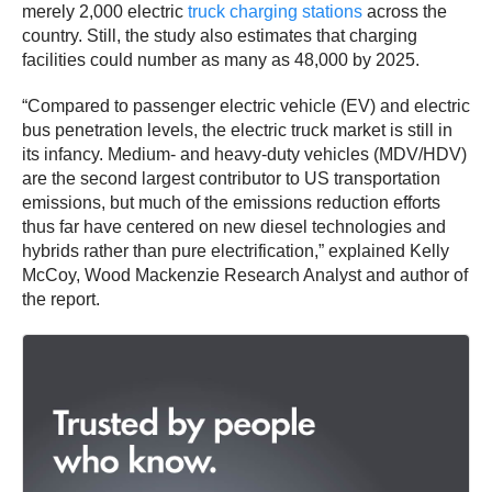
merely 2,000 electric
truck charging stations
across the
country. Still, the study also estimates that charging
facilities could number as many as 48,000 by 2025.
“Compared to passenger electric vehicle (EV) and electric
bus penetration levels, the electric truck market is still in
its infancy. Medium- and heavy-duty vehicles (MDV/HDV)
are the second largest contributor to US transportation
emissions, but much of the emissions reduction efforts
thus far have centered on new diesel technologies and
hybrids rather than pure electrification,” explained Kelly
McCoy, Wood Mackenzie Research Analyst and author of
the report.