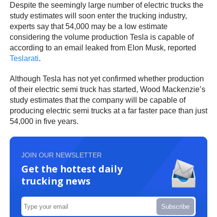
Despite the seemingly large number of electric trucks the
study estimates will soon enter the trucking industry,
experts say that 54,000 may be a low estimate
considering the volume production Tesla is capable of
according to an email leaked from Elon Musk, reported
Teslarati
.
Although Tesla has not yet confirmed whether production
of their electric semi truck has started, Wood Mackenzie’s
study estimates that the company will be capable of
producing electric semi trucks at a far faster pace than just
54,000 in five years.
JOIN OUR NEWSLETTER
Get the hottest daily
trucking news