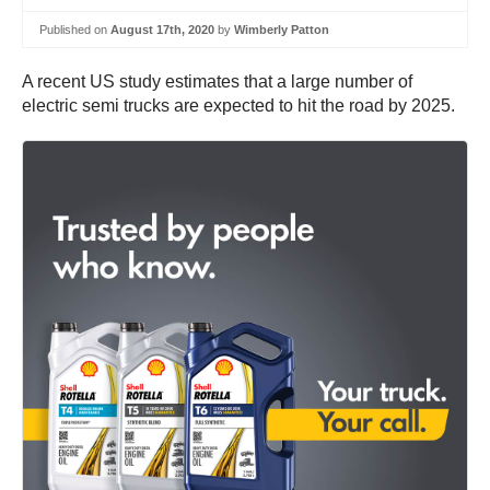
Published on
August 17th, 2020
by
Wimberly Patton
A recent US study estimates that a large number of
electric semi trucks are expected to hit the road by 2025.