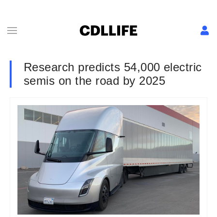
Research predicts 54,000 electric
semis on the road by 2025