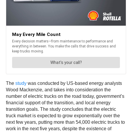
The
study
was conducted by US-based energy analysts
Wood Mackenzie, and takes into consideration the
number of electric trucks on the road today, government’s
financial support of the transition, and local energy
transition goals. The study concludes that the electric
truck market is expected to grow exponentially over the
next few years, putting more than 54,000 electric trucks to
work in the next five years, despite the existence of