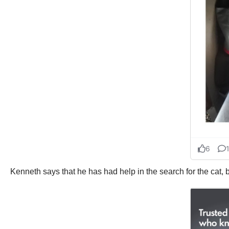
Kenneth says that he has had help in the search for the cat, 