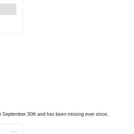
a on September 30th and has been missing ever since.