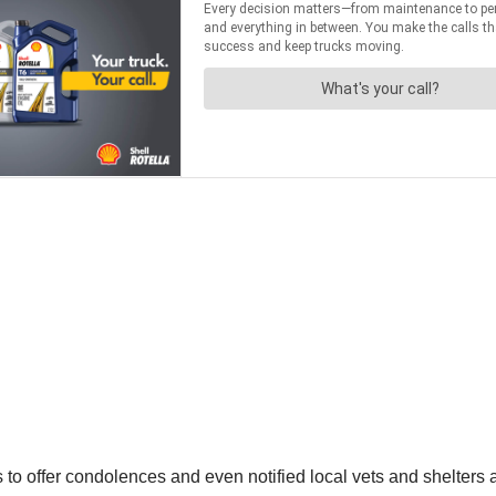
to offer condolences and even notified local vets and shelters