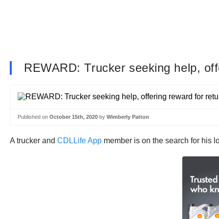
REWARD: Trucker seeking help, offeri
Published on
October 15th, 2020
by
Wimberly Patton
A trucker and
CDLLife App
member is on the search for his lo