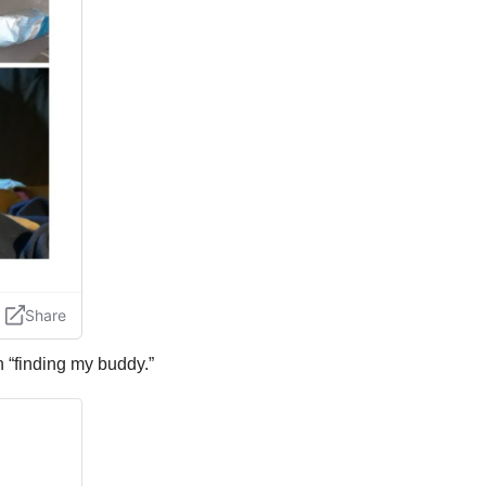
n “finding my buddy.”