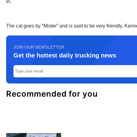
in.
The cat goes by “Mister” and is said to be very friendly. Ke
JOIN OUR NEWSLETTER
Get the hottest daily trucking news