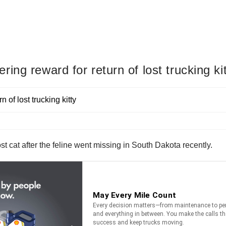
ng reward for return of lost trucking ki
st cat after the feline went missing in South Dakota recently.