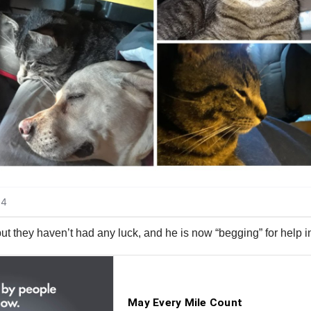
but they haven’t had any luck, and he is now “begging” for help i