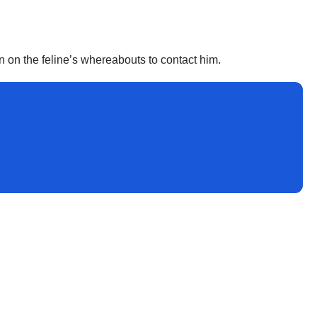
n on the feline’s whereabouts to contact him.