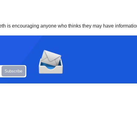
nneth is encouraging anyone who thinks they may have informatio