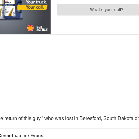
the return of this guy,” who was lost in Beresford, South Dakot