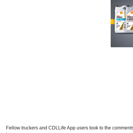
Fellow truckers and CDLLife App users took to the comments 