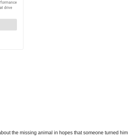
 about the missing animal in hopes that someone turned him