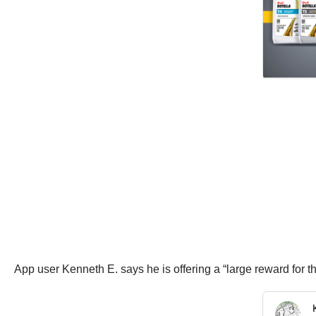
App user Kenneth E. says he is offering a “large reward for 