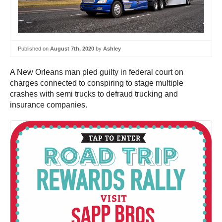
Published on
August 7th, 2020
by
Ashley
A New Orleans man pled guilty in federal court on
charges connected to conspiring to stage multiple
crashes with semi trucks to defraud trucking and
insurance companies.