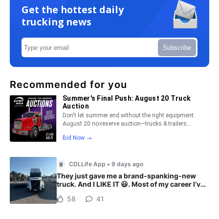
Get the hottest daily
trucking news