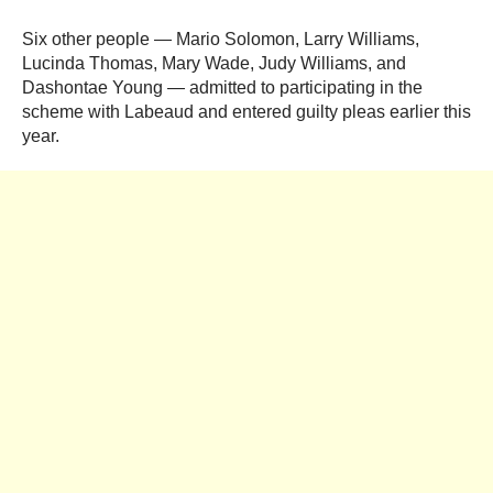
Six other people — Mario Solomon, Larry Williams,
Lucinda Thomas, Mary Wade, Judy Williams, and
Dashontae Young — admitted to participating in the
scheme with Labeaud and entered guilty pleas earlier this
year.