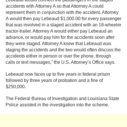
accidents with Attorney A so that Attorney A could
represent them in conjunction with the accident. Attorney
A would then pay Lebeaud $1,000.00 for every passenger
that was involved in a staged accident with an 18-wheeler
tractor-trailer. Attorney A would either pay Lebeaud an
advance, or would pay him for the accidents soon after
they were staged. Attorney A knew that Lebeaud was
staging the accidents and the two would often discuss the
accidents either in person or over the phone, through
calls or text messages,” the U.S. Attorney’s Office says.
Lebeaud now faces up to five years in federal prison
followed by three years of probation and a fine of
$250,000.
The Federal Bureau of Investigation and Louisiana State
Police assisted in the investigation into the scheme.