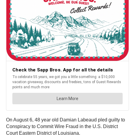
On August 6, 48 year old Damian Labeaud pled guilty to
Conspiracy to Commit Wire Fraud in the U.S. District
Court Eastern District of Louisiana.