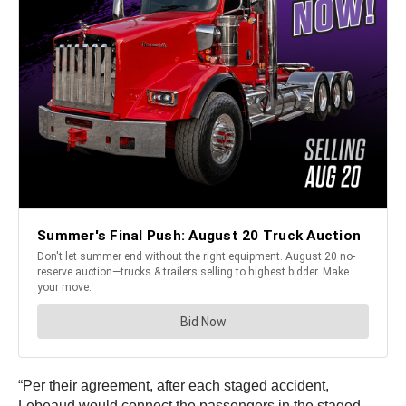
“Per their agreement, after each staged accident,
Lebeaud would connect the passengers in the staged