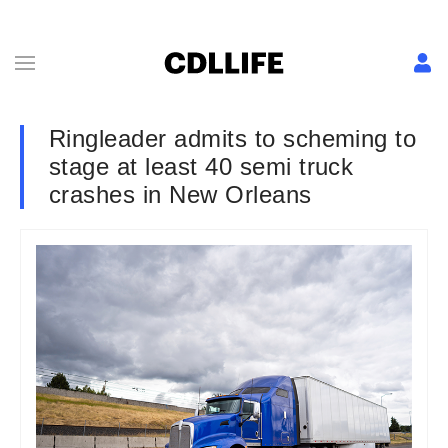
Ringleader admits to scheming to
stage at least 40 semi truck
crashes in New Orleans