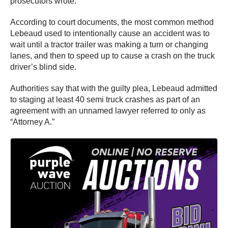
prosecutors wrote.
According to court documents, the most common method
Lebeaud used to intentionally cause an accident was to
wait until a tractor trailer was making a turn or changing
lanes, and then to speed up to cause a crash on the truck
driver’s blind side.
Authorities say that with the guilty plea, Lebeaud admitted
to staging at least 40 semi truck crashes as part of an
agreement with an unnamed lawyer referred to only as
“Attorney A.”