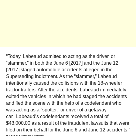
“Today, Labeaud admitted to acting as the driver, or
“slammer,” in both the June 6 [2017] and the June 12
[2017] staged automobile accidents alleged in the
Superseding Indictment. As the “slammer,” Labeaud
intentionally caused the collisions with the 18-wheeler
tractor-trailers. After the accidents, Labeaud immediately
exited the vehicles in which he had staged the accidents
and fled the scene with the help of a codefendant who
was acting as a “spotter,” or driver of a getaway
car. Labeaud’s codefendants received a total of
$43,000.00 as a result of the fraudulent lawsuits that were
filed on their behalf for the June 6 and June 12 accidents,”