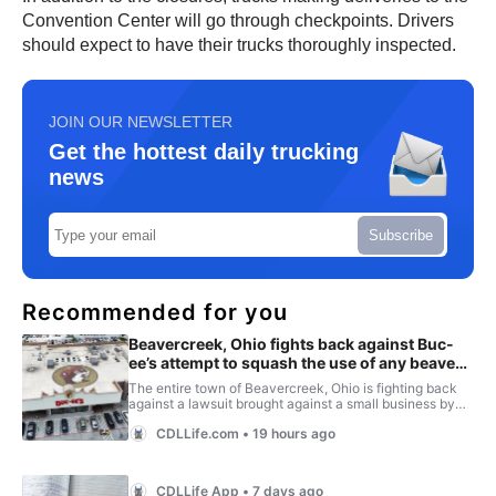
Convention Center will go through checkpoints. Drivers
should expect to have their trucks thoroughly inspected.
JOIN OUR NEWSLETTER
Get the hottest daily trucking
news