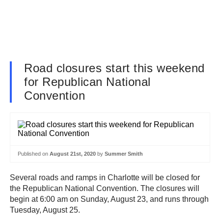
Road closures start this weekend
for Republican National
Convention
Published on
August 21st, 2020
by
Summer Smith
Several roads and ramps in Charlotte will be closed for
the Republican National Convention. The closures will
begin at 6:00 am on Sunday, August 23, and runs through
Tuesday, August 25.