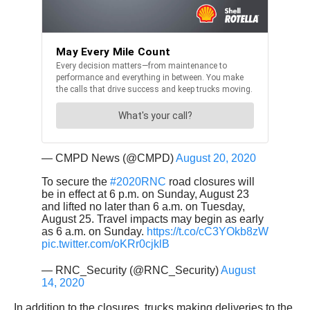
— CMPD News (@CMPD)
August 20, 2020
To secure the
#2020RNC
road closures will
be in effect at 6 p.m. on Sunday, August 23
and lifted no later than 6 a.m. on Tuesday,
August 25. Travel impacts may begin as early
as 6 a.m. on Sunday.
https://t.co/cC3YOkb8zW
pic.twitter.com/oKRr0cjklB
— RNC_Security (@RNC_Security)
August
14, 2020
In addition to the closures, trucks making deliveries to the