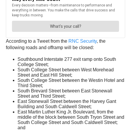
According to a Tweet from the
RNC Security
, the
following roads and offramp will be closed:
Southbound Interstate 277 exit ramp onto South
College Street;
South College Street between West Morehead
Street and East Hill Street;
South College Street between the Westin Hotel and
Third Street;
South Brevard Street between East Stonewall
Street and Third Street;
East Stonewall Street between the Harvey Gant
Building and South Caldwell Street;
East Martin Luther King Jr. Boulevard, from the
middle of the block between South Tryon Street and
South College Street and South Caldwell Street;
and