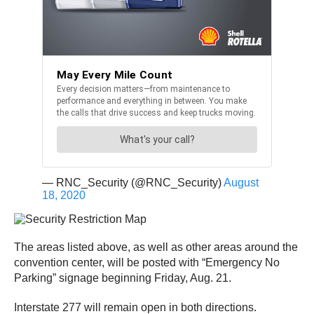
— RNC_Security (@RNC_Security)
August
18, 2020
The areas listed above, as well as other areas around the
convention center, will be posted with “Emergency No
Parking” signage beginning Friday, Aug. 21.
Interstate 277 will remain open in both directions.