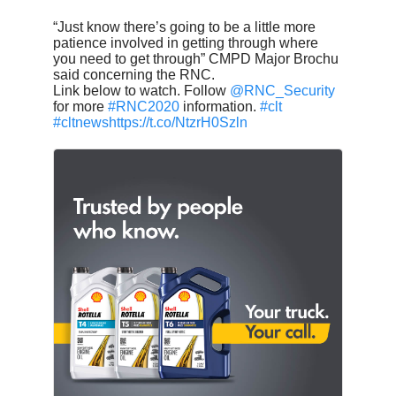
“Just know there’s going to be a little more
patience involved in getting through where
you need to get through” CMPD Major Brochu
said concerning the RNC.
Link below to watch. Follow
@RNC_Security
for more
#RNC2020
information.
#clt
#cltnews
https://t.co/NtzrH0Szln