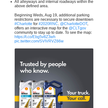
All alleyways and internal roadways within the
above defined area.
Beginning Weds, Aug 19, additional parking
restrictions are necessary to secure downtown
#Charlotte
for
#2020RNC
.
@CharlotteDOT
,
offers an interactive map for the
@CLTgov
community to stay up to date. To see the map:
https://t.co/Ebg5v8Z3wh
pic.twitter.com/SVIVRVZ66w