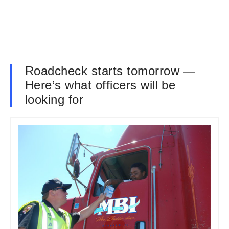
Roadcheck starts tomorrow —
Here’s what officers will be
looking for