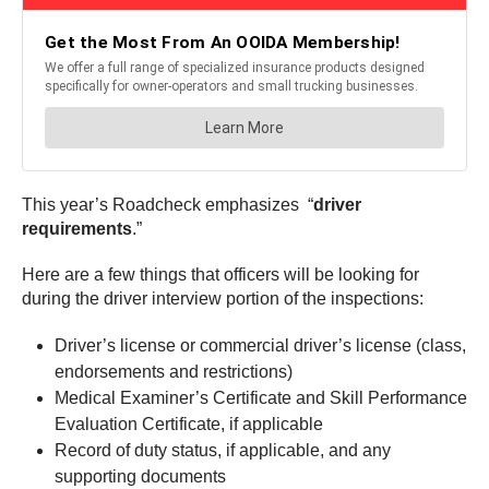
This year’s Roadcheck emphasizes “
driver
requirements
.”
Here are a few things that officers will be looking for
during the driver interview portion of the inspections:
Driver’s license or commercial driver’s license (class,
endorsements and restrictions)
Medical Examiner’s Certificate and Skill Performance
Evaluation Certificate, if applicable
Record of duty status, if applicable, and any
supporting documents