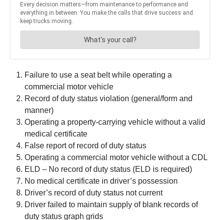
Failure to use a seat belt while operating a
commercial motor vehicle
Record of duty status violation (general/form and
manner)
Operating a property-carrying vehicle without a valid
medical certificate
False report of record of duty status
Operating a commercial motor vehicle without a CDL
ELD – No record of duty status (ELD is required)
No medical certificate in driver’s possession
Driver’s record of duty status not current
Driver failed to maintain supply of blank records of
duty status graph grids