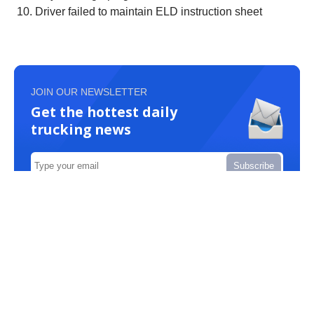
Driver failed to maintain ELD instruction sheet
JOIN OUR NEWSLETTER
Get the hottest daily
trucking news