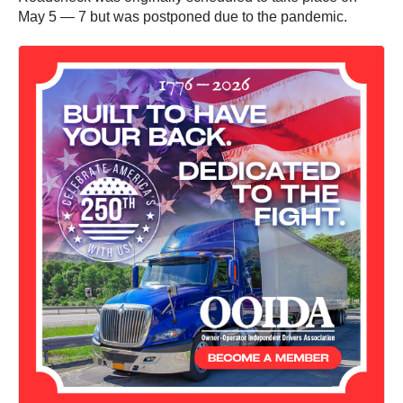
May 5 — 7 but was postponed due to the pandemic.