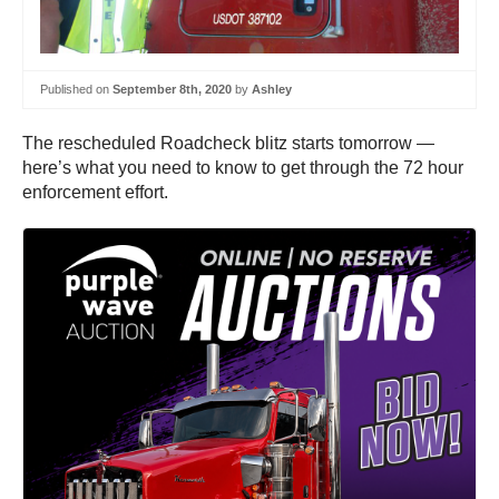
Published on
September 8th, 2020
by
Ashley
The rescheduled Roadcheck blitz starts tomorrow —
here’s what you need to know to get through the 72 hour
enforcement effort.