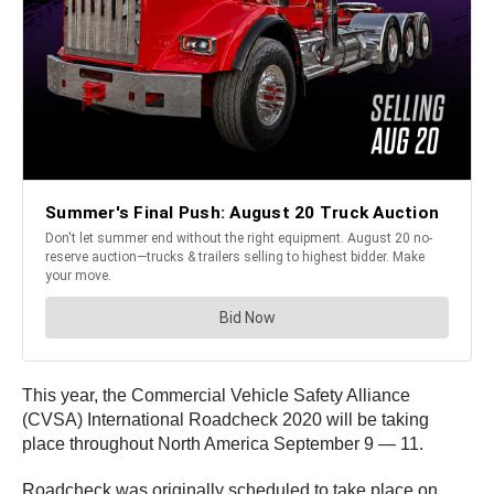
This year, the Commercial Vehicle Safety Alliance
(CVSA) International Roadcheck 2020 will be taking
place throughout North America September 9 — 11.
Roadcheck was originally scheduled to take place on