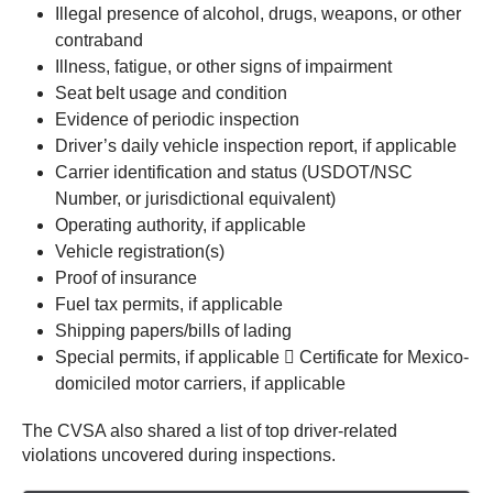
Illegal presence of alcohol, drugs, weapons, or other
contraband
Illness, fatigue, or other signs of impairment
Seat belt usage and condition
Evidence of periodic inspection
Driver’s daily vehicle inspection report, if applicable
Carrier identification and status (USDOT/NSC
Number, or jurisdictional equivalent)
Operating authority, if applicable
Vehicle registration(s)
Proof of insurance
Fuel tax permits, if applicable
Shipping papers/bills of lading
Special permits, if applicable  Certificate for Mexico-
domiciled motor carriers, if applicable
The CVSA also shared a list of top driver-related
violations uncovered during inspections.