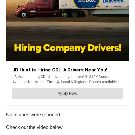
No injuries were reported.
Check out the video below.