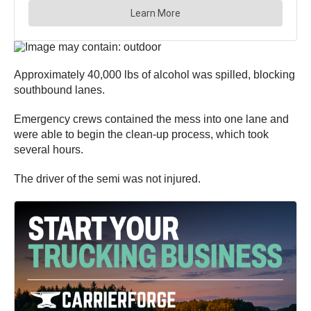
Approximately 40,000 lbs of alcohol was spilled, blocking
southbound lanes.
Emergency crews contained the mess into one lane and
were able to begin the clean-up process, which took
several hours.
The driver of the semi was not injured.