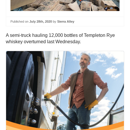
Published on
July 28th, 2020
by
Sierra Alley
A semi-truck hauling 12,000 bottles of Templeton Rye
whiskey overturned last Wednesday.