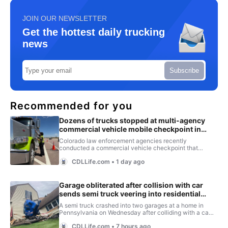
JOIN OUR NEWSLETTER
Get the hottest daily trucking
news