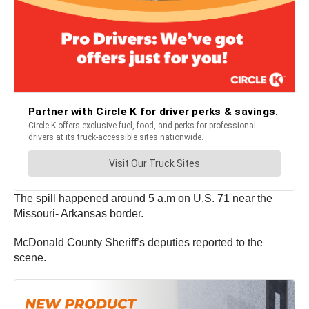
The spill happened around 5 a.m on U.S. 71 near the
Missouri- Arkansas border.
McDonald County Sheriff’s deputies reported to the
scene.