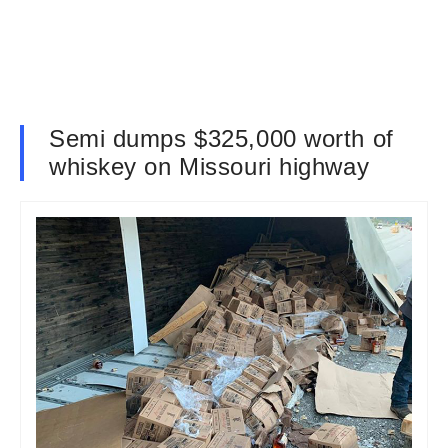
Semi dumps $325,000 worth of
whiskey on Missouri highway