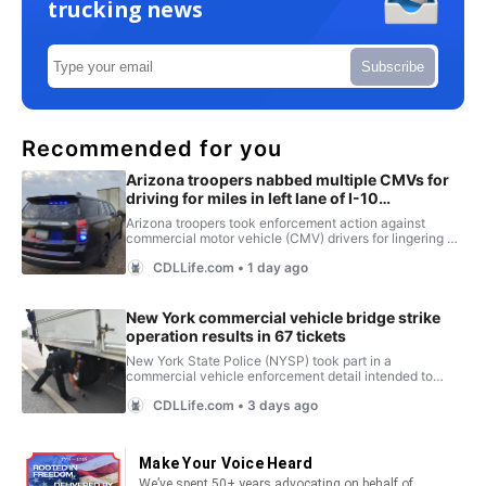
trucking news