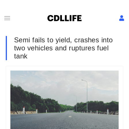
Semi fails to yield, crashes into
two vehicles and ruptures fuel
tank