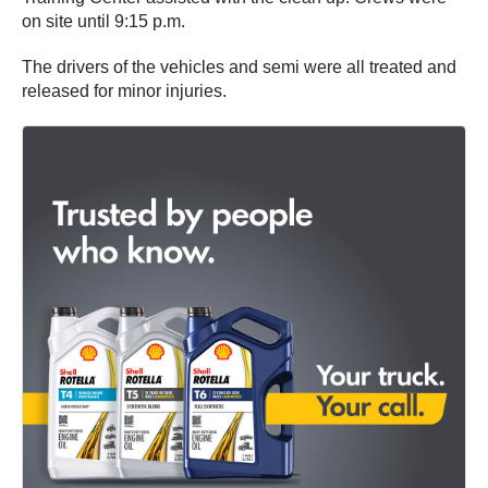
on site until 9:15 p.m.
The drivers of the vehicles and semi were all treated and
released for minor injuries.