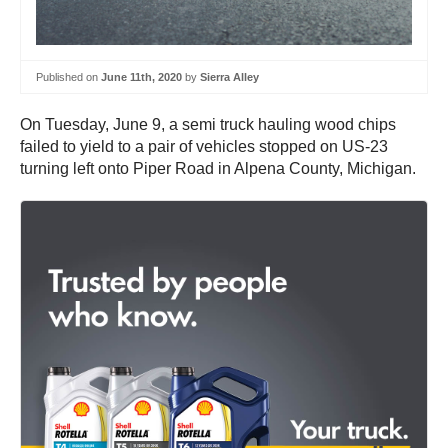
Published on
June 11th, 2020
by
Sierra Alley
On Tuesday, June 9, a semi truck hauling wood chips
failed to yield to a pair of vehicles stopped on US-23
turning left onto Piper Road in Alpena County, Michigan.