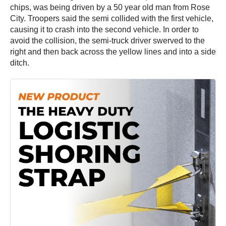
chips, was being driven by a 50 year old man from Rose
City. Troopers said the semi collided with the first vehicle,
causing it to crash into the second vehicle. In order to
avoid the collision, the semi-truck driver swerved to the
right and then back across the yellow lines and into a side
ditch.