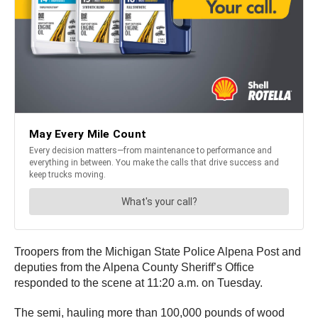
Troopers from the Michigan State Police Alpena Post and
deputies from the Alpena County Sheriff’s Office
responded to the scene at 11:20 a.m. on Tuesday.
The semi, hauling more than 100,000 pounds of wood