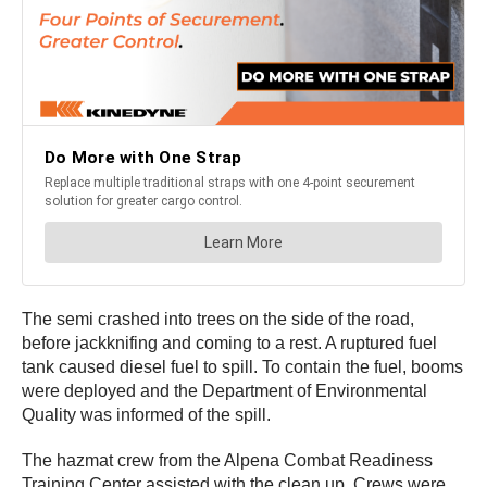
The semi crashed into trees on the side of the road,
before jackknifing and coming to a rest. A ruptured fuel
tank caused diesel fuel to spill. To contain the fuel, booms
were deployed and the Department of Environmental
Quality was informed of the spill.
The hazmat crew from the Alpena Combat Readiness
Training Center assisted with the clean up. Crews were