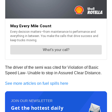
The driver of the semi was cited for Violation of Basic
Speed Law- Unable to stop in Assured Clear Distance.
See more articles on fuel spills here
JOIN OUR NEWSLETTER
Get the hottest daily