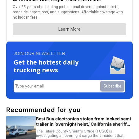
JOIN OUR NEWSLETTER
Get the hottest daily
trucking news