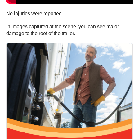
No injuries were reported.
In images captured at the scene, you can see major
damage to the roof of the trailer.