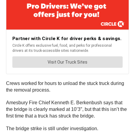
Crews worked for hours to unload the stuck truck during
the removal process.
Amesbury Fire Chief Kenneth E. Berkenbush says that
the bridge is clearly marked at 10’3″, but that this isn’t the
first time that a truck has struck the bridge.
The bridge strike is still under investigation.