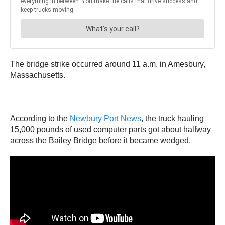
The bridge strike occurred around 11 a.m. in Amesbury,
Massachusetts.
According to the
Newbury Port News
, the truck hauling
15,000 pounds of used computer parts got about halfway
across the Bailey Bridge before it became wedged.