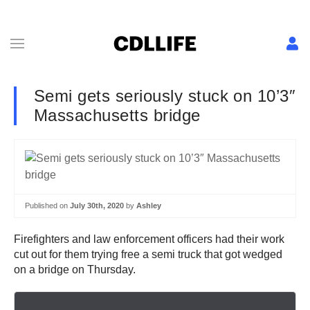
Semi gets seriously stuck on 10’3″
Massachusetts bridge
Published on
July 30th, 2020
by
Ashley
Firefighters and law enforcement officers had their work
cut out for them trying free a semi truck that got wedged
on a bridge on Thursday.