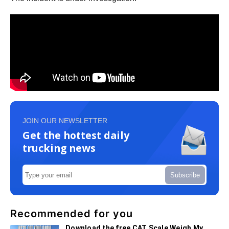
JOIN OUR NEWSLETTER
Get the hottest daily
trucking news