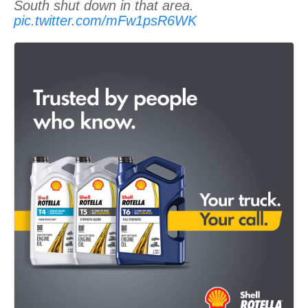
South shut down in that area.
pic.twitter.com/mFw1psR6WK