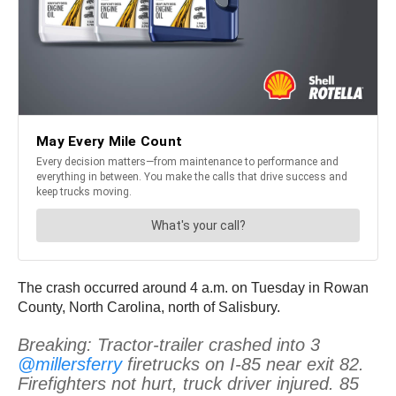
The crash occurred around 4 a.m. on Tuesday in Rowan
County, North Carolina, north of Salisbury.
Breaking: Tractor-trailer crashed into 3
@millersferry
firetrucks on I-85 near exit 82.
Firefighters not hurt, truck driver injured. 85