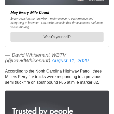
— David Whisenant WBTV
(@DavidWhisenant)
August 11, 2020
According to the North Carolina Highway Patrol, three
Millers Ferry fire trucks were responding to a previous
semi truck fire on southbound I-85 at mile marker 82.