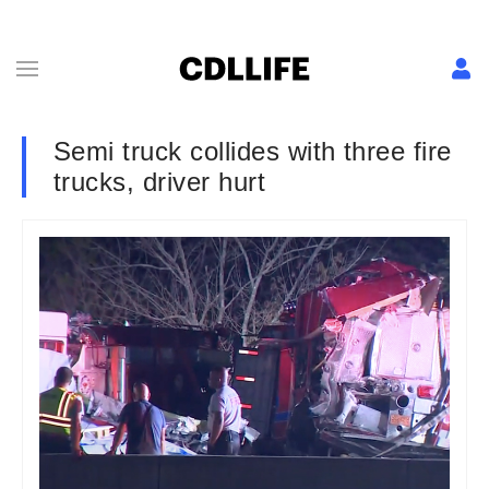
Semi truck collides with three fire
trucks, driver hurt