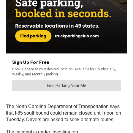
The North Carolina Department of Transportation says
that I-85 southbound could remain closed until noon on
Tuesday. Drivers are asked to seek alternate routes.
The incident is under investigation.