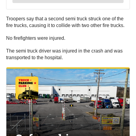
Troopers say that a second semi truck struck one of the
fire trucks, causing it to collide with two other fire trucks.
No firefighters were injured.
The semi truck driver was injured in the crash and was
transported to the hospital.