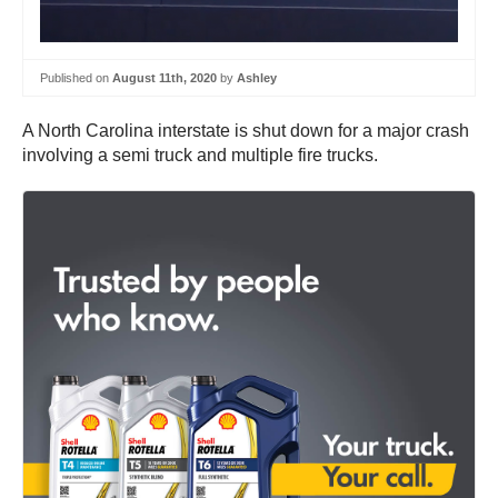
Published on
August 11th, 2020
by
Ashley
A North Carolina interstate is shut down for a major crash
involving a semi truck and multiple fire trucks.