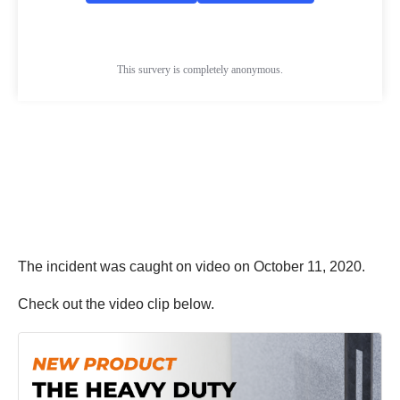
The incident was caught on video on October 11, 2020.
Check out the video clip below.