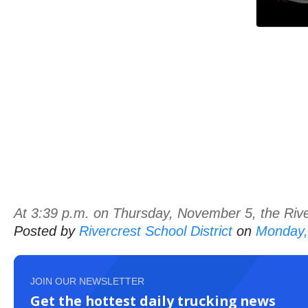
At 3:39 p.m. on Thursday, November 5, the River
Posted by
Rivercrest School District
on
Monday,
JOIN OUR NEWSLETTER
Get the hottest daily trucking news