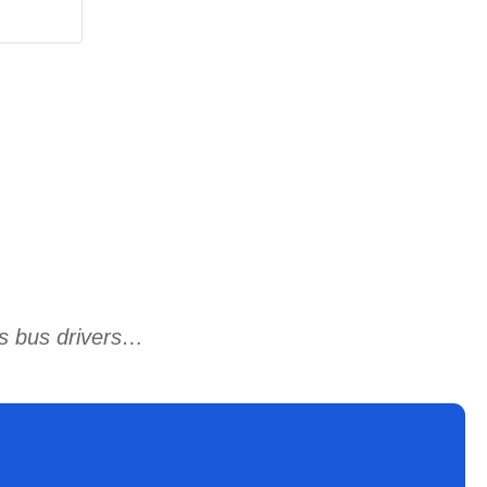
ts bus drivers…