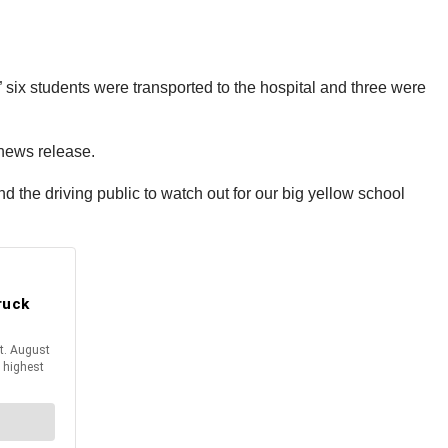
 six students were transported to the hospital and three were
y news release.
ind the driving public to watch out for our big yellow school