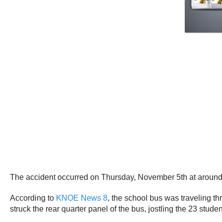
The accident occurred on Thursday, November 5th at around
According to
KNOE News 8
, the school bus was traveling th
struck the rear quarter panel of the bus, jostling the 23 stud