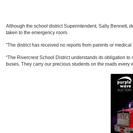
Although the school district Superintendent, Sally Bennett, d
taken to the emergency room.
“The district has received no reports from parents or medical
“The Rivercrest School District understands its obligation to s
buses. They carry our precious students on the roads every