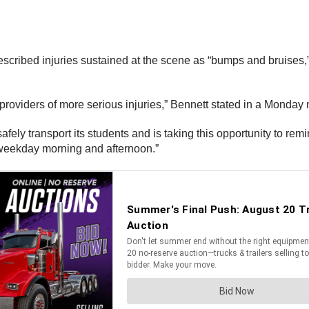
escribed injuries sustained at the scene as “bumps and bruises,”
 providers of more serious injuries,” Bennett stated in a Monda
afely transport its students and is taking this opportunity to rem
 weekday morning and afternoon.”