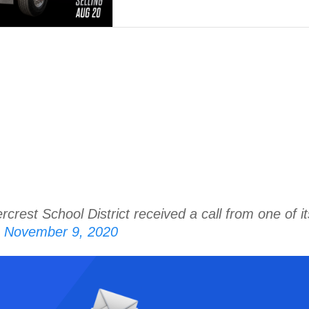
crest School District received a call from one of i
 November 9, 2020