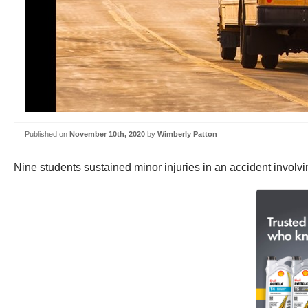
Published on
November 10th, 2020
by
Wimberly Patton
Nine students sustained minor injuries in an accident involv