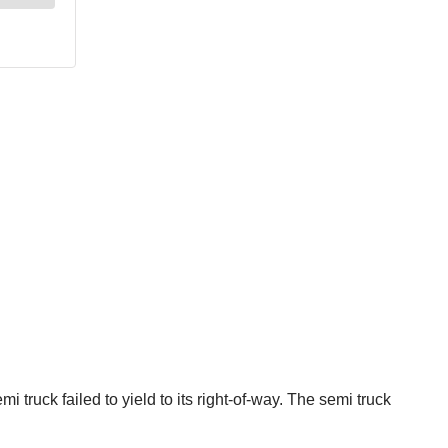
truck failed to yield to its right-of-way. The semi truck