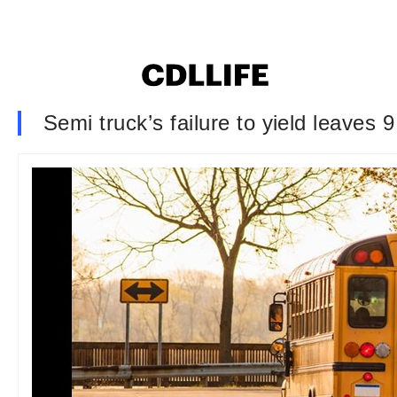
Semi truck’s failure to yield leaves