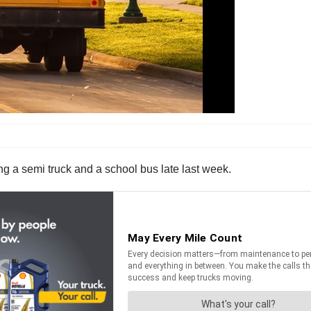
ing a semi truck and a school bus late last week.