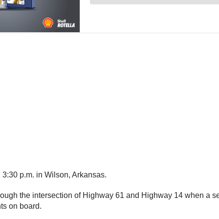
 3:30 p.m. in Wilson, Arkansas.
rough the intersection of Highway 61 and Highway 14 when a semi 
ents on board.