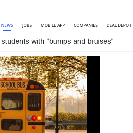
NEWS
JOBS
MOBILE APP
COMPANIES
DEAL DEPOT
 9 students with “bumps and bruises”