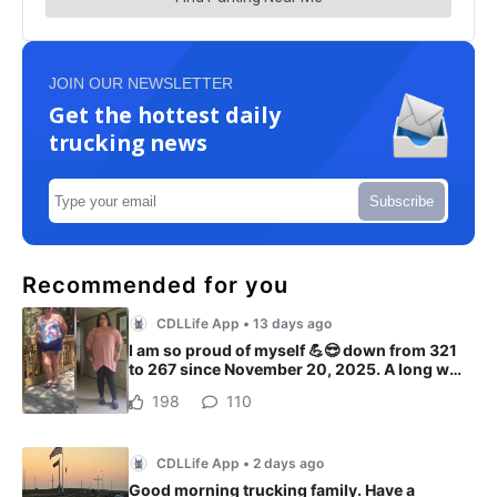
JOIN OUR NEWSLETTER
Get the hottest daily
trucking news