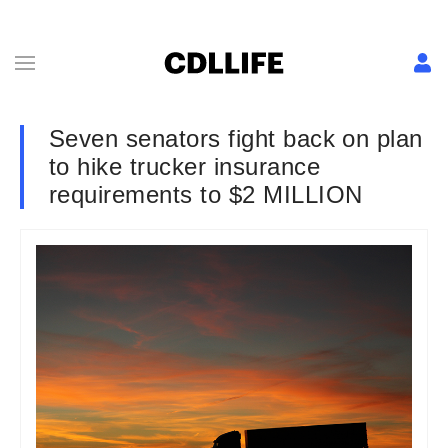
Seven senators fight back on plan
to hike trucker insurance
requirements to $2 MILLION