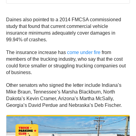
Daines also pointed to a 2014 FMCSA commissioned
study that found that current commercial vehicle
insurance minimums adequately cover damages in
99.94% of crashes.
The insurance increase has
come under fire
from
members of the trucking industry, who say that the cost
could force smaller or struggling trucking companies out
of business.
Other senators who signed the letter include Indiana’s
Mike Braun, Tennessee’s Marsha Blackburn, North
Dakota’s Kevin Cramer, Arizona’s Martha McSally,
Georgia’s David Perdue and Nebraska’s Deb Fischer.