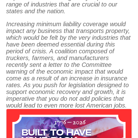
range of industries that are crucial to our
states and the nation.
Increasing minimum liability coverage would
impact any business that transports property,
which would be felt by the very industries that
have been deemed essential during this
period of crisis. A coalition composed of
truckers, farmers, and manufacturers
recently sent a letter to the Committee
warning of the economic impact that would
come as a result of an increase in insurance
rates. As you push for legislation designed to
support economic recovery and growth, it is
imperative that you do not add policies that
would lead to even more lost American jobs.