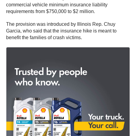
commercial vehicle minimum insurance liability
requirements from $750,000 to $2 million.
The provision was introduced by Illinois Rep. Chuy
Garcia, who said that the insurance hike is meant to
benefit the families of crash victims.