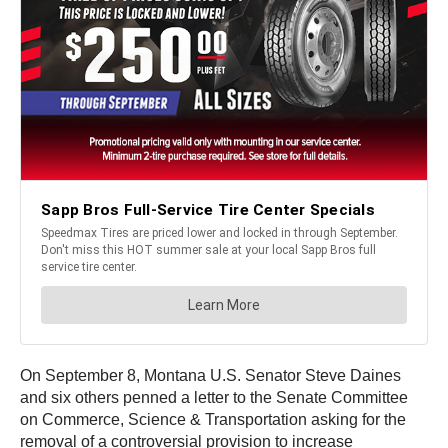
On September 8, Montana U.S. Senator Steve Daines
and six others penned a letter to the Senate Committee
on Commerce, Science & Transportation asking for the
removal of a controversial provision to increase