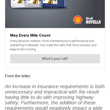
From the letter:
An increase in insurance requirements is both
unnecessary and impractical with the result
having little to do with improving highway
safety. Furthermore, the addition of these
requirements would negatively impact a wide