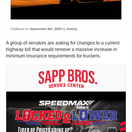
Published on
September 9th, 2020
by
Ashley
A group of senators are asking for changes to a current
highway bill that would remove a massive increase in
minimum insurance requirements for truckers.