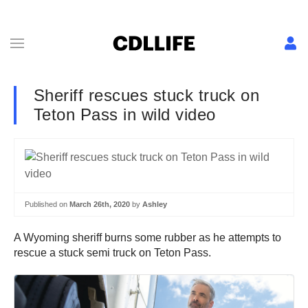
Sheriff rescues stuck truck on
Teton Pass in wild video
Published on
March 26th, 2020
by
Ashley
A Wyoming sheriff burns some rubber as he attempts to
rescue a stuck semi truck on Teton Pass.