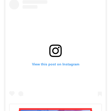
View this post on Instagram