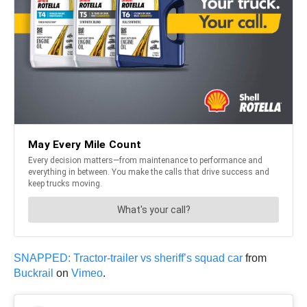
SNAPPED: Tractor-trailer vs sheriff’s squad car
from
Buckrail
on
Vimeo
.