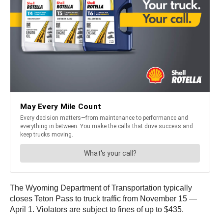
The Wyoming Department of Transportation typically
closes Teton Pass to truck traffic from November 15 —
April 1. Violators are subject to fines of up to $435.