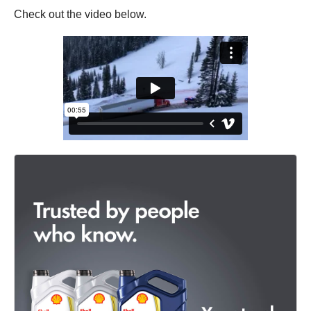
Check out the video below.