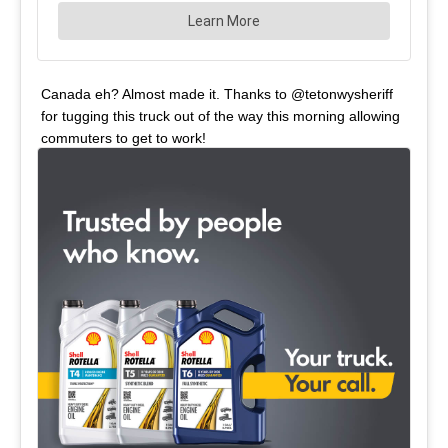
Canada eh? Almost made it. Thanks to @tetonwysheriff
for tugging this truck out of the way this morning allowing
commuters to get to work!