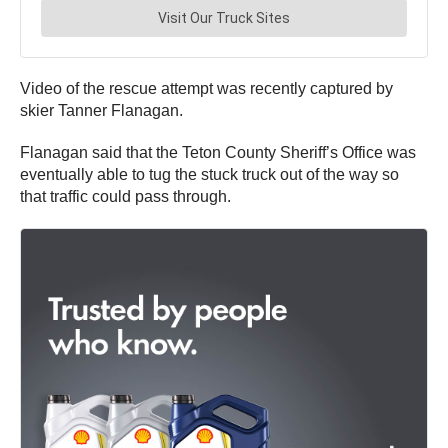
Video of the rescue attempt was recently captured by
skier Tanner Flanagan.
Flanagan said that the Teton County Sheriff’s Office was
eventually able to tug the stuck truck out of the way so
that traffic could pass through.