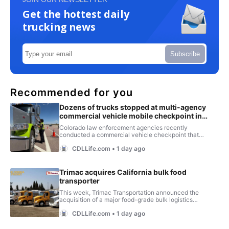
Get the hottest daily
trucking news