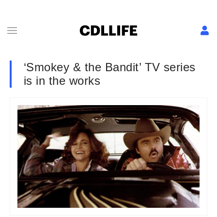
‘Smokey & the Bandit’ TV series
is in the works