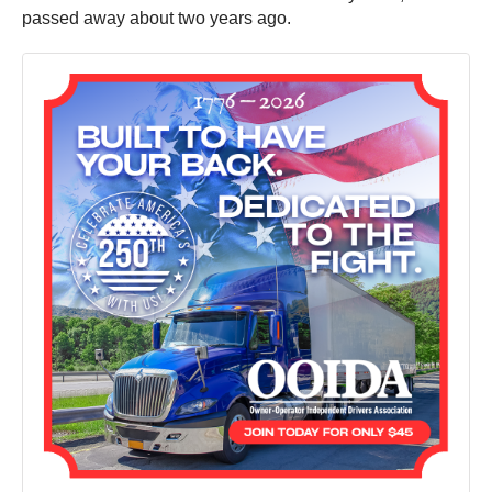
passed away about two years ago.