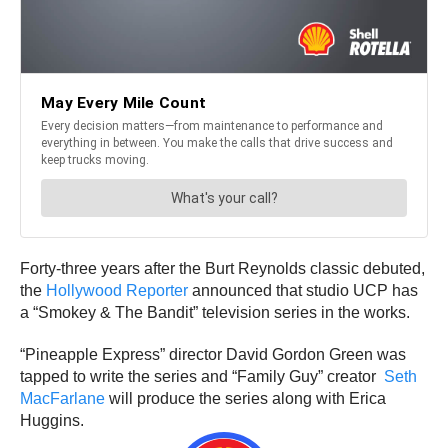
Forty-three years after the Burt Reynolds classic debuted,
the
Hollywood Reporter
announced that studio UCP has
a “Smokey & The Bandit” television series in the works.
“Pineapple Express” director David Gordon Green was
tapped to write the series and “Family Guy” creator
Seth
MacFarlane
will produce the series along with Erica
Huggins.