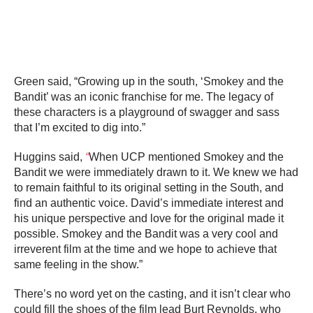
Green said, “Growing up in the south, ‘Smokey and the
Bandit’ was an iconic franchise for me. The legacy of
these characters is a playground of swagger and sass
that I’m excited to dig into.”
Huggins said,
“
When UCP mentioned Smokey and the
Bandit we were immediately drawn to it. We knew we had
to remain faithful to its original setting in the South, and
find an authentic voice. David’s immediate interest and
his unique perspective and love for the original made it
possible. Smokey and the Bandit was a very cool and
irreverent film at the time and we hope to achieve that
same feeling in the show.”
There’s no word yet on the casting, and it isn’t clear who
could fill the shoes of the film lead Burt Reynolds, who