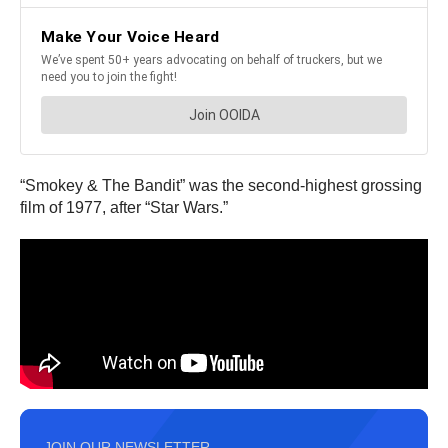
“Smokey & The Bandit” was the second-highest grossing
film of 1977, after “Star Wars.”
JOIN OUR NEWSLETTER