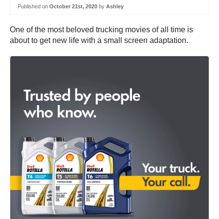
Published on
October 21st, 2020
by
Ashley
One of the most beloved trucking movies of all time is
about to get new life with a small screen adaptation.