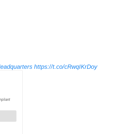
adquarters
https://t.co/cRwqIKrDoy