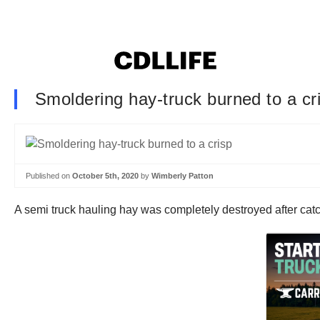
Smoldering hay-truck burned to a cr
Published on
October 5th, 2020
by
Wimberly Patton
A semi truck hauling hay was completely destroyed after catch