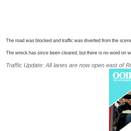
The road was blocked and traffic was diverted from the scene
The wreck has since been cleared, but there is no word on whe
Traffic Update: All lanes are now open east of Rup