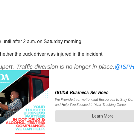
 until after 2 a.m. on Saturday morning.
ther the truck driver was injured in the incident.
ert. Traffic diversion is no longer in place.
@ISPHe