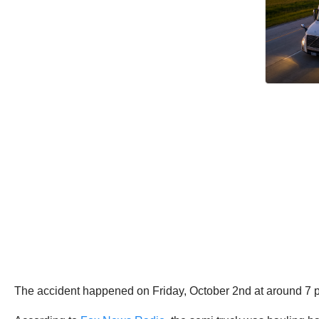
The accident happened on Friday, October 2nd at around 7 p.