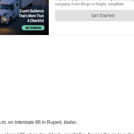
m. on Interstate 86 in Rupert, Idaho.