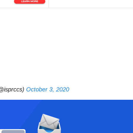
(@isprccs)
October 3, 2020