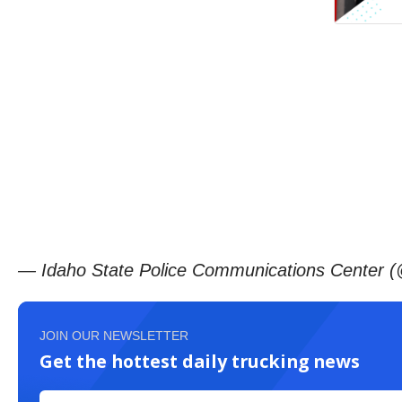
— Idaho State Police Communications Center 
JOIN OUR NEWSLETTER
Get the hottest daily trucking news