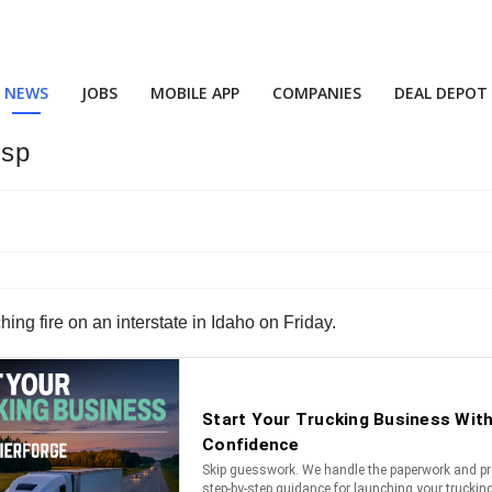
NEWS
JOBS
MOBILE APP
COMPANIES
DEAL DEPOT
isp
ing fire on an interstate in Idaho on Friday.