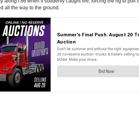
y along I 86 when it suddenly caught fire, forcing the rig to pul
ed all the way to the ground.