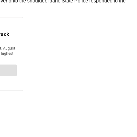
l over onto the shoulder. Idaho State Police responded to the