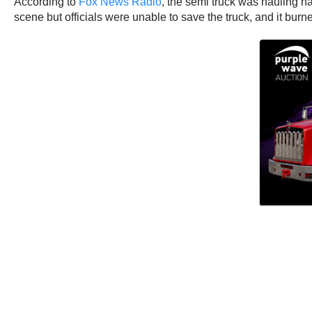
According to
Fox News Radio
, the semi truck was hauling ha
scene but officials were unable to save the truck, and it burn