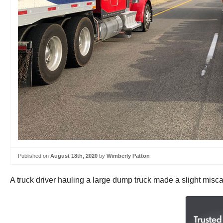
Published on
August 18th, 2020
by
Wimberly Patton
A truck driver hauling a large dump truck made a slight misca