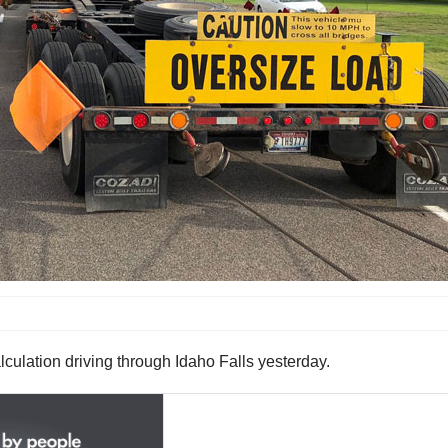
lculation driving through Idaho Falls yesterday.