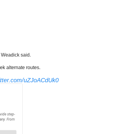
” Weadick said.
ek alternate routes.
witter.com/uZJoACdUk0