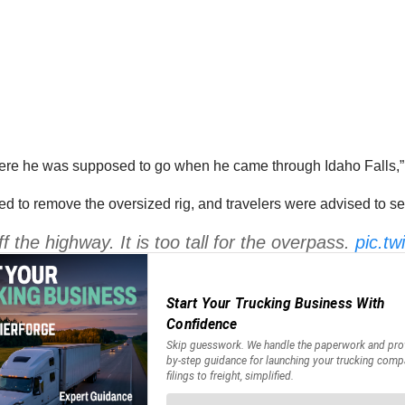
where he was supposed to go when he came through Idaho Falls,
ed to remove the oversized rig, and travelers were advised to se
ff the highway. It is too tall for the overpass.
pic.t