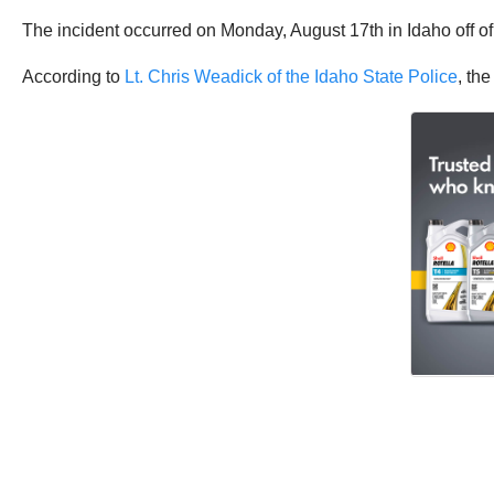
The incident occurred on Monday, August 17th in Idaho off of 
According to
Lt. Chris Weadick of the Idaho State Police
, th