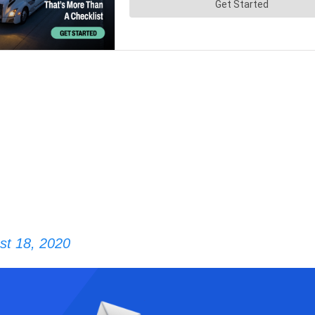
st 18, 2020