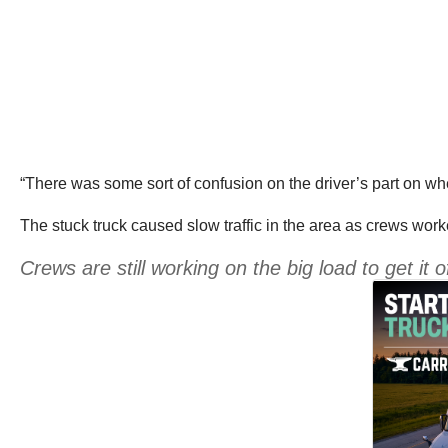
“There was some sort of confusion on the driver’s part on 
The stuck truck caused slow traffic in the area as crews work
Crews are still working on the big load to get it o