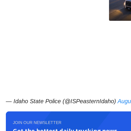
— Idaho State Police (@ISPeasternIdaho)
Augu
JOIN OUR NEWSLETTER
Get the hottest daily trucking news