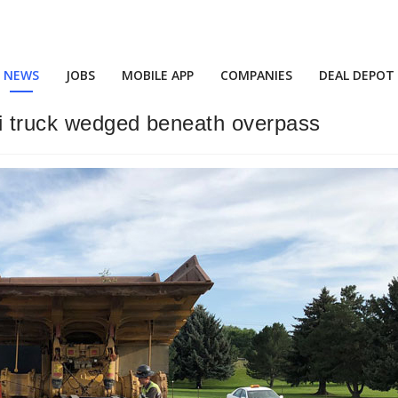
NEWS
JOBS
MOBILE APP
COMPANIES
DEAL DEPOT
mi truck wedged beneath overpass