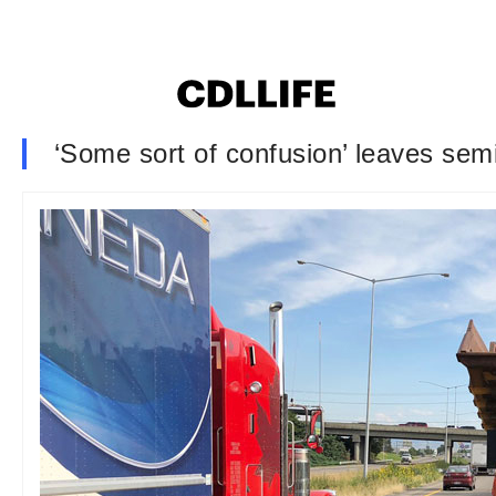
‘Some sort of confusion’ leaves se