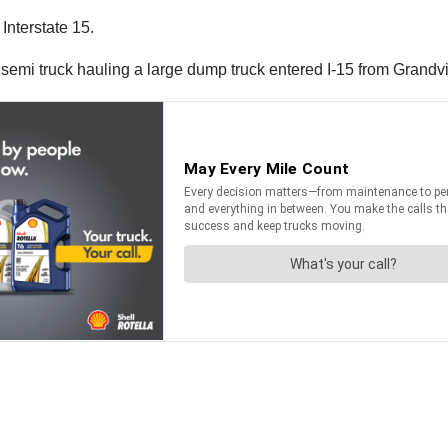
Interstate 15.
e semi truck hauling a large dump truck entered I-15 from Grand