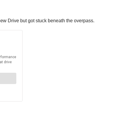
view Drive but got stuck beneath the overpass.