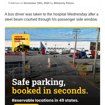
Published on
November 19th, 2020
by
Wimberly Patton
A bus driver was taken to the hospital Wednesday after a
steel beam crashed through his passenger side window.