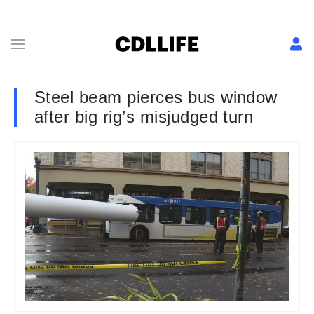
Steel beam pierces bus window
after big rig’s misjudged turn