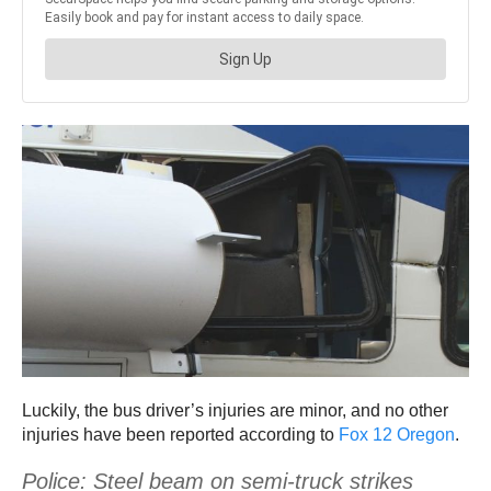
Luckily, the bus driver’s injuries are minor, and no other
injuries have been reported according to
Fox 12 Oregon
.
Police: Steel beam on semi-truck strikes