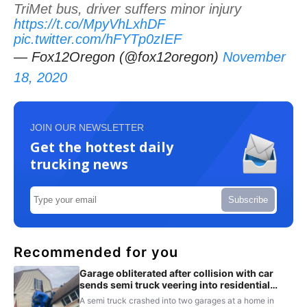
TriMet bus, driver suffers minor injury
https://t.co/MpyVhLxhDF
pic.twitter.com/hFYTp0zIEF
— Fox12Oregon (@fox12oregon)
November
18, 2020
JOIN OUR NEWSLETTER
Get the hottest daily
trucking news