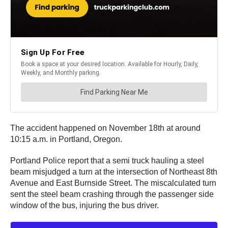
The accident happened on November 18th at around
10:15 a.m. in Portland, Oregon.
Portland Police report that a semi truck hauling a steel
beam misjudged a turn at the intersection of Northeast 8th
Avenue and East Burnside Street. The miscalculated turn
sent the steel beam crashing through the passenger side
window of the bus, injuring the bus driver.