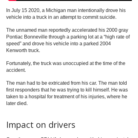
In July 15 2020, a Michigan man intentionally drove his
vehicle into a truck in an attempt to commit suicide.
The unnamed man reportedly accelerated his 2000 gray
Pontiac Bonneville through a parking lot at a “high rate of
speed” and drove his vehicle into a parked 2004
Kenworth truck.
Fortunately, the truck was unoccupied at the time of the
accident.
The man had to be extricated from his car. The man told
first responders that he was trying to kill himself. He was
taken to a hospital for treatment of his injuries, where he
later died.
Impact on drivers