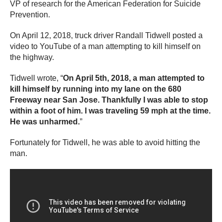
VP of research for the American Federation for Suicide
Prevention.
On April 12, 2018, truck driver Randall Tidwell posted a
video to YouTube of a man attempting to kill himself on
the highway.
Tidwell wrote, “
On April 5th, 2018, a man attempted to
kill himself by running into my lane on the 680
Freeway near San Jose. Thankfully I was able to stop
within a foot of him. I was traveling 59 mph at the time.
He was unharmed.
”
Fortunately for Tidwell, he was able to avoid hitting the
man.