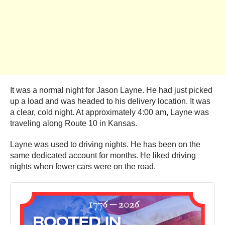
It was a normal night for Jason Layne. He had just picked
up a load and was headed to his delivery location. It was
a clear, cold night. At approximately 4:00 am, Layne was
traveling along Route 10 in Kansas.
Layne was used to driving nights. He has been on the
same dedicated account for months. He liked driving
nights when fewer cars were on the road.