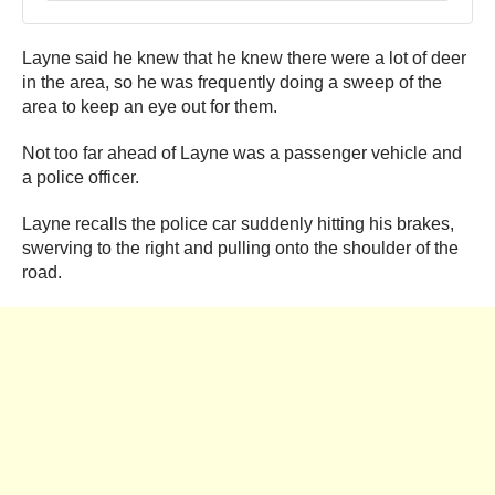
Layne said he knew that he knew there were a lot of deer
in the area, so he was frequently doing a sweep of the
area to keep an eye out for them.
Not too far ahead of Layne was a passenger vehicle and
a police officer.
Layne recalls the police car suddenly hitting his brakes,
swerving to the right and pulling onto the shoulder of the
road.