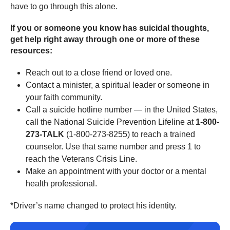
have to go through this alone.
If you or someone you know has suicidal thoughts,
get help right away through one or more of these
resources:
Reach out to a close friend or loved one.
Contact a minister, a spiritual leader or someone in
your faith community.
Call a suicide hotline number — in the United States,
call the National Suicide Prevention Lifeline at
1-800-
273-TALK
(1-800-273-8255) to reach a trained
counselor. Use that same number and press 1 to
reach the Veterans Crisis Line.
Make an appointment with your doctor or a mental
health professional.
*Driver’s name changed to protect his identity.