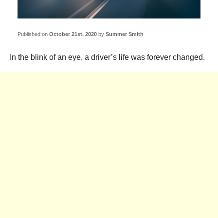
Published on
October 21st, 2020
by
Summer Smith
In the blink of an eye, a driver’s life was forever changed.