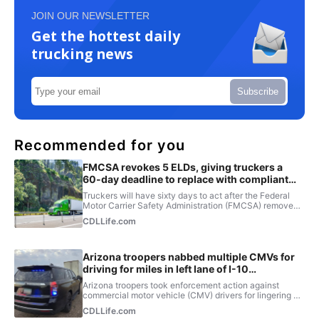
JOIN OUR NEWSLETTER
Get the hottest daily
trucking news