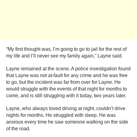
“My first thought was, I’m going to go to jail for the rest of
my life and I’ll never see my family again,” Layne said.
Layne remained at the scene. A police investigation found
that Layne was not at-fault for any crime and he was free
to go, but the incident was far from over for Layne. He
would struggle with the events of that night for months to
come, and is still struggling with it today, two years later.
Layne, who always loved driving at night, couldn’t drive
nights for months. He struggled with sleep. He was
anxious every time he saw someone walking on the side
of the road.