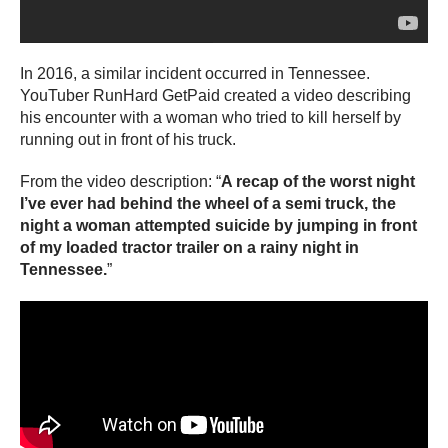
In 2016, a similar incident occurred in Tennessee.
YouTuber RunHard GetPaid created a video describing
his encounter with a woman who tried to kill herself by
running out in front of his truck.
From the video description: “
A recap of the worst night
I’ve ever had behind the wheel of a semi truck, the
night a woman attempted suicide by jumping in front
of my loaded tractor trailer on a rainy night in
Tennessee.
”