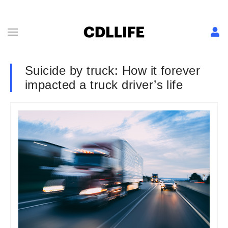
Suicide by truck: How it forever
impacted a truck driver’s life