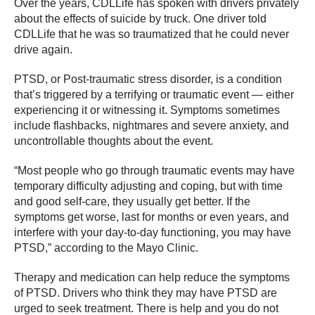
Over the years, CDLLife has spoken with drivers privately
about the effects of suicide by truck. One driver told
CDLLife that he was so traumatized that he could never
drive again.
PTSD, or Post-traumatic stress disorder, is a condition
that’s triggered by a terrifying or traumatic event — either
experiencing it or witnessing it. Symptoms sometimes
include flashbacks, nightmares and severe anxiety, and
uncontrollable thoughts about the event.
“Most people who go through traumatic events may have
temporary difficulty adjusting and coping, but with time
and good self-care, they usually get better. If the
symptoms get worse, last for months or even years, and
interfere with your day-to-day functioning, you may have
PTSD,” according to the Mayo Clinic.
Therapy and medication can help reduce the symptoms
of PTSD. Drivers who think they may have PTSD are
urged to seek treatment. There is help and you do not