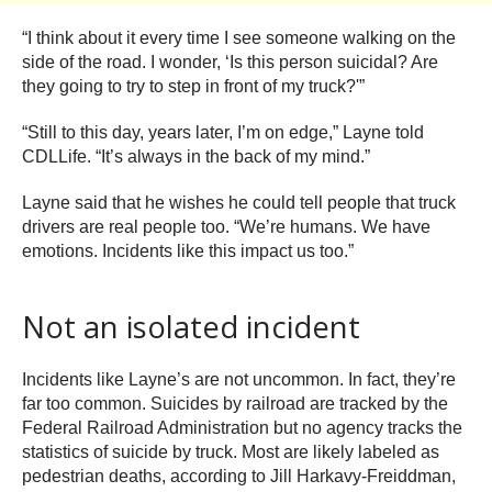
“I think about it every time I see someone walking on the
side of the road. I wonder, ‘Is this person suicidal? Are
they going to try to step in front of my truck?'”
“Still to this day, years later, I’m on edge,” Layne told
CDLLife. “It’s always in the back of my mind.”
Layne said that he wishes he could tell people that truck
drivers are real people too. “We’re humans. We have
emotions. Incidents like this impact us too.”
Not an isolated incident
Incidents like Layne’s are not uncommon. In fact, they’re
far too common. Suicides by railroad are tracked by the
Federal Railroad Administration but no agency tracks the
statistics of suicide by truck. Most are likely labeled as
pedestrian deaths, according to Jill Harkavy-Freiddman,