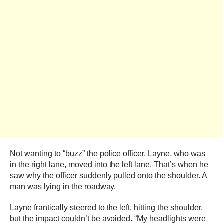
Not wanting to “buzz” the police officer, Layne, who was
in the right lane, moved into the left lane. That’s when he
saw why the officer suddenly pulled onto the shoulder. A
man was lying in the roadway.
Layne frantically steered to the left, hitting the shoulder,
but the impact couldn’t be avoided. “My headlights were