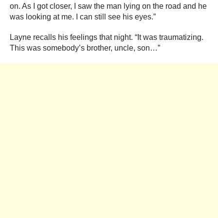
on. As I got closer, I saw the man lying on the road and he
was looking at me. I can still see his eyes.”
Layne recalls his feelings that night. “It was traumatizing.
This was somebody’s brother, uncle, son…”