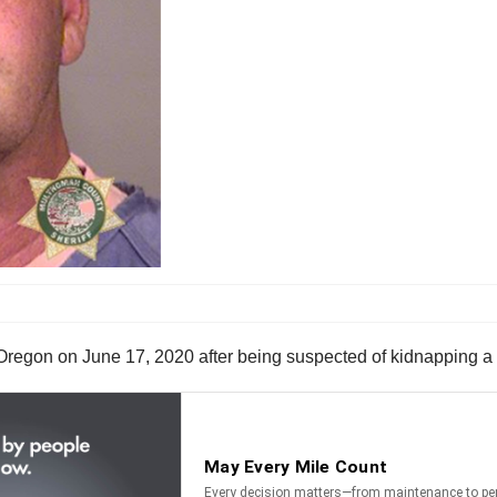
, Oregon on June 17, 2020 after being suspected of kidnapping 