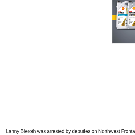
Lanny Bieroth was arrested by deputies on Northwest Front