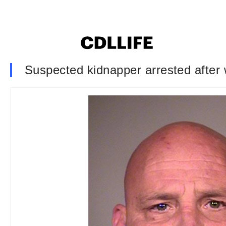
Suspected kidnapper arrested after