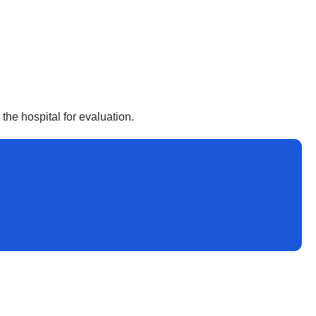
he hospital for evaluation.