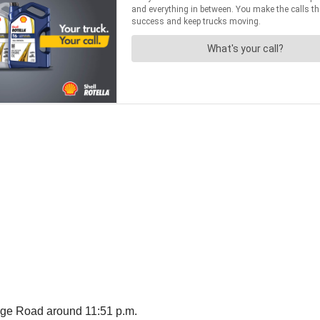
age Road around 11:51 p.m.