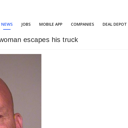
NEWS
JOBS
MOBILE APP
COMPANIES
DEAL DEPOT
 woman escapes his truck