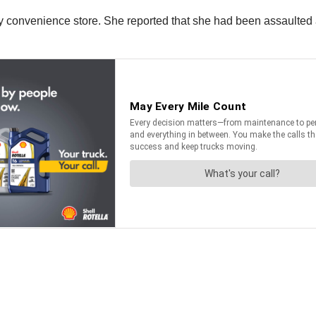
y convenience store. She reported that she had been assaulted a