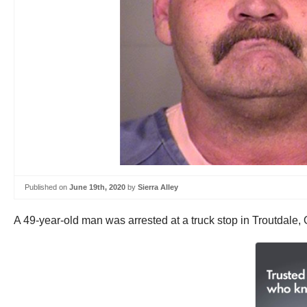
Published on
June 19th, 2020
by
Sierra Alley
A 49-year-old man was arrested at a truck stop in Troutdale