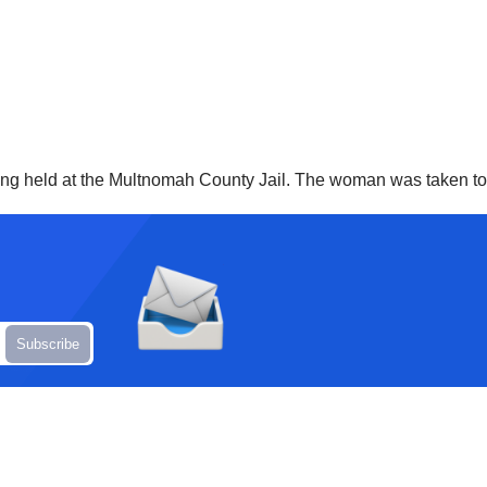
ng held at the Multnomah County Jail. The woman was taken to t