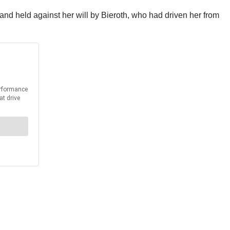
nd held against her will by Bieroth, who had driven her from