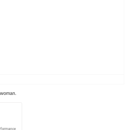
a woman.