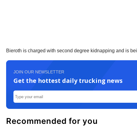
Bieroth is charged with second degree kidnapping and is bei
JOIN OUR NEWSLETTER
Get the hottest daily trucking news