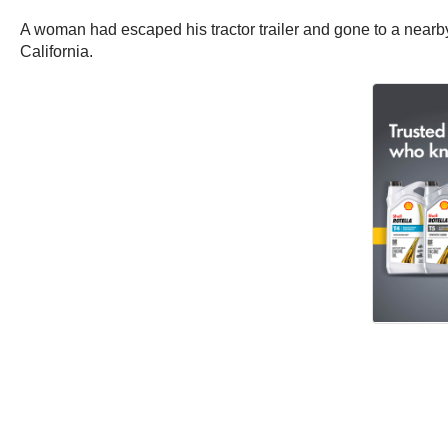
A woman had escaped his tractor trailer and gone to a nearb
California.