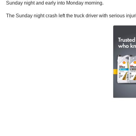
Sunday night and early into Monday morning.
The Sunday night crash left the truck driver with serious injur