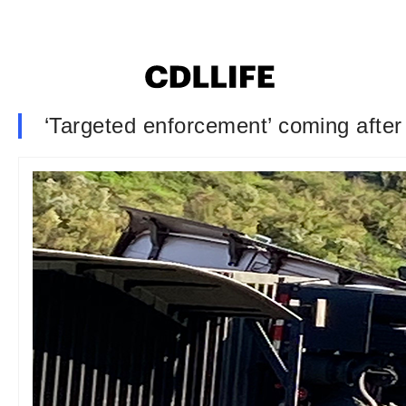
‘Targeted enforcement’ coming after