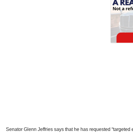
Senator Glenn Jeffries says that he has requested “targeted e