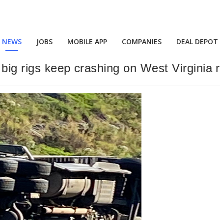
NEWS
JOBS
MOBILE APP
COMPANIES
DEAL DEPOT
 big rigs keep crashing on West Virginia