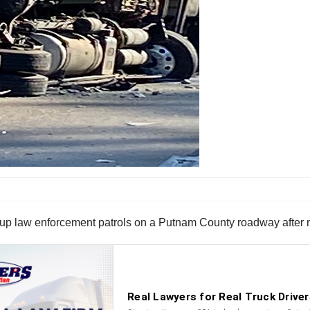
p law enforcement patrols on a Putnam County roadway after mu