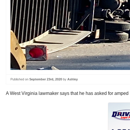
Published on
September 23rd, 2020
by
Ashley
A West Virginia lawmaker says that he has asked for amped u