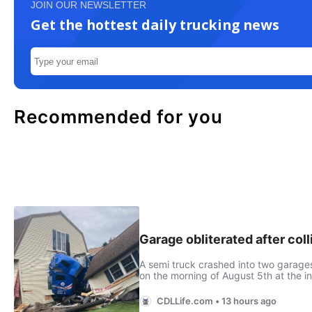
JOIN OUR NEWSLETTER
Get the hottest daily trucking news