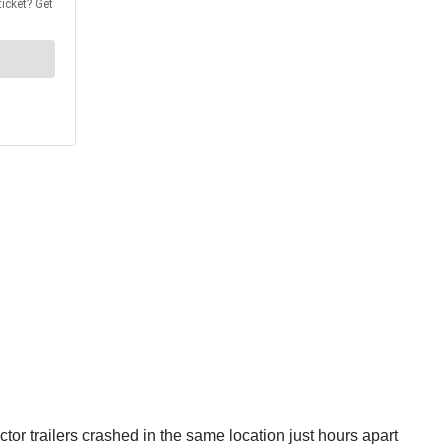
or trailers crashed in the same location just hours apart