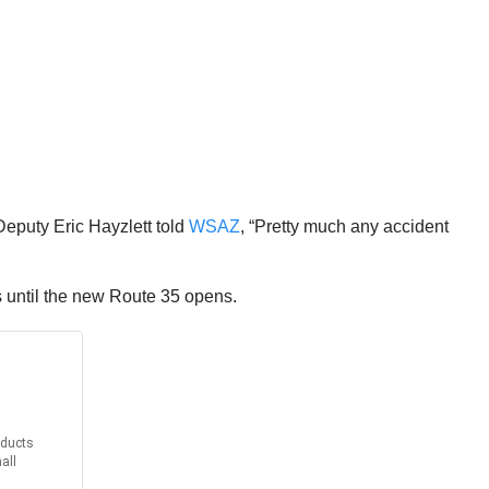
Deputy Eric Hayzlett told
WSAZ
, “Pretty much any accident
ls until the new Route 35 opens.