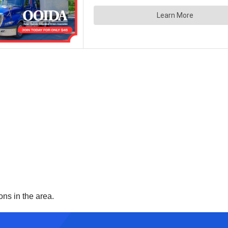
ons in the area.