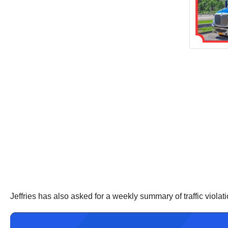
Jeffries has also asked for a weekly summary of traffic violati