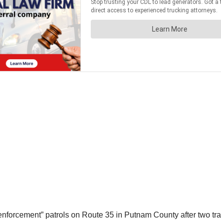
nforcement” patrols on Route 35 in Putnam County after two tract