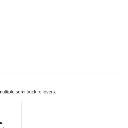
ltiple semi truck rollovers.