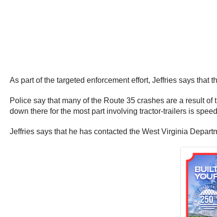
As part of the targeted enforcement effort, Jeffries says that 
Police say that many of the Route 35 crashes are a result of 
down there for the most part involving tractor-trailers is speed
Jeffries says that he has contacted the West Virginia Departm