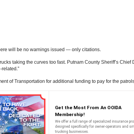
there will be no warnings issued — only citations.
trucks taking the curves too fast. Putnam County Sheriff’s Chief 
-related.”
ent of Transportation for additional funding to pay for the patro