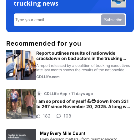
trucking news