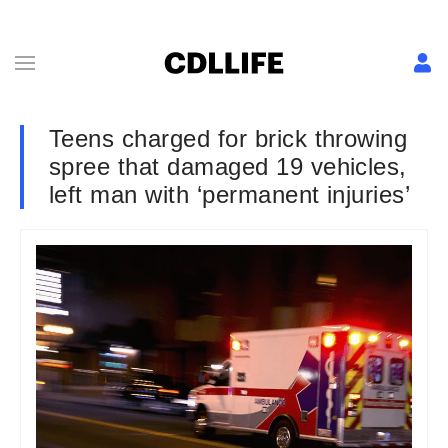
Teens charged for brick throwing
spree that damaged 19 vehicles,
left man with ‘permanent injuries’