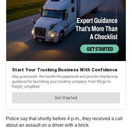
Police say that shortly before 4 p.m., they received a call
about an assault on a driver with a brick.