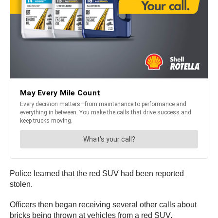
Police learned that the red SUV had been reported
stolen.
Officers then began receiving several other calls about
bricks being thrown at vehicles from a red SUV.