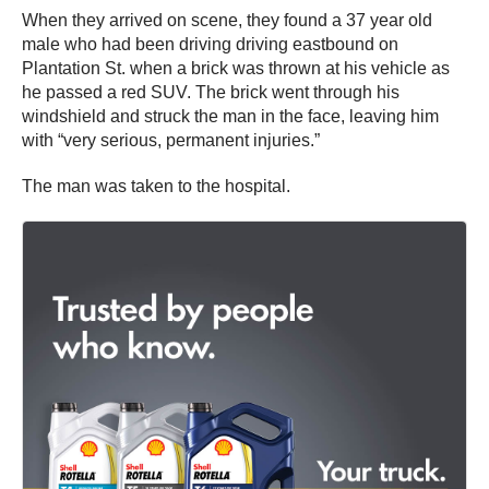
When they arrived on scene, they found a 37 year old
male who had been driving driving eastbound on
Plantation St. when a brick was thrown at his vehicle as
he passed a red SUV. The brick went through his
windshield and struck the man in the face, leaving him
with “very serious, permanent injuries.”
The man was taken to the hospital.