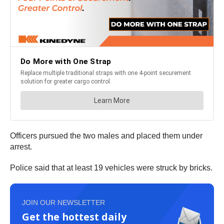
Officers pursued the two males and placed them under
arrest.
Police said that at least 19 vehicles were struck by bricks.
JOIN OUR NEWSLETTER
Get the hottest daily