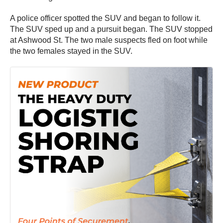
A police officer spotted the SUV and began to follow it.
The SUV sped up and a pursuit began. The SUV stopped
at Ashwood St. The two male suspects fled on foot while
the two females stayed in the SUV.