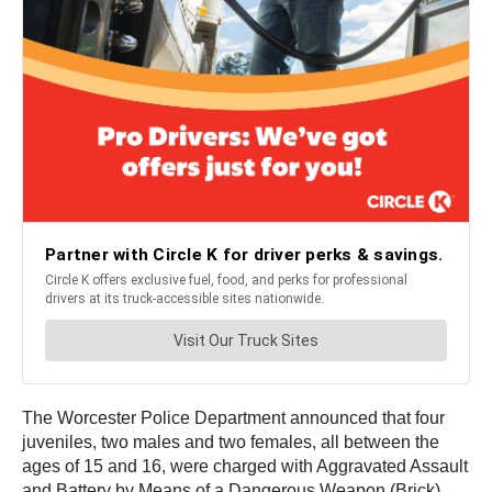
The Worcester Police Department announced that four
juveniles, two males and two females, all between the
ages of 15 and 16, were charged with Aggravated Assault
and Battery by Means of a Dangerous Weapon (Brick),