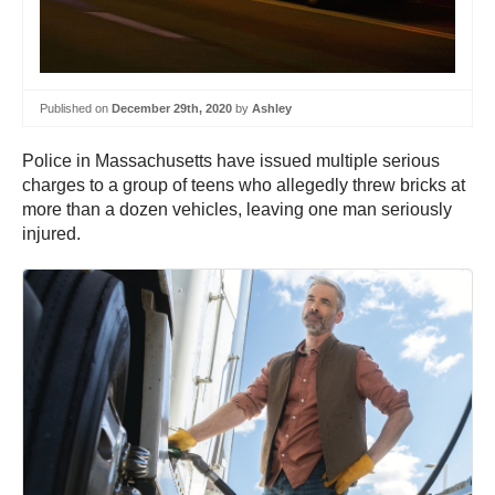
Published on
December 29th, 2020
by
Ashley
Police in Massachusetts have issued multiple serious
charges to a group of teens who allegedly threw bricks at
more than a dozen vehicles, leaving one man seriously
injured.