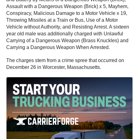
Assault with a Dangerous Weapon (Brick) x 5, Mayhem,
Conspiracy, Malicious Damage to a Motor Vehicle x 19,
Throwing Missiles at a Train or Bus, Use of a Motor
Vehicle without Authority, and Resisting Arrest. A sixteen
year old male was additionally charged with Unlawful
Carrying of a Dangerous Weapon (Brass Knuckles) and
Carrying a Dangerous Weapon When Arrested.
The charges stem from a crime spree that occurred on
December 26 in Worcester, Massachusetts.