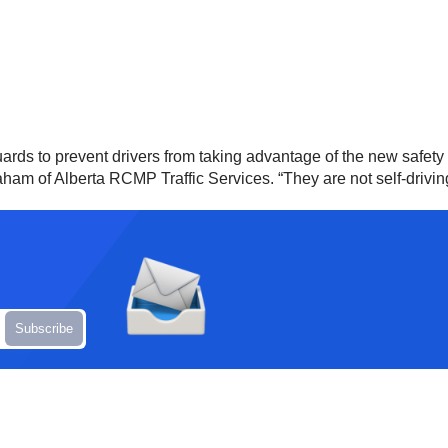
ards to prevent drivers from taking advantage of the new safety 
 of Alberta RCMP Traffic Services. “They are not self-driving sy