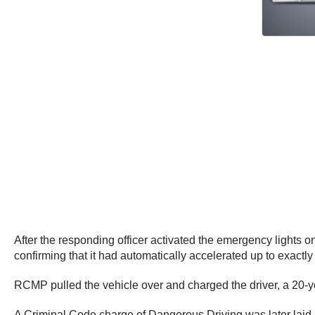
After the responding officer activated the emergency lights on
confirming that it had automatically accelerated up to exactl
RCMP pulled the vehicle over and charged the driver, a 20-y
A Criminal Code charge of Dangerous Driving was later laid a