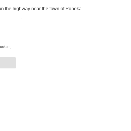
g on the highway near the town of Ponoka.