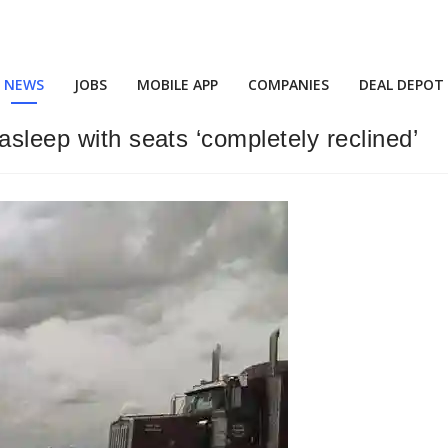
NEWS
JOBS
MOBILE APP
COMPANIES
DEAL DEPOT
asleep with seats ‘completely reclined’