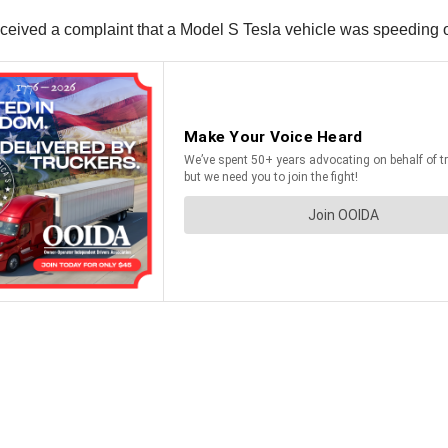
y received a complaint that a Model S Tesla vehicle was speedin