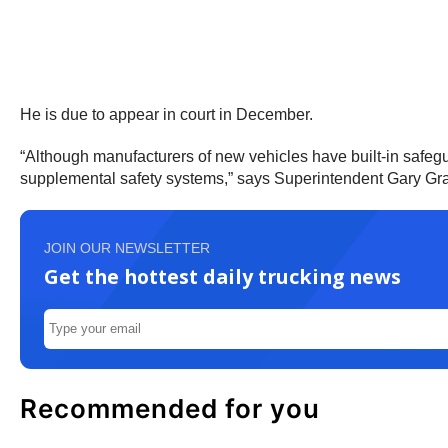
He is due to appear in court in December.
“Although manufacturers of new vehicles have built-in safegu
supplemental safety systems,” says Superintendent Gary Graham
JOIN OUR NEWSLETTER
Get the hottest daily trucking news