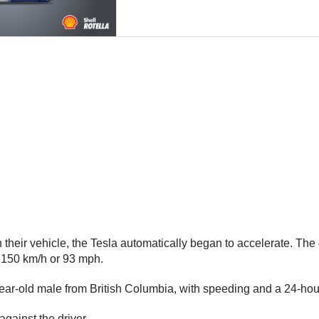
 their vehicle, the Tesla automatically began to accelerate. The 
y 150 km/h or 93 mph.
ear-old male from British Columbia, with speeding and a 24-hour
gainst the driver.