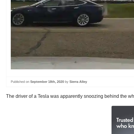
Published on
September 18th, 2020
by
Sierra Alley
The driver of a Tesla was apparently snoozing behind the wh