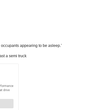
h occupants appearing to be asleep.’
ast a semi truck