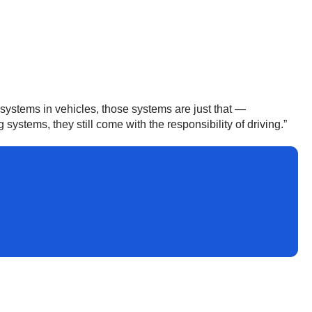
systems in vehicles, those systems are just that —
stems, they still come with the responsibility of driving.”