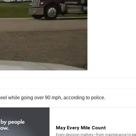
eel while going over 90 mph, according to police.