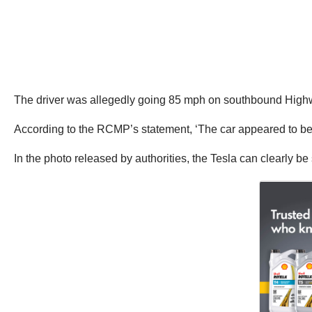
The driver was allegedly going 85 mph on southbound High
According to the RCMP’s statement, ‘The car appeared to be 
In the photo released by authorities, the Tesla can clearly be 