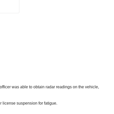
officer was able to obtain radar readings on the vehicle,
 license suspension for fatigue.