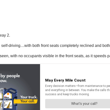
way 2.
self-driving…with both front seats completely reclined and bot
seen, with no occupants visible in the front seats, as it speeds p