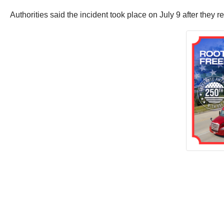
Authorities said the incident took place on July 9 after the