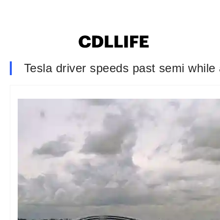
Tesla driver speeds past semi while 