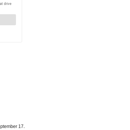
ptember 17.