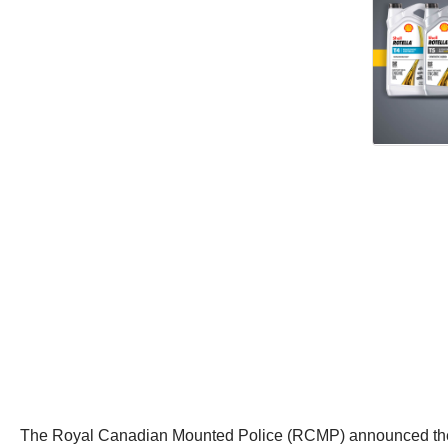
The Royal Canadian Mounted Police (RCMP) announced the