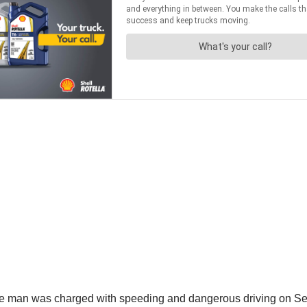
 man was charged with speeding and dangerous driving on Se