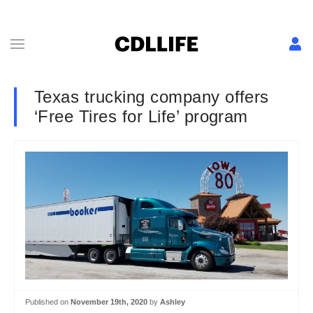
Texas trucking company offers
‘Free Tires for Life’ program
Published on
November 19th, 2020
by
Ashley