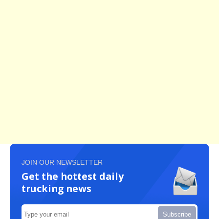
JOIN OUR NEWSLETTER
Get the hottest daily
trucking news