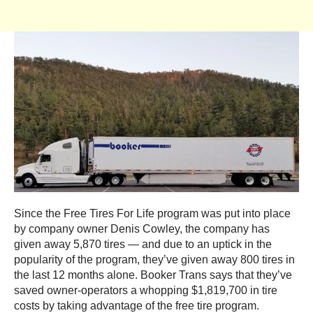
Since the Free Tires For Life program was put into place
by company owner Denis Cowley, the company has
given away 5,870 tires — and due to an uptick in the
popularity of the program, they’ve given away 800 tires in
the last 12 months alone. Booker Trans says that they’ve
saved owner-operators a whopping $1,819,700 in tire
costs by taking advantage of the free tire program.