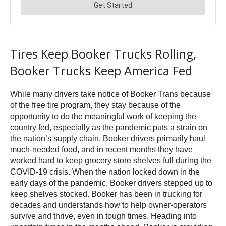
Tires Keep Booker Trucks Rolling,
Booker Trucks Keep America Fed
While many drivers take notice of Booker Trans because
of the free tire program, they stay because of the
opportunity to do the meaningful work of keeping the
country fed, especially as the pandemic puts a strain on
the nation’s supply chain. Booker drivers primarily haul
much-needed food, and in recent months they have
worked hard to keep grocery store shelves full during the
COVID-19 crisis. When the nation locked down in the
early days of the pandemic, Booker drivers stepped up to
keep shelves stocked. Booker has been in trucking for
decades and understands how to help owner-operators
survive and thrive, even in tough times. Heading into