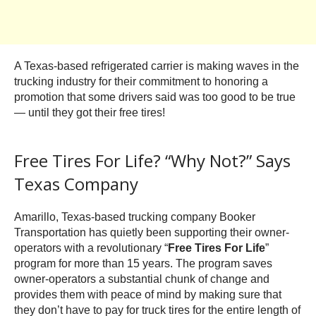
A Texas-based refrigerated carrier is making waves in the
trucking industry for their commitment to honoring a
promotion that some drivers said was too good to be true
— until they got their free tires!
Free Tires For Life? “Why Not?” Says
Texas Company
Amarillo, Texas-based trucking company Booker
Transportation has quietly been supporting their owner-
operators with a revolutionary “
Free Tires For Life
”
program for more than 15 years. The program saves
owner-operators a substantial chunk of change and
provides them with peace of mind by making sure that
they don’t have to pay for truck tires for the entire length of