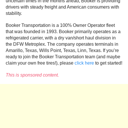
uncertain times in the months ahead, Booker is providing
drivers with steady freight and American consumers with
stability.
Booker Transportation is a 100% Owner Operator fleet
that was founded in 1993. Booker primarily operates as a
refrigerated carrier, with a dry van/short haul division in
the DFW Metroplex. The company operates terminals in
Amarillo, Texas, Wills Point, Texas, Linn, Texas. If you’re
ready to join the Booker Transportation team (and maybe
claim your own free tires!), please
click here
to get started!
This is sponsored content.