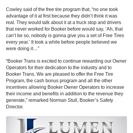
Cowley said of the free tire program that, “no one took
advantage of it at first because they didn’t think it was
real. They would talk about it at a truck stop and drivers
that never worked for Booker before would say, ‘Ah, that
can’t be so, nobody is gonna give you a set of Free Tires
every year.’ It took a while before people believed we
were doing it…”
“Booker Trans is excited to continue rewarding our Owner
Operators for their dedication to the industry and to
Booker Trans. We are pleased to offer the Free Tire
Program, the cash bonus program and all the other
incentives allowing Booker Owner Operators to increase
their income and benefits in addition to the revenue they
generate,” remarked Norman Stull, Booker’s Safety
Director.