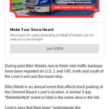
During past Bike Weeks, two to three mile traffic backups
have been reported on U.S. 1 and I-95, north and south of
the Love’s exit and the travel stop.
Bike Week is an annual event that affects truck parking at
the Ormond Beach Love’s location. A similar 3 day
“Biketoberfest” event is held in the same area in the fall.
Love’s says that their team “understands the