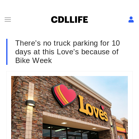
There’s no truck parking for 10
days at this Love’s because of
Bike Week