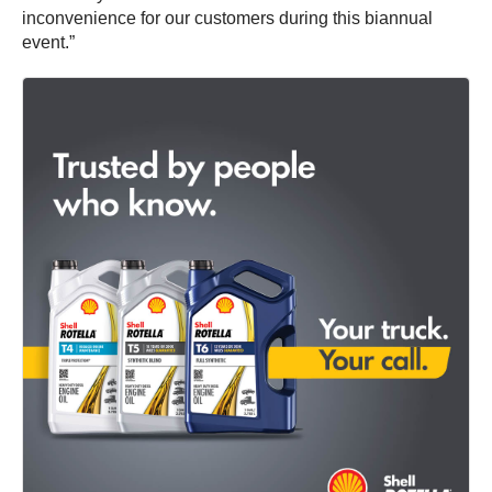
inconvenience for our customers during this biannual
event.”