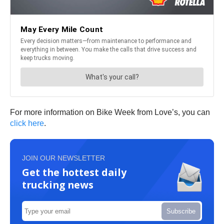
For more information on Bike Week from Love’s, you can
click here
.
JOIN OUR NEWSLETTER
Get the hottest daily
trucking news