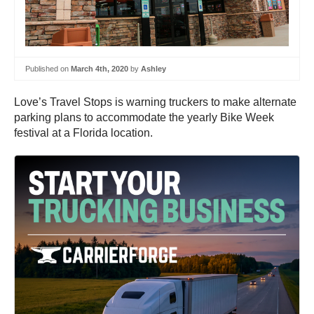
Published on
March 4th, 2020
by
Ashley
Love’s Travel Stops is warning truckers to make alternate
parking plans to accommodate the yearly Bike Week
festival at a Florida location.