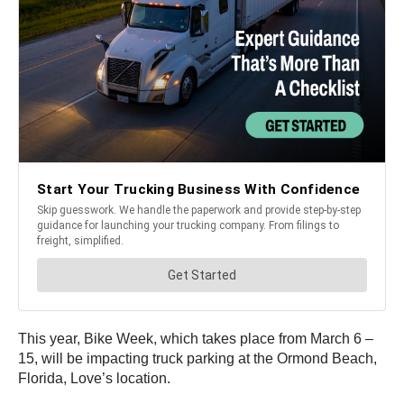
This year, Bike Week, which takes place from March 6 –
15, will be impacting truck parking at the Ormond Beach,
Florida, Love’s location.