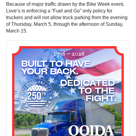
Because of major traffic drawn by the Bike Week event,
Love’s is enforcing a “Fuel and Go” only policy for
truckers and will not allow truck parking from the evening
of Thursday, March 5, through the afternoon of Sunday,
March 15.