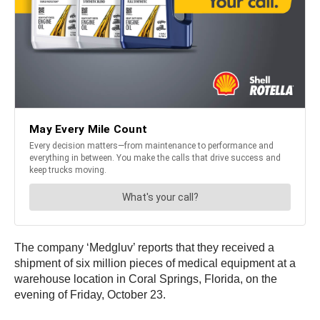
The company ‘Medgluv’ reports that they received a
shipment of six million pieces of medical equipment at a
warehouse location in Coral Springs, Florida, on the
evening of Friday, October 23.