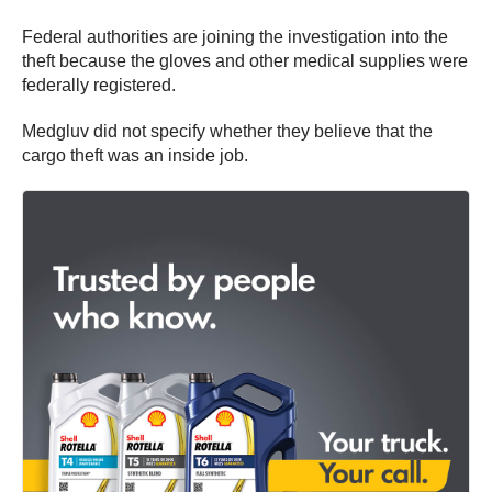
Federal authorities are joining the investigation into the
theft because the gloves and other medical supplies were
federally registered.
Medgluv did not specify whether they believe that the
cargo theft was an inside job.