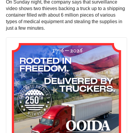
On Sunday night, the company says that surveillance
video shows two thieves backing a truck up to a shipping
container filled with about 6 million pieces of various
types of medical equipment and stealing the supplies in
just a few minutes.