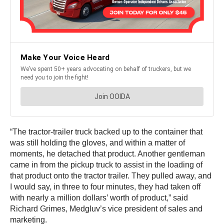
“The tractor-trailer truck backed up to the container that
was still holding the gloves, and within a matter of
moments, he detached that product. Another gentleman
came in from the pickup truck to assist in the loading of
that product onto the tractor trailer. They pulled away, and
I would say, in three to four minutes, they had taken off
with nearly a million dollars’ worth of product,” said
Richard Grimes, Medgluv’s vice president of sales and
marketing.