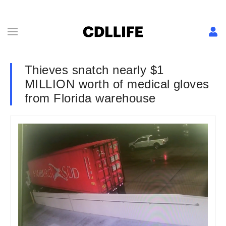
Thieves snatch nearly $1
MILLION worth of medical gloves
from Florida warehouse