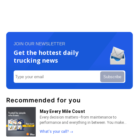
JOIN OUR NEWSLETTER
Get the hottest daily
trucking news