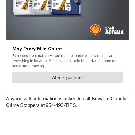
Anyone with information is asked to call Broward County
Crime Stoppers at 954-493-TIPS.