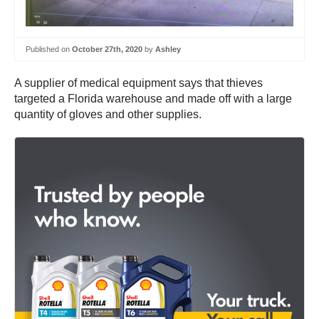
Published on
October 27th, 2020
by
Ashley
A supplier of medical equipment says that thieves
targeted a Florida warehouse and made off with a large
quantity of gloves and other supplies.