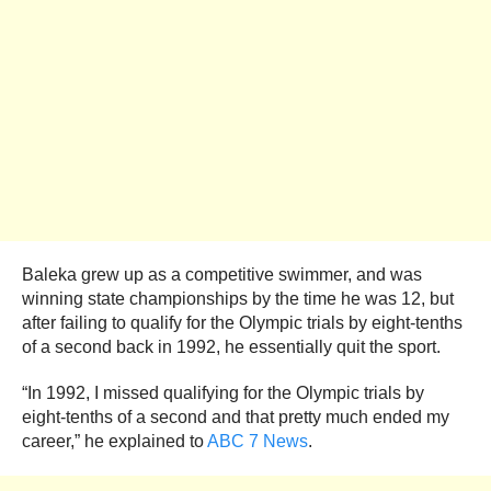
Baleka grew up as a competitive swimmer, and was
winning state championships by the time he was 12, but
after failing to qualify for the Olympic trials by eight-tenths
of a second back in 1992, he essentially quit the sport.
“In 1992, I missed qualifying for the Olympic trials by
eight-tenths of a second and that pretty much ended my
career,” he explained to
ABC 7 News
.