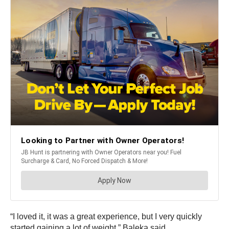
“I loved it, it was a great experience, but I very quickly
started gaining a lot of weight,” Baleka said.