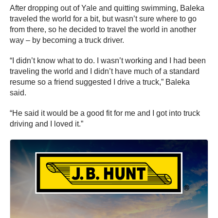
After dropping out of Yale and quitting swimming, Baleka
traveled the world for a bit, but wasn’t sure where to go
from there, so he decided to travel the world in another
way – by becoming a truck driver.
“I didn’t know what to do. I wasn’t working and I had been
traveling the world and I didn’t have much of a standard
resume so a friend suggested I drive a truck,” Baleka
said.
“He said it would be a good fit for me and I got into truck
driving and I loved it.”