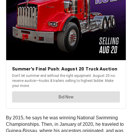
By 2015, he says he was winning National Swimming
Championships. Then, in January of 2020, he traveled to
Guinea-Bissau, where his ancestors originated, and was