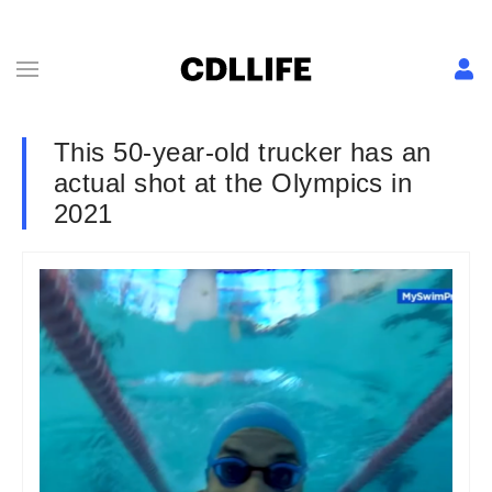
This 50-year-old trucker has an
actual shot at the Olympics in
2021