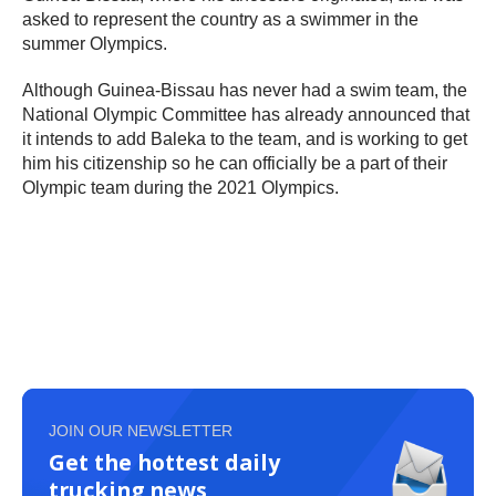
asked to represent the country as a swimmer in the
summer Olympics.
Although Guinea-Bissau has never had a swim team, the
National Olympic Committee has already announced that
it intends to add Baleka to the team, and is working to get
him his citizenship so he can officially be a part of their
Olympic team during the 2021 Olympics.
JOIN OUR NEWSLETTER
Get the hottest daily
trucking news