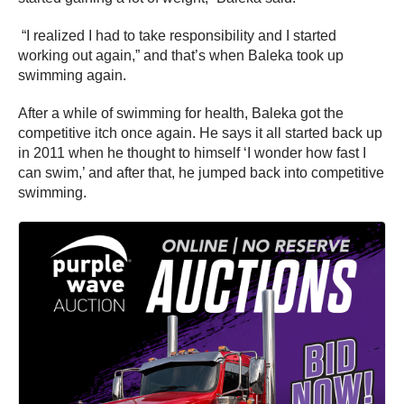
“I realized I had to take responsibility and I started
working out again,” and that’s when Baleka took up
swimming again.
After a while of swimming for health, Baleka got the
competitive itch once again. He says it all started back up
in 2011 when he thought to himself ‘I wonder how fast I
can swim,’ and after that, he jumped back into competitive
swimming.