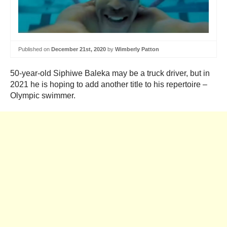
Published on
December 21st, 2020
by
Wimberly Patton
50-year-old Siphiwe Baleka may be a truck driver, but in
2021 he is hoping to add another title to his repertoire –
Olympic swimmer.