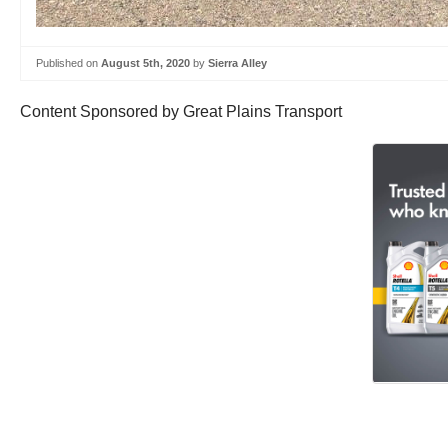
Published on
August 5th, 2020
by
Sierra Alley
Content Sponsored by Great Plains Transport