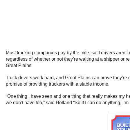
Most trucking companies pay by the mile, so if drivers aren’t 
regardless of whether or not they’re waiting at a shipper or r
Great Plains!
Truck drivers work hard, and Great Plains can prove they’re d
promise of providing truckers with a stable income.
“One thing I have seen and one thing that really makes my 
we don’t have too,” said Holland “So If I can do anything, I’