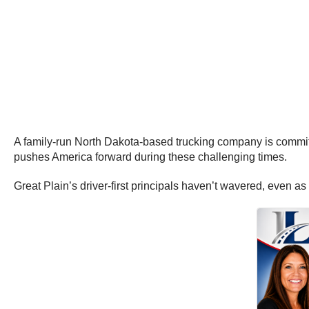
A family-run North Dakota-based trucking company is committed 
pushes America forward during these challenging times.
Great Plain’s driver-first principals haven’t wavered, even a