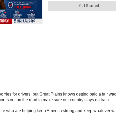
 worries for drivers, but Great Plains knows getting paid a fair 
 hours out on the road to make sure our country stays on track.
t there who are helping keep America strong and keep whatever 