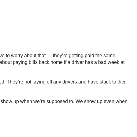
ave to worry about that — they’re getting paid the same,
y about paying bills back home if a driver has a bad week at
. They’re not laying off any drivers and have stuck to their
o. We show up when we’re supposed to. We show up even when