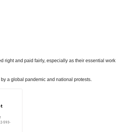
right and paid fairly, especially as their essential work
d by a global pandemic and national protests.