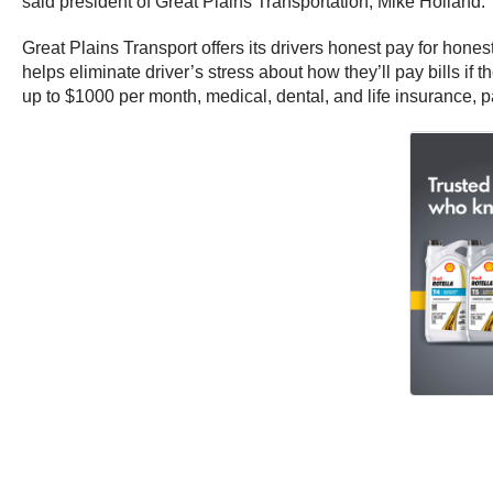
said president of Great Plains Transportation, Mike Holland.
Great Plains Transport offers its drivers honest pay for hone
helps eliminate driver’s stress about how they’ll pay bills 
up to $1000 per month, medical, dental, and life insurance, 