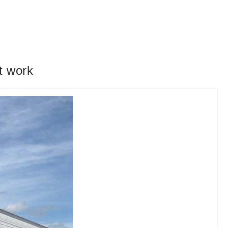
t work