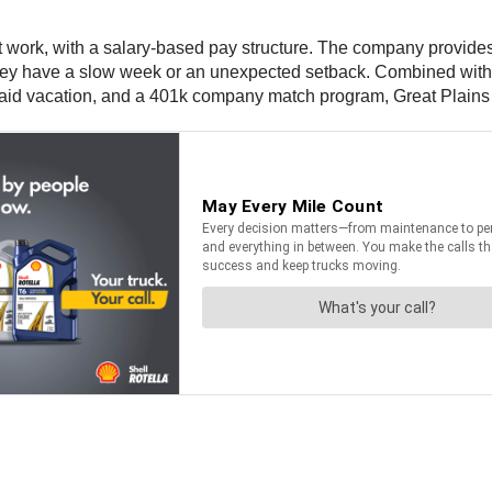
st work, with a salary-based pay structure. The company provides
if they have a slow week or an unexpected setback. Combined wit
paid vacation, and a 401k company match program, Great Plains i