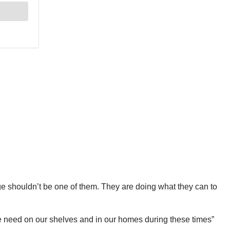
wage shouldn’t be one of them. They are doing what they can to
we need on our shelves and in our homes during these times”