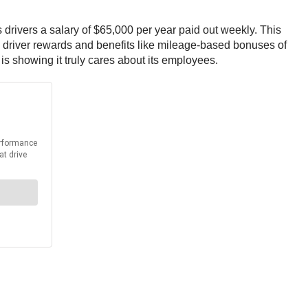
 drivers a salary of $65,000 per year paid out weekly. This
h driver rewards and benefits like mileage-based bonuses of
s showing it truly cares about its employees.