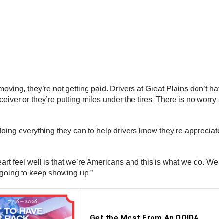
moving, they’re not getting paid. Drivers at Great Plains don’t h
eceiver or they’re putting miles under the tires. There is no worr
oing everything they can to help drivers know they’re appreciated
heart feel well is that we’re Americans and this is what we d
m going to keep showing up.”