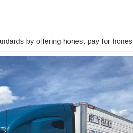
andards by offering honest pay for hones