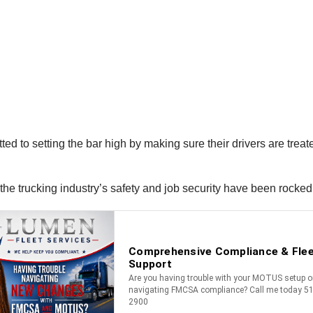
to setting the bar high by making sure their drivers are treated 
s the trucking industry’s safety and job security have been rocke