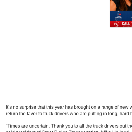
It’s no surprise that this year has brought on a range of new
return the favor to truck drivers who are putting in long, hard
“Times are uncertain. Thank you to all the truck drivers ou