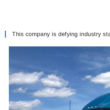
This company is defying industry st