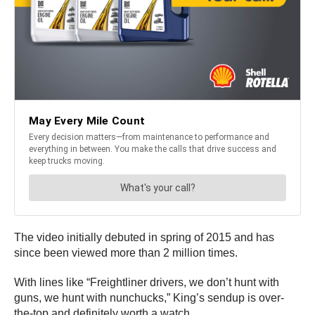
The video initially debuted in spring of 2015 and has
since been viewed more than 2 million times.
With lines like “Freightliner drivers, we don’t hunt with
guns, we hunt with nunchucks,” King’s sendup is over-
the-top and definitely worth a watch.