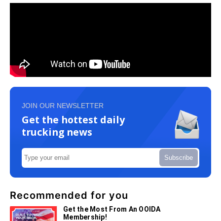
JOIN OUR NEWSLETTER
Get the hottest daily
trucking news