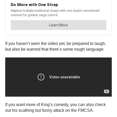
If you haven’t seen the video yet, be prepared to laugh,
but also be warned that there’s some rough language.
If you want more of King’s comedy, you can also check
out his scathing but funny attack on the FMCSA.