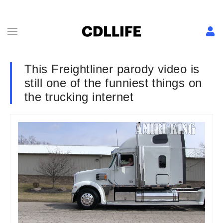
This Freightliner parody video is
still one of the funniest things on
the trucking internet