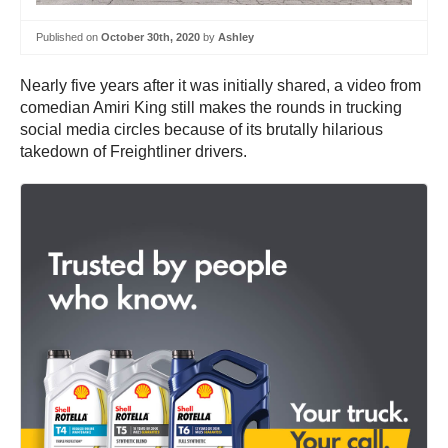
Published on
October 30th, 2020
by
Ashley
Nearly five years after it was initially shared, a video from
comedian Amiri King still makes the rounds in trucking
social media circles because of its brutally hilarious
takedown of Freightliner drivers.