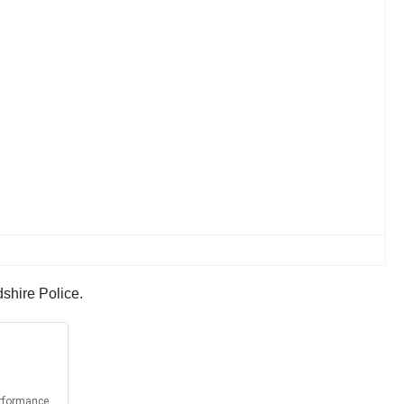
dshire Police.