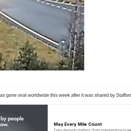
as gone viral worldwide this week after it was shared by Staffor