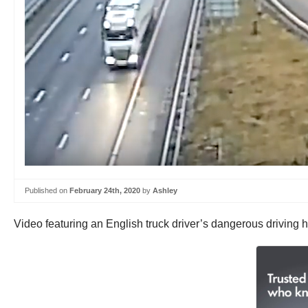
Published on
February 24th, 2020
by
Ashley
Video featuring an English truck driver’s dangerous driving h