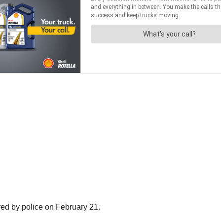
ed by police on February 21.