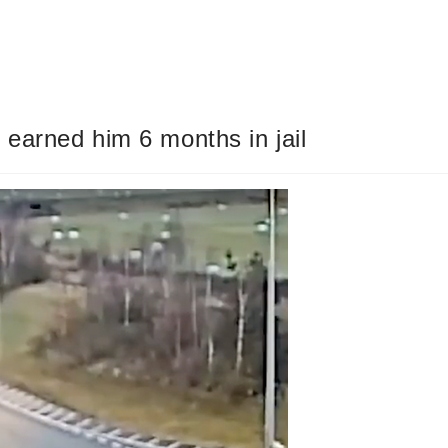
 earned him 6 months in jail