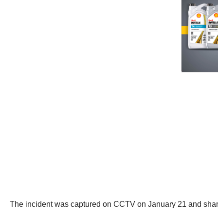
The incident was captured on CCTV on January 21 and shar