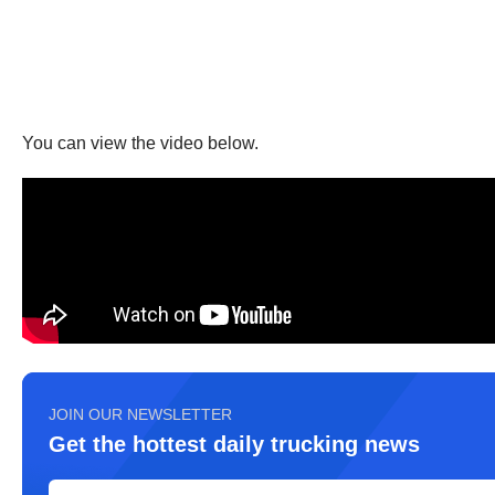
You can view the video below.
JOIN OUR NEWSLETTER
Get the hottest daily trucking news