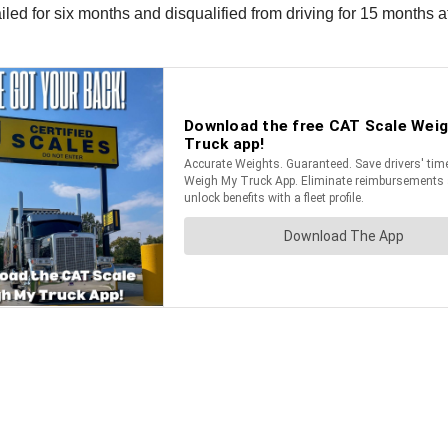
jailed for six months and disqualified from driving for 15 months