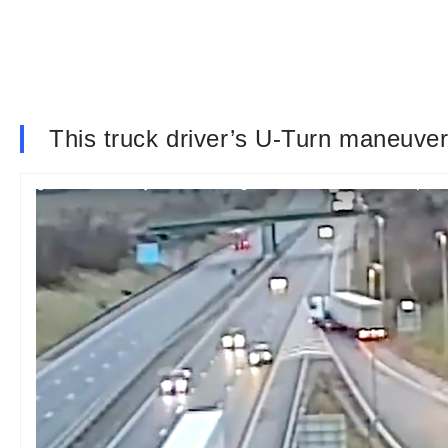
This truck driver’s U-Turn maneuver