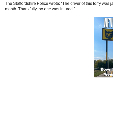
The Staffordshire Police wrote: “The driver of this lorry was 
month. Thankfully, no one was injured.”