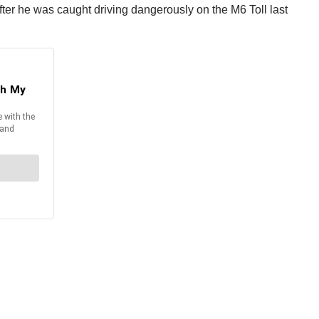
 after he was caught driving dangerously on the M6 Toll last