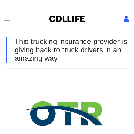
This trucking insurance provider is
giving back to truck drivers in an
amazing way