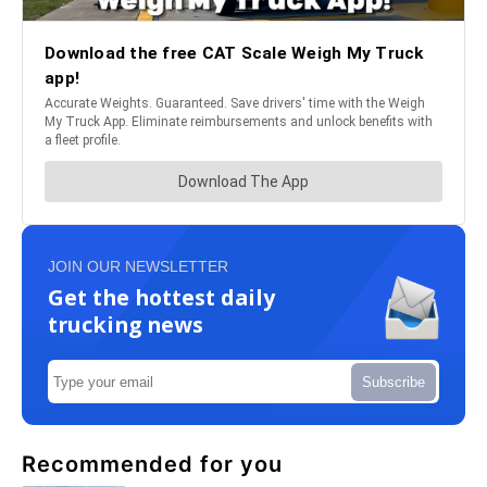
JOIN OUR NEWSLETTER
Get the hottest daily
trucking news