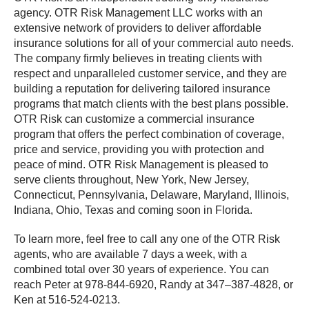
agency. OTR Risk Management LLC works with an
extensive network of providers to deliver affordable
insurance solutions for all of your commercial auto needs.
The company firmly believes in treating clients with
respect and unparalleled customer service, and they are
building a reputation for delivering tailored insurance
programs that match clients with the best plans possible.
OTR Risk can customize a commercial insurance
program that offers the perfect combination of coverage,
price and service, providing you with protection and
peace of mind. OTR Risk Management is pleased to
serve clients throughout, New York, New Jersey,
Connecticut, Pennsylvania, Delaware, Maryland, Illinois,
Indiana, Ohio, Texas and coming soon in Florida.
To learn more, feel free to call any one of the OTR Risk
agents, who are available 7 days a week, with a
combined total over 30 years of experience. You can
reach Peter at 978-844-6920, Randy at 347–387-4828, or
Ken at 516-524-0213.