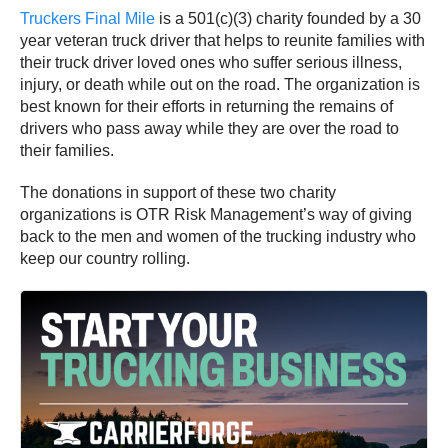
Truckers Final Mile
is a 501(c)(3) charity founded by a 30
year veteran truck driver that helps to reunite families with
their truck driver loved ones who suffer serious illness,
injury, or death while out on the road. The organization is
best known for their efforts in returning the remains of
drivers who pass away while they are over the road to
their families.
The donations in support of these two charity
organizations is OTR Risk Management’s way of giving
back to the men and women of the trucking industry who
keep our country rolling.