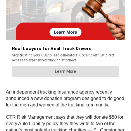
An independent trucking insurance agency recently
announced a new donation program designed to do good
for the men and women of the trucking community.
OTR Risk Management says that they will donate $50 for
every Auto Liability policy they they write to two of the
nation’s most notable trucking charities — St. Christopher