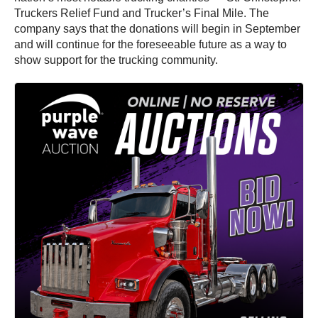
Truckers Relief Fund and Trucker’s Final Mile. The
company says that the donations will begin in September
and will continue for the foreseeable future as a way to
show support for the trucking community.