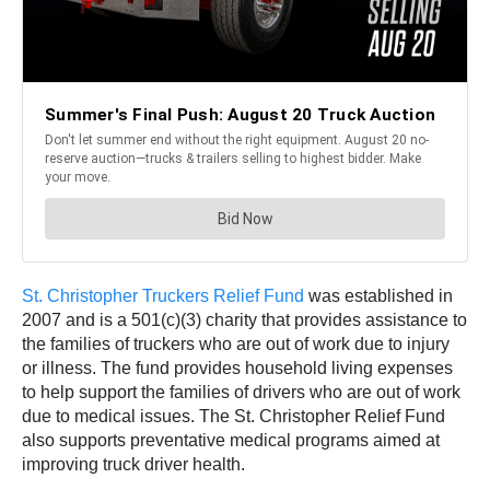
St. Christopher Truckers Relief Fund
was established in
2007 and is a 501(c)(3) charity that provides assistance to
the families of truckers who are out of work due to injury
or illness. The fund provides household living expenses
to help support the families of drivers who are out of work
due to medical issues. The St. Christopher Relief Fund
also supports preventative medical programs aimed at
improving truck driver health.