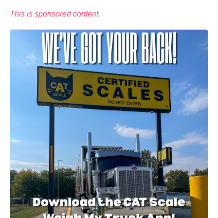
This is sponsored content.