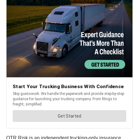
OTR Risk is an independent trucking-only insurance