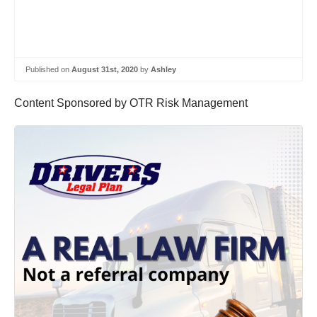
Published on
August 31st, 2020
by
Ashley
Content Sponsored by OTR Risk Management