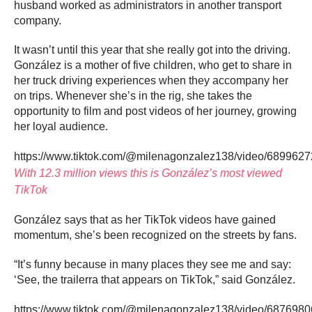
husband worked as administrators in another transport
company.
It wasn’t until this year that she really got into the driving.
González is a mother of five children, who get to share in
her truck driving experiences when they accompany her
on trips. Whenever she’s in the rig, she takes the
opportunity to film and post videos of her journey, growing
her loyal audience.
https://www.tiktok.com/@milenagonzalez138/video/68996
With 12.3 million views this is González’s most viewed
TikTok
González says that as her TikTok videos have gained
momentum, she’s been recognized on the streets by fans.
“It’s funny because in many places they see me and say:
‘See, the trailerra that appears on TikTok,” said González.
https://www.tiktok.com/@milenagonzalez138/video/68769