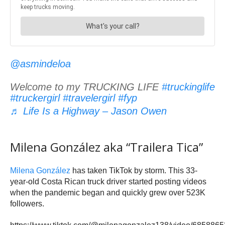
@asmindeloa
Welcome to my TRUCKING LIFE
#truckinglife
#truckergirl
#travelergirl
#fyp
♬ Life Is a Highway – Jason Owen
Milena González aka “Trailera Tica”
Milena González
has taken TikTok by storm. This 33-
year-old Costa Rican truck driver started posting videos
when the pandemic began and quickly grew over 523K
followers.