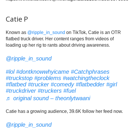
Catie P
Known as
@ripple_in_sound
on TikTok, Catie is an OTR
flatbed truck driver. Her content ranges from videos of
loading up her rig to rants about driving awareness.
@ripple_in_sound
#lol
#dontknowwhyicame
#Catchphrases
#truckstop
#problems
#watchingtheclock
#flatbed
#trucker
#comedy
#flatbedder
#girl
#truckdriver
#truckers
#fuel
♬ original sound – theonlytwaani
Catie has a growing audience, 39.6K follow her feed now.
@ripple_in_sound