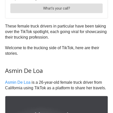
These female truck drivers in particular have been taking
over the TikTok spotlight, each going viral for showcasing
their trucking profession.
Welcome to the trucking side of TikTok, here are their
stories.
Asmin De Loa
Asmin De Loa
is a 26-year-old female truck driver from
California using TikTok as a platform to share her travels.