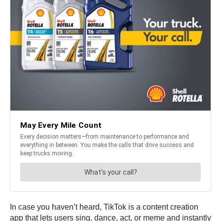
In case you haven’t heard, TikTok is a content creation
app that lets users sing, dance, act, or meme and instantly