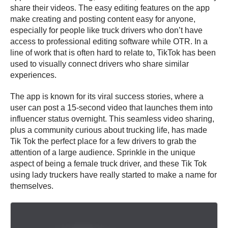
share their videos. The easy editing features on the app
make creating and posting content easy for anyone,
especially for people like truck drivers who don’t have
access to professional editing software while OTR. In a
line of work that is often hard to relate to, TikTok has been
used to visually connect drivers who share similar
experiences.
The app is known for its viral success stories, where a
user can post a 15-second video that launches them into
influencer status overnight. This seamless video sharing,
plus a community curious about trucking life, has made
Tik Tok the perfect place for a few drivers to grab the
attention of a large audience. Sprinkle in the unique
aspect of being a female truck driver, and these Tik Tok
using lady truckers have really started to make a name for
themselves.