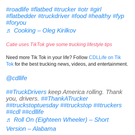
#roadlife
#flatbed
#trucker
#otr
#girl
#flatbedder
#truckdriver
#food
#healthy
#fyp
#foryou
♬ Cooking – Oleg Kirilkov
Catie uses TikTok give some trucking lifestyle tips
Need more Tik Tok in your life? Follow
CDLLife on Tik
Tok
for the best trucking news, videos, and entertainment.
@cdllife
##TruckDrivers
keep America rolling. Thank
you, drivers.
##ThankATrucker
##truckstoptuesday
##truckstop
##truckers
##cdl
##cdllife
♬ Roll On (Eighteen Wheeler) – Short
Version – Alabama