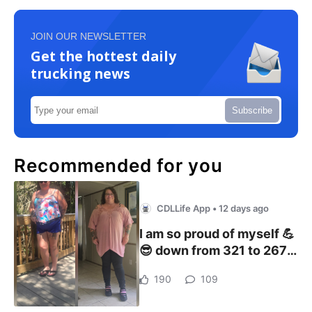
JOIN OUR NEWSLETTER
Get the hottest daily
trucking news