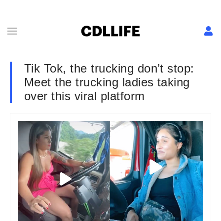
Tik Tok, the trucking don’t stop:
Meet the trucking ladies taking
over this viral platform