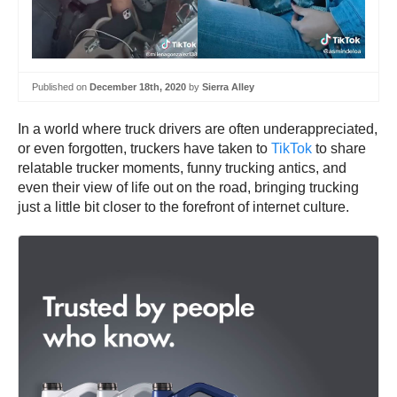
Published on
December 18th, 2020
by
Sierra Alley
In a world where truck drivers are often underappreciated,
or even forgotten, truckers have taken to
TikTok
to share
relatable trucker moments, funny trucking antics, and
even their view of life out on the road, bringing trucking
just a little bit closer to the forefront of internet culture.