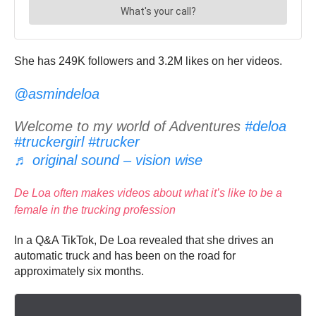
She has
249K followers and 3.2M likes on her videos.
@asmindeloa
Welcome to my world of Adventures
#deloa
#truckergirl
#trucker
♬ original sound – vision wise
De Loa often makes videos about what it’s like to be a
female in the trucking profession
In a Q&A TikTok, De Loa revealed that she drives an
automatic truck and has been on the road for
approximately six months.