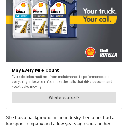
She has a background in the industry, her father had a
transport company and a few years ago she and her