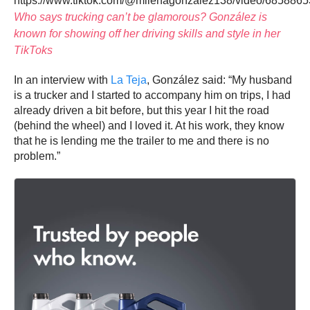
https://www.tiktok.com/@milenagonzalez138/video/68588
Who says trucking can’t be glamorous? González is
known for showing off her driving skills and style in her
TikToks
In an interview with
La Teja
, González said: “My husband
is a trucker and I started to accompany him on trips, I had
already driven a bit before, but this year I hit the road
(behind the wheel) and I loved it. At his work, they know
that he is lending me the trailer to me and there is no
problem.”